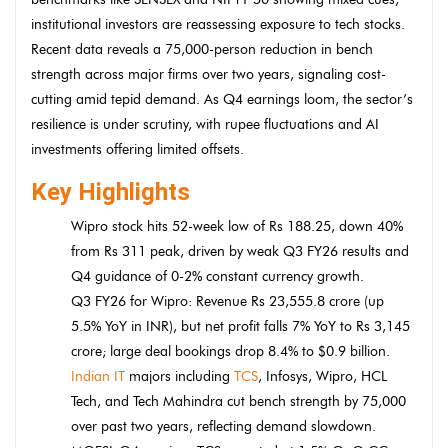
institutional investors are reassessing exposure to tech stocks.
Recent data reveals a 75,000-person reduction in bench
strength across major firms over two years, signaling cost-
cutting amid tepid demand. As Q4 earnings loom, the sector’s
resilience is under scrutiny, with rupee fluctuations and AI
investments offering limited offsets.
Key Highlights
Wipro stock hits 52-week low of Rs 188.25, down 40%
from Rs 311 peak, driven by weak Q3 FY26 results and
Q4 guidance of 0-2% constant currency growth.
Q3 FY26 for Wipro: Revenue Rs 23,555.8 crore (up
5.5% YoY in INR), but net profit falls 7% YoY to Rs 3,145
crore; large deal bookings drop 8.4% to $0.9 billion.
Indian IT
majors including
TCS
, Infosys, Wipro, HCL
Tech, and Tech Mahindra cut bench strength by 75,000
over past two years, reflecting demand slowdown.