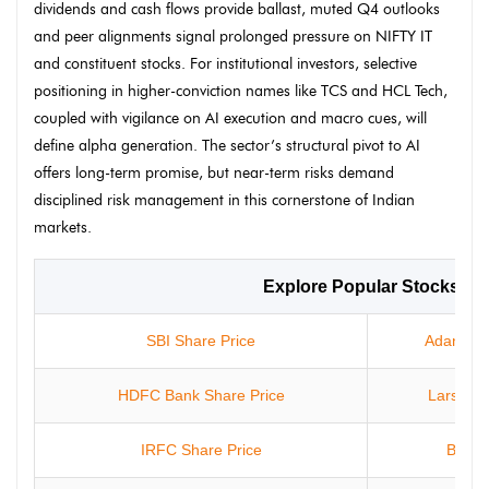
dividends and cash flows provide ballast, muted Q4 outlooks
and peer alignments signal prolonged pressure on NIFTY IT
and constituent stocks. For institutional investors, selective
positioning in higher-conviction names like TCS and HCL Tech,
coupled with vigilance on AI execution and macro cues, will
define alpha generation. The sector’s structural pivot to AI
offers long-term promise, but near-term risks demand
disciplined risk management in this cornerstone of Indian
markets.
Explore Popular Stocks
SBI Share Price
Adani Ent
HDFC Bank Share Price
Larsen &
IRFC Share Price
Bharti