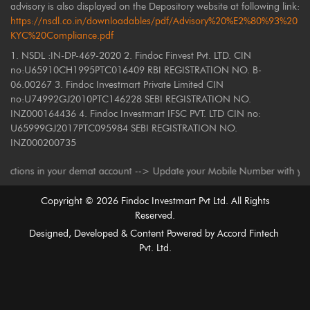
advisory is also displayed on the Depository website at following link:
https://nsdl.co.in/downloadables/pdf/Advisory%20%E2%80%93%20
KYC%20Compliance.pdf
1. NSDL :IN-DP-469-2020 2. Findoc Finvest Pvt. LTD. CIN
no:U65910CH1995PTC016409 RBI REGISTRATION NO. B-
06.00267 3. Findoc Investmart Private Limited CIN
no:U74992GJ2010PTC146228 SEBI REGISTRATION NO.
INZ000164436 4. Findoc Investmart IFSC PVT. LTD CIN no:
U65999GJ2017PTC095984 SEBI REGISTRATION NO.
INZ000200735
s in your demat account --> Update your Mobile Number with your Depositor
Copyright ©
2026
Findoc Investmart Pvt Ltd. All Rights
Reserved.
Designed, Developed & Content Powered by
Accord Fintech
Pvt. Ltd.