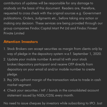
contributors of updates will be responsible for any damage to
anybody on the basis of this document. Readers are, therefore,
requested to cross check with the original sources e.g. Government
publications, Orders, Judgments etc., before taking any action or
making any decision. These services are being provided through our
group companies Findoc Capital Mart Pvt Ltd and Findoc Finvest
Private Limited
Attention Investors
Stock Brokers can accept securities as margin from clients only by
way of pledge in the depository system w.e.f. September 1, 2020.
Update your mobile number & email Id with your stock
broker/depository participant and receive OTP directly from
depository on your email id and/or mobile number to create
pledge.
Pay 20% upfront margin of the transaction value to trade in cash
market segment.
Check your securities / MF / bonds in the consolidated account
statement issued by NSDL/CDSL every month.
No need to issue cheques by investors while subscribing to IPO. Just