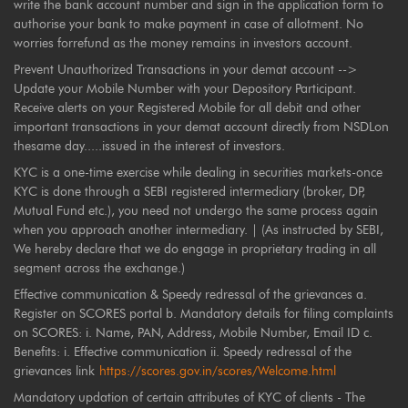
write the bank account number and sign in the application form to
authorise your bank to make payment in case of allotment. No
worries forrefund as the money remains in investors account.
Prevent Unauthorized Transactions in your demat account -->
Update your Mobile Number with your Depository Participant.
Receive alerts on your Registered Mobile for all debit and other
important transactions in your demat account directly from NSDLon
thesame day.....issued in the interest of investors.
KYC is a one-time exercise while dealing in securities markets-once
KYC is done through a SEBI registered intermediary (broker, DP,
Mutual Fund etc.), you need not undergo the same process again
when you approach another intermediary. | (As instructed by SEBI,
We hereby declare that we do engage in proprietary trading in all
segment across the exchange.)
Effective communication & Speedy redressal of the grievances a.
Register on SCORES portal b. Mandatory details for filing complaints
on SCORES: i. Name, PAN, Address, Mobile Number, Email ID c.
Benefits: i. Effective communication ii. Speedy redressal of the
grievances link
https://scores.gov.in/scores/Welcome.html
Mandatory updation of certain attributes of KYC of clients - The