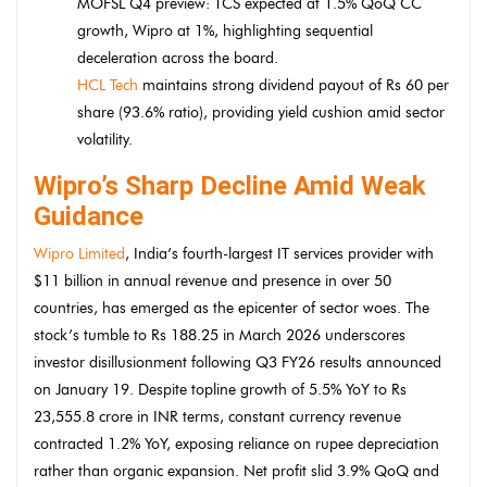
MOFSL Q4 preview: TCS expected at 1.5% QoQ CC
growth, Wipro at 1%, highlighting sequential
deceleration across the board.
HCL Tech
maintains strong dividend payout of Rs 60 per
share (93.6% ratio), providing yield cushion amid sector
volatility.
Wipro’s Sharp Decline Amid Weak
Guidance
Wipro Limited
, India’s fourth-largest IT services provider with
$11 billion in annual revenue and presence in over 50
countries, has emerged as the epicenter of sector woes. The
stock’s tumble to Rs 188.25 in March 2026 underscores
investor disillusionment following Q3 FY26 results announced
on January 19. Despite topline growth of 5.5% YoY to Rs
23,555.8 crore in INR terms, constant currency revenue
contracted 1.2% YoY, exposing reliance on rupee depreciation
rather than organic expansion. Net profit slid 3.9% QoQ and