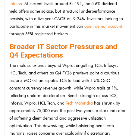
Infosys
. At current levels around Rs 191, the 5.6% dividend
yield offers some solace, but structural underperformance
persists, with a five-year CAGR of -9.24%. Investors looking to
participate in this market movement can
open demat account
through SEBI-registered brokers.
Broader IT Sector Pressures and
Q4 Expectations
The malaise extends beyond Wipro, engulfing TCS, Infosys,
HCL Tech, and others as Q4 FY26 previews paint a cautious
picture. MOFSL anticipates TCS to lead with 1.5% QoQ
constant currency revenue growth, while Wipro trails at 1%,
reflecting uniform deceleration. Bench strength across TCS,
Infosys, Wipro, HCL Tech, and
Tech Mahindra
has shrunk by
approximately 75,000 over the past two years, a stark indicator
of softening client demand and aggressive utilization
optimization. This downsizing, while bolstering near-term
margins, raises concerns over scalability if discretionary