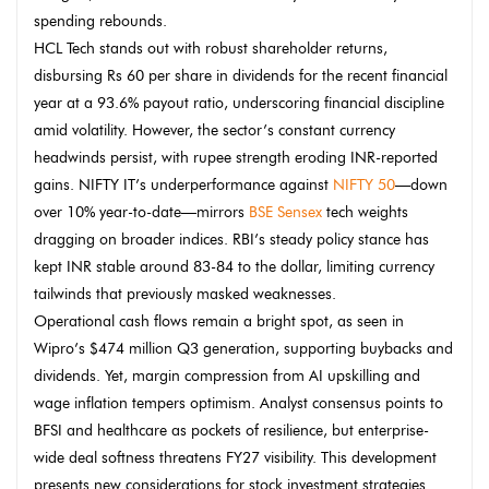
spending rebounds.
HCL Tech stands out with robust shareholder returns,
disbursing Rs 60 per share in dividends for the recent financial
year at a 93.6% payout ratio, underscoring financial discipline
amid volatility. However, the sector’s constant currency
headwinds persist, with rupee strength eroding INR-reported
gains. NIFTY IT’s underperformance against
NIFTY 50
—down
over 10% year-to-date—mirrors
BSE Sensex
tech weights
dragging on broader indices. RBI’s steady policy stance has
kept INR stable around 83-84 to the dollar, limiting currency
tailwinds that previously masked weaknesses.
Operational cash flows remain a bright spot, as seen in
Wipro’s $474 million Q3 generation, supporting buybacks and
dividends. Yet, margin compression from AI upskilling and
wage inflation tempers optimism. Analyst consensus points to
BFSI and healthcare as pockets of resilience, but enterprise-
wide deal softness threatens FY27 visibility. This development
presents new considerations for stock investment strategies