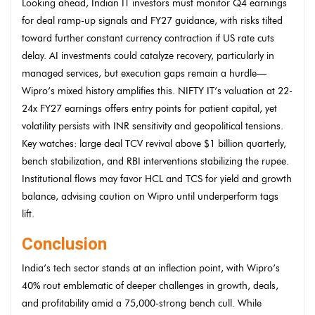
Looking ahead, Indian IT investors must monitor Q4 earnings
for deal ramp-up signals and FY27 guidance, with risks tilted
toward further constant currency contraction if US rate cuts
delay. AI investments could catalyze recovery, particularly in
managed services, but execution gaps remain a hurdle—
Wipro’s mixed history amplifies this. NIFTY IT’s valuation at 22-
24x FY27 earnings offers entry points for patient capital, yet
volatility persists with INR sensitivity and geopolitical tensions.
Key watches: large deal TCV revival above $1 billion quarterly,
bench stabilization, and RBI interventions stabilizing the rupee.
Institutional flows may favor HCL and TCS for yield and growth
balance, advising caution on Wipro until underperform tags
lift.
Conclusion
India’s tech sector stands at an inflection point, with Wipro’s
40% rout emblematic of deeper challenges in growth, deals,
and profitability amid a 75,000-strong bench cull. While