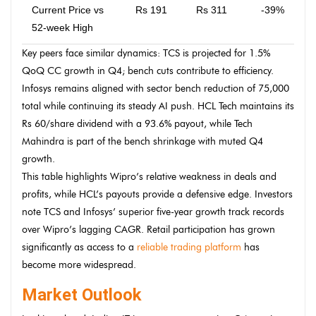
Current Price vs
Rs 191
Rs 311
-39%
52-week High
Key peers face similar dynamics: TCS is projected for 1.5%
QoQ CC growth in Q4; bench cuts contribute to efficiency.
Infosys remains aligned with sector bench reduction of 75,000
total while continuing its steady AI push. HCL Tech maintains its
Rs 60/share dividend with a 93.6% payout, while Tech
Mahindra is part of the bench shrinkage with muted Q4
growth.
This table highlights Wipro’s relative weakness in deals and
profits, while HCL’s payouts provide a defensive edge. Investors
note TCS and Infosys’ superior five-year growth track records
over Wipro’s lagging CAGR. Retail participation has grown
significantly as access to a
reliable trading platform
has
become more widespread.
Market Outlook