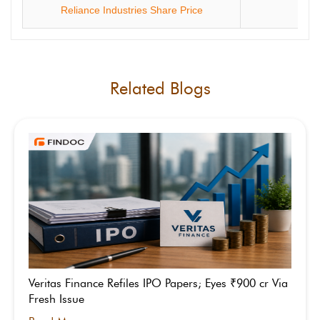
Reliance Industries Share Price
ONG
Related Blogs
Veritas Finance Refiles IPO Papers; Eyes ₹900 cr Via
Fresh Issue