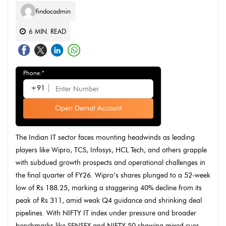
findocadmin
6
MIN. READ
Phone:*
+91
Open Demat Account
The Indian IT sector faces mounting headwinds as leading
players like Wipro, TCS, Infosys, HCL Tech, and others grapple
with subdued growth prospects and operational challenges in
the final quarter of FY26. Wipro’s shares plunged to a 52-week
low of Rs 188.25, marking a staggering 40% decline from its
peak of Rs 311, amid weak Q4 guidance and shrinking deal
pipelines. With NIFTY IT index under pressure and broader
benchmarks like SENSEX and NIFTY 50 showing mixed cues,