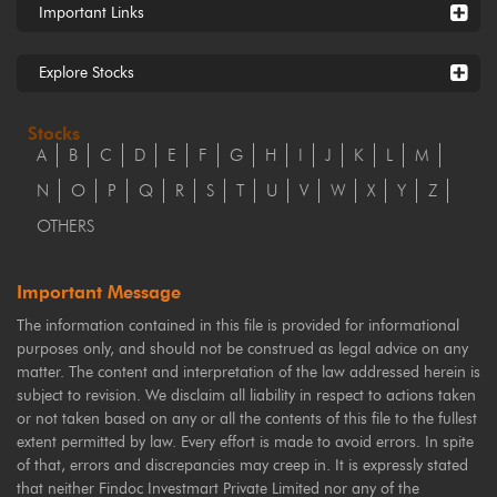
Important Links
Explore Stocks
Stocks
A
B
C
D
E
F
G
H
I
J
K
L
M
N
O
P
Q
R
S
T
U
V
W
X
Y
Z
OTHERS
Important Message
The information contained in this file is provided for informational
purposes only, and should not be construed as legal advice on any
matter. The content and interpretation of the law addressed herein is
subject to revision. We disclaim all liability in respect to actions taken
or not taken based on any or all the contents of this file to the fullest
extent permitted by law. Every effort is made to avoid errors. In spite
of that, errors and discrepancies may creep in. It is expressly stated
that neither Findoc Investmart Private Limited nor any of the