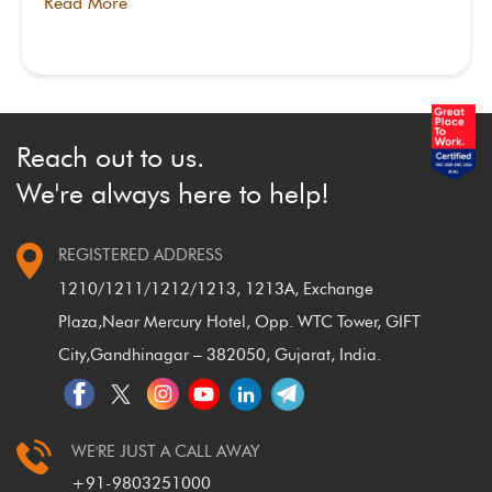
Read More
Reach out to us.
We're always here to help!
REGISTERED ADDRESS
1210/1211/1212/1213, 1213A, Exchange
Plaza,
Near Mercury Hotel, Opp. WTC Tower, GIFT
City,
Gandhinagar – 382050, Gujarat, India.
WE'RE JUST A CALL AWAY
+91-9803251000