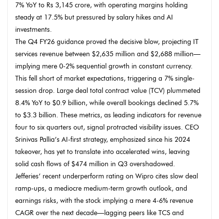
7% YoY to Rs 3,145 crore, with operating margins holding
steady at 17.5% but pressured by salary hikes and AI
investments.
The Q4 FY26 guidance proved the decisive blow, projecting IT
services revenue between $2,635 million and $2,688 million—
implying mere 0-2% sequential growth in constant currency.
This fell short of market expectations, triggering a 7% single-
session drop. Large deal total contract value (TCV) plummeted
8.4% YoY to $0.9 billion, while overall bookings declined 5.7%
to $3.3 billion. These metrics, as leading indicators for revenue
four to six quarters out, signal protracted visibility issues. CEO
Srinivas Pallia’s AI-first strategy, emphasized since his 2024
takeover, has yet to translate into accelerated wins, leaving
solid cash flows of $474 million in Q3 overshadowed.
Jefferies’ recent underperform rating on Wipro cites slow deal
ramp-ups, a mediocre medium-term growth outlook, and
earnings risks, with the stock implying a mere 4-6% revenue
CAGR over the next decade—lagging peers like TCS and