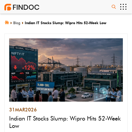
Blog
Indian IT Stocks Slump: Wipro Hits 52-Week Low
31
MAR
2026
Indian IT Stocks Slump: Wipro Hits 52-Week
Low