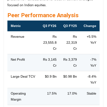
focused on Indian equities.
Peer Performance Analysis
Metric
Q3 FY26
Q3 FY25
Change
Revenue
Rs
Rs
+5.5%
23,555.8
22,319
YoY
Cr
Cr
Net Profit
Rs 3,145
Rs 3,379
-7%
Cr
Cr
YoY
Large Deal TCV
$0.9 Bn
$0.98 Bn
-8.4%
YoY
Operating
17.5%
17.0%
Stable
Margin