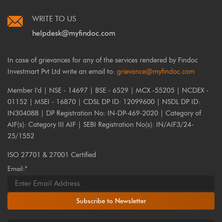
WRITE TO US
helpdesk@myfindoc.com
In case of grievances for any of the services rendered by Findoc
Investmart Pvt Ltd write an email to:
grievance@myfindoc.com
Member I'd | NSE - 14697 | BSE - 6529 | MCX -55205 | NCDEX -
01152 | MSEI - 16870 | CDSL DP ID: 12099600 | NSDL DP ID:
IN304088 | DP Registration No: IN-DP-469-2020 | Category of
AIF(s): Category III AIF | SEBI Registration No(s): IN/AIF3/24-
25/1552
ISO 27701 & 27001 Certified
Email:*
Subscribe to Newsletter