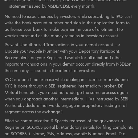
statement issued by NSDL/CDSL every month.
No need to issue cheques by investors while subscribing to IPO. Just
write the bank account number and sign in the application form to
authorise your bank to make payment in case of allotment. No
worries forrefund as the money remains in investors account.
Prevent Unauthorized Transactions in your demat account -->
Update your Mobile Number with your Depository Participant.
Receive alerts on your Registered Mobile for all debit and other
important transactions in your demat account directly from NSDLon
thesame day.....issued in the interest of investors.
KYC is a one-time exercise while dealing in securities markets-once
KYC is done through a SEBI registered intermediary (broker, DP,
Mutual Fund etc.), you need not undergo the same process again
when you approach another intermediary. | (As instructed by SEBI,
We hereby declare that we do engage in proprietary trading in all
segment across the exchange.)
Effective communication & Speedy redressal of the grievances a.
Register on SCORES portal b. Mandatory details for filing complaints
on SCORES: i. Name, PAN, Address, Mobile Number, Email ID c.