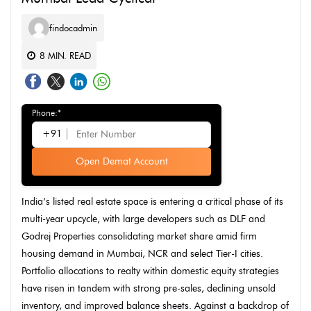
findocadmin
8
MIN. READ
Phone:*
+91
Open Demat Account
India’s listed real estate space is entering a critical phase of its
multi-year upcycle, with large developers such as DLF and
Godrej Properties consolidating market share amid firm
housing demand in Mumbai, NCR and select Tier-I cities.
Portfolio allocations to realty within domestic equity strategies
have risen in tandem with strong pre-sales, declining unsold
inventory, and improved balance sheets. Against a backdrop of