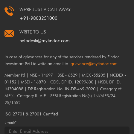
WE'RE JUST A CALL AWAY
+91-9803251000
WRITE TO US
helpdesk@myfindoc.com
In case of grievances for any of the services rendered by Findoc
Investmart Pvt Ltd write an email to:
grievance@myfindoc.com
Member I'd | NSE - 14697 | BSE - 6529 | MCX -55205 | NCDEX -
01152 | MSEI - 16870 | CDSL DP ID: 12099600 | NSDL DP ID:
IN304088 | DP Registration No: IN-DP-469-2020 | Category of
AIF(s): Category III AIF | SEBI Registration No(s): IN/AIF3/24-
25/1552
ISO 27701 & 27001 Certified
Email:*