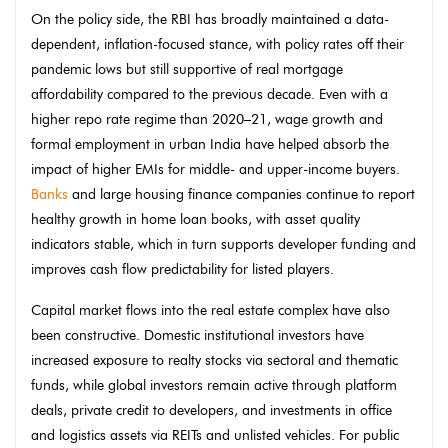
On the policy side, the RBI has broadly maintained a data-
dependent, inflation-focused stance, with policy rates off their
pandemic lows but still supportive of real mortgage
affordability compared to the previous decade. Even with a
higher repo rate regime than 2020–21, wage growth and
formal employment in urban India have helped absorb the
impact of higher EMIs for middle- and upper-income buyers.
Banks
and large housing finance companies continue to report
healthy growth in home loan books, with asset quality
indicators stable, which in turn supports developer funding and
improves cash flow predictability for listed players.
Capital market flows into the real estate complex have also
been constructive. Domestic institutional investors have
increased exposure to realty stocks via sectoral and thematic
funds, while global investors remain active through platform
deals, private credit to developers, and investments in office
and logistics assets via REITs and unlisted vehicles. For public