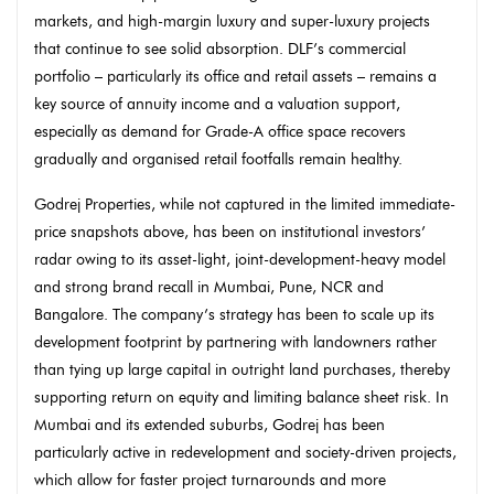
markets, and high-margin luxury and super-luxury projects
that continue to see solid absorption. DLF’s commercial
portfolio – particularly its office and retail assets – remains a
key source of annuity income and a valuation support,
especially as demand for Grade-A office space recovers
gradually and organised retail footfalls remain healthy.
Godrej Properties, while not captured in the limited immediate-
price snapshots above, has been on institutional investors’
radar owing to its asset-light, joint-development-heavy model
and strong brand recall in Mumbai, Pune, NCR and
Bangalore. The company’s strategy has been to scale up its
development footprint by partnering with landowners rather
than tying up large capital in outright land purchases, thereby
supporting return on equity and limiting balance sheet risk. In
Mumbai and its extended suburbs, Godrej has been
particularly active in redevelopment and society-driven projects,
which allow for faster project turnarounds and more