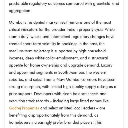
predictable regulatory outcomes compared with greenfield land
aggregation.
Mumbai’s residential market itself remains one of the most
critical indicators for the broader Indian property cycle. While
stamp duty tweaks and intermittent regulatory changes have
created short-term volatility in bookings in the past, the
medium-term trajectory is supported by high household
incomes, deep white-collar employment, and a structural
appetite for home ownership and upgrade demand. Luxury
and upper-mid segments in South Mumbai, the western
suburbs, and select Thane–Navi Mumbai corridors have seen
strong absorption, with limited high-quality supply acting as a
price support. Developers with clean balance sheets and
execution track records – including large listed names like
Godrej Properties
and select unlisted local leaders – are
benefitting disproportionately from this demand, as
homebuyers increasingly prefer branded players. This