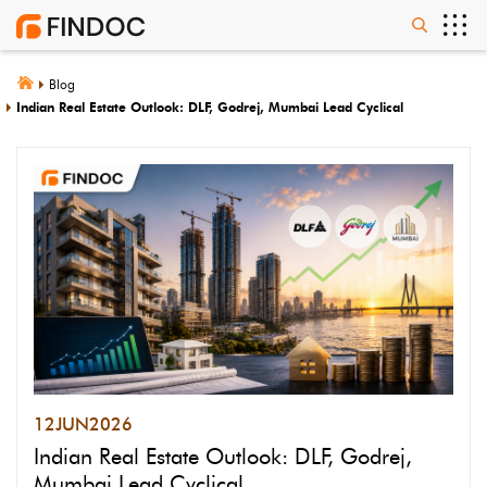
Blog
Indian Real Estate Outlook: DLF, Godrej, Mumbai Lead Cyclical
12
JUN
2026
Indian Real Estate Outlook: DLF, Godrej,
Mumbai Lead Cyclical