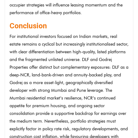
occupier strategies will influence leasing momentum and the
performance of office-heavy portfolios.
Conclusion
For institutional investors focused on Indian markets, real
estate remains a cyclical but increasingly institutionalised sector,
with clear differentiation between high-quality, listed platforms
and the fragmented unlisted universe. DLF and Godrej
Properties offer distinct but complementary exposures: DLF as a
deep-NCR, land-bank-driven and annuity-backed play, and
Godrej as a more asset-light, geographically diversified
developer with strong Mumbai and Pune leverage. The
Mumbai residential market’s resilience, NCR’s continued
appetite for premium housing, and ongoing sector
consolidation provide a supportive backdrop for earnings over
the medium term. Nevertheless, portfolio strategies must
explicitly factor in policy rate risk, regulatory developments, and
construction cost inflation, while favouring developers with