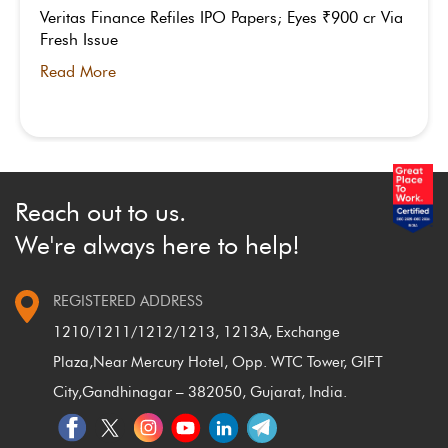
Veritas Finance Refiles IPO Papers; Eyes ₹900 cr Via
Fresh Issue
Read More
Reach out to us.
We're always here to help!
REGISTERED ADDRESS
1210/1211/1212/1213, 1213A, Exchange
Plaza,
Near Mercury Hotel, Opp. WTC Tower, GIFT
City,
Gandhinagar – 382050, Gujarat, India.