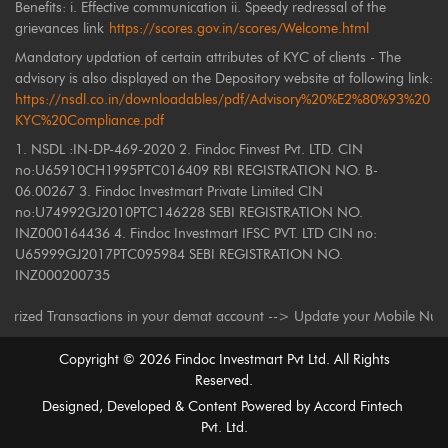
Benefits: i. Effective communication ii. Speedy redressal of the
grievances link
https://scores.gov.in/scores/Welcome.html
Mandatory updation of certain attributes of KYC of clients - The
advisory is also displayed on the Depository website at following link:
https://nsdl.co.in/downloadables/pdf/Advisory%20%E2%80%93%20
KYC%20Compliance.pdf
1. NSDL :IN-DP-469-2020 2. Findoc Finvest Pvt. LTD. CIN
no:U65910CH1995PTC016409 RBI REGISTRATION NO. B-
06.00267 3. Findoc Investmart Private Limited CIN
no:U74992GJ2010PTC146228 SEBI REGISTRATION NO.
INZ000164436 4. Findoc Investmart IFSC PVT. LTD CIN no:
U65999GJ2017PTC095984 SEBI REGISTRATION NO.
INZ000200735
 Transactions in your demat account --> Update your Mobile Number with y
Copyright ©
2026
Findoc Investmart Pvt Ltd. All Rights
Reserved.
Designed, Developed & Content Powered by
Accord Fintech
Pvt. Ltd.