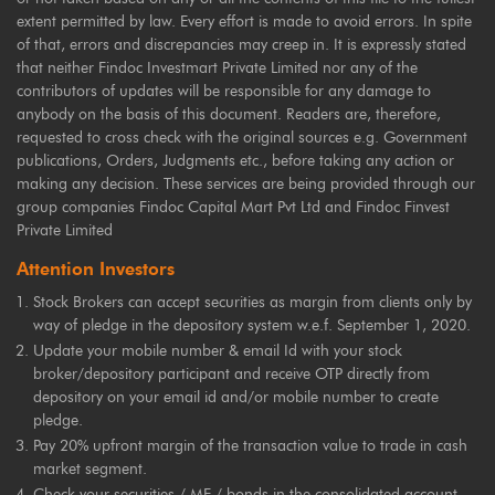
extent permitted by law. Every effort is made to avoid errors. In spite
of that, errors and discrepancies may creep in. It is expressly stated
that neither Findoc Investmart Private Limited nor any of the
contributors of updates will be responsible for any damage to
anybody on the basis of this document. Readers are, therefore,
requested to cross check with the original sources e.g. Government
publications, Orders, Judgments etc., before taking any action or
making any decision. These services are being provided through our
group companies Findoc Capital Mart Pvt Ltd and Findoc Finvest
Private Limited
Attention Investors
Stock Brokers can accept securities as margin from clients only by
way of pledge in the depository system w.e.f. September 1, 2020.
Update your mobile number & email Id with your stock
broker/depository participant and receive OTP directly from
depository on your email id and/or mobile number to create
pledge.
Pay 20% upfront margin of the transaction value to trade in cash
market segment.
Check your securities / MF / bonds in the consolidated account