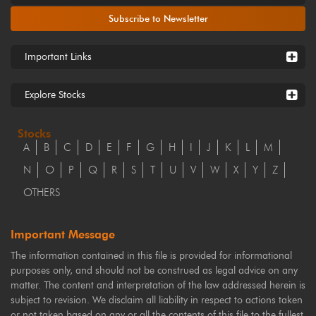
Subscribe to Newsletter
Important Links
Explore Stocks
Stocks
A
B
C
D
E
F
G
H
I
J
K
L
M
N
O
P
Q
R
S
T
U
V
W
X
Y
Z
OTHERS
Important Message
The information contained in this file is provided for informational
purposes only, and should not be construed as legal advice on any
matter. The content and interpretation of the law addressed herein is
subject to revision. We disclaim all liability in respect to actions taken
or not taken based on any or all the contents of this file to the fullest