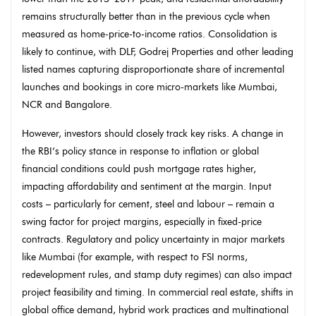
remains structurally better than in the previous cycle when
measured as home-price-to-income ratios. Consolidation is
likely to continue, with DLF, Godrej Properties and other leading
listed names capturing disproportionate share of incremental
launches and bookings in core micro-markets like Mumbai,
NCR and Bangalore.
However, investors should closely track key risks. A change in
the RBI’s policy stance in response to inflation or global
financial conditions could push mortgage rates higher,
impacting affordability and sentiment at the margin. Input
costs – particularly for cement, steel and labour – remain a
swing factor for project margins, especially in fixed-price
contracts. Regulatory and policy uncertainty in major markets
like Mumbai (for example, with respect to FSI norms,
redevelopment rules, and stamp duty regimes) can also impact
project feasibility and timing. In commercial real estate, shifts in
global office demand, hybrid work practices and multinational