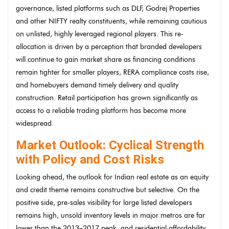
governance, listed platforms such as DLF, Godrej Properties
and other NIFTY realty constituents, while remaining cautious
on unlisted, highly leveraged regional players. This re-
allocation is driven by a perception that branded developers
will continue to gain market share as financing conditions
remain tighter for smaller players, RERA compliance costs rise,
and homebuyers demand timely delivery and quality
construction. Retail participation has grown significantly as
access to a reliable trading platform has become more
widespread.
Market Outlook: Cyclical Strength
with Policy and Cost Risks
Looking ahead, the outlook for Indian real estate as an equity
and credit theme remains constructive but selective. On the
positive side, pre-sales visibility for large listed developers
remains high, unsold inventory levels in major metros are far
lower than the 2013–2017 peak, and residential affordability