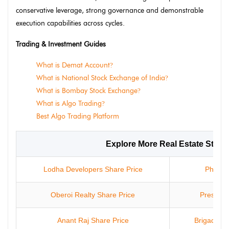
conservative leverage, strong governance and demonstrable
execution capabilities across cycles.
Trading & Investment Guides
What is Demat Account
?
What is National Stock Exchange of India
?
What is Bombay Stock Exchange
?
What is Algo Trading
?
Best Algo Trading Platform
Explore More Real Estate Stock
Lodha Developers Share Price
Phoenix
Oberoi Realty Share Price
Prestige
Anant Raj Share Price
Brigade En