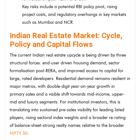
Key risks include a potential RBI policy pivot, rising
project costs, and regulatory overhangs in key markets
such as Mumbai and NCR.
Indian Real Estate Market: Cycle,
Policy and Capital Flows
The current Indian real estate upcycle is being driven by three
structural forces: end-user driven housing demand, sector
formalisation post-RERA, and improved access to capital for
large, rated developers. Residential demand remains resilient in
major metros, with double-digit year-on-year growth in
primary sales and a visible shift towards mid-income, upper-
mid and luxury segments. For institutional investors, this is
translating into sustained pre-sales visibility for leading listed
players, rising sectoral index weights and a broader re-rating
of balance-sheet-strong realty names relative to the broader
NIFTY 50
.