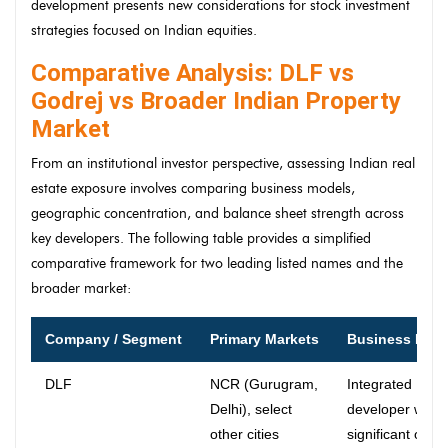
development presents new considerations for stock investment
strategies focused on Indian equities.
Comparative Analysis: DLF vs
Godrej vs Broader Indian Property
Market
From an institutional investor perspective, assessing Indian real
estate exposure involves comparing business models,
geographic concentration, and balance sheet strength across
key developers. The following table provides a simplified
comparative framework for two leading listed names and the
broader market:
Company / Segment
Primary Markets
Business Mod
DLF
NCR (Gurugram,
Integrated
Delhi), select
developer with
other cities
significant own