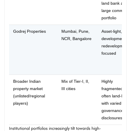
land bank and
large commerci
portfolio
Godrej Properties
Mumbai, Pune,
Asset-light, joint
NCR, Bangalore
development a
redevelopment
focused
Broader Indian
Mix of Tier-I, II,
Highly
property market
III cities
fragmented,
(unlisted/regional
often land-heav
players)
with varied
governance an
disclosures
Institutional portfolios increasingly tilt towards high-