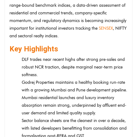
range-bound benchmark indices, a data-driven assessment of
residential and commercial trends, company-specific
momentum, and regulatory dynamics is becoming increasingly
important for institutional investors tracking the
SENSEX
, NIFTY
and sectoral realty indices.
Key Highlights
DLF trades near recent highs after strong pre-sales and
robust NCR traction, despite marginal near-term price
softness.
Godrej Properties maintains a healthy booking run-rate
with a growing Mumbai and Pune development pipeline.
Mumbai residential launches and luxury inventory
absorption remain strong, underpinned by affluent end-
user demand and limited quality supply.
Sector balance sheets are the cleanest in over a decade,
with listed developers benefitting from consolidation and
formalisation post-RERA and GST.