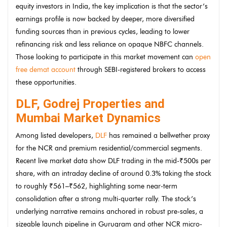
equity investors in India, the key implication is that the sector’s
earnings profile is now backed by deeper, more diversified
funding sources than in previous cycles, leading to lower
refinancing risk and less reliance on opaque NBFC channels.
Those looking to participate in this market movement can
open
free demat account
through SEBI-registered brokers to access
these opportunities.
DLF, Godrej Properties and
Mumbai Market Dynamics
Among listed developers,
DLF
has remained a bellwether proxy
for the NCR and premium residential/commercial segments.
Recent live market data show DLF trading in the mid-₹500s per
share, with an intraday decline of around 0.3% taking the stock
to roughly ₹561–₹562, highlighting some near-term
consolidation after a strong multi-quarter rally. The stock’s
underlying narrative remains anchored in robust pre-sales, a
sizeable launch pipeline in Gurugram and other NCR micro-