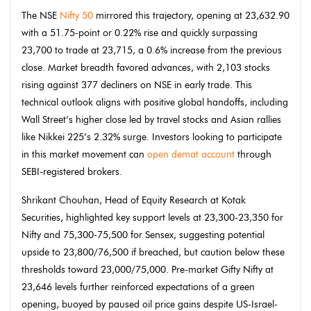
The NSE
Nifty 50
mirrored this trajectory, opening at 23,632.90
with a 51.75-point or 0.22% rise and quickly surpassing
23,700 to trade at 23,715, a 0.6% increase from the previous
close. Market breadth favored advances, with 2,103 stocks
rising against 377 decliners on NSE in early trade. This
technical outlook aligns with positive global handoffs, including
Wall Street’s higher close led by travel stocks and Asian rallies
like Nikkei 225’s 2.32% surge. Investors looking to participate
in this market movement can
open demat account
through
SEBI-registered brokers.
Shrikant Chouhan, Head of Equity Research at Kotak
Securities, highlighted key support levels at 23,300-23,350 for
Nifty and 75,300-75,500 for Sensex, suggesting potential
upside to 23,800/76,500 if breached, but caution below these
thresholds toward 23,000/75,000. Pre-market Gifty Nifty at
23,646 levels further reinforced expectations of a green
opening, buoyed by paused oil price gains despite US-Israel-