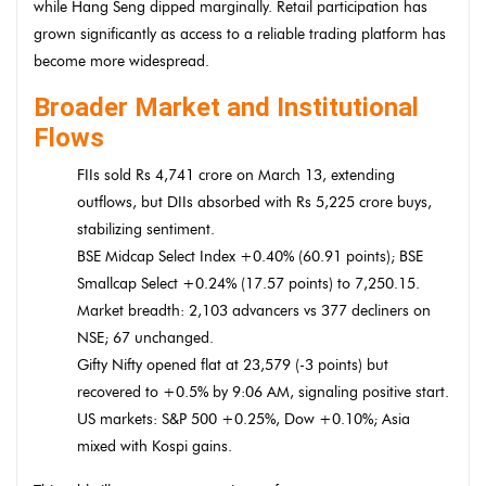
while Hang Seng dipped marginally. Retail participation has
grown significantly as access to a reliable trading platform has
become more widespread.
Broader Market and Institutional
Flows
FIIs sold Rs 4,741 crore on March 13, extending
outflows, but DIIs absorbed with Rs 5,225 crore buys,
stabilizing sentiment.
BSE Midcap Select Index +0.40% (60.91 points); BSE
Smallcap Select +0.24% (17.57 points) to 7,250.15.
Market breadth: 2,103 advancers vs 377 decliners on
NSE; 67 unchanged.
Gifty Nifty opened flat at 23,579 (-3 points) but
recovered to +0.5% by 9:06 AM, signaling positive start.
US markets: S&P 500 +0.25%, Dow +0.10%; Asia
mixed with Kospi gains.