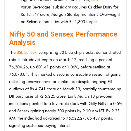
Varun Beverages’ subsidiary acquires Crickley Dairy for
Rs 131.47 crore; Morgan Stanley maintains Overweight
on Reliance Industries with Rs 1,803 target.
Nifty 50 and Sensex Performance
Analysis
The
BSE Sensex
, comprising 30 blue-chip stocks, demonstrated
robust intraday strength on March 17, reaching a peak of
76,304.26, up 801.41 points or 1.06%, before settling at
76,070.84. This marked a second consecutive session of gains,
reflecting renewed investor confidence despite ongoing FII
outflows of Rs 4,741 crore on March 13, partially countered by
DII purchases of Rs 5,225 crore. Early March 18 pre-open
indications pointed to a favorable start, with Gifty Nifty up 0.5%
and Sensex gaining nearly 300 points by 9:10 AM IST. By 9:23
AM, the index had advanced to 76,522.27, up 437 points,
signaling sustained buying interest.