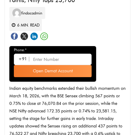
Points, Nifty Tops 23,700
findocadmin
6
MIN. READ
Phone:*
+91
Open Demat Account
Indian equity benchmarks extended their bullish momentum on
March 18, 2026, with the BSE Sensex climbing 567 points or
0.75% to close at 76,070.84 on the prior session, while the
NSE Nifty advanced 172.35 points or 0.74% to 23,581.15,
setting the stage for further gains in early trade. Intraday
updates showed the Sensex rising an additional 437 points to
76,522.27 and Nifty breaching 23,700 with a 0.6% uptick to