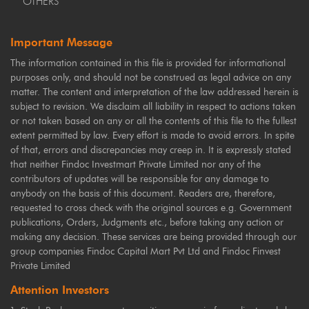
OTHERS
Important Message
The information contained in this file is provided for informational
purposes only, and should not be construed as legal advice on any
matter. The content and interpretation of the law addressed herein is
subject to revision. We disclaim all liability in respect to actions taken
or not taken based on any or all the contents of this file to the fullest
extent permitted by law. Every effort is made to avoid errors. In spite
of that, errors and discrepancies may creep in. It is expressly stated
that neither Findoc Investmart Private Limited nor any of the
contributors of updates will be responsible for any damage to
anybody on the basis of this document. Readers are, therefore,
requested to cross check with the original sources e.g. Government
publications, Orders, Judgments etc., before taking any action or
making any decision. These services are being provided through our
group companies Findoc Capital Mart Pvt Ltd and Findoc Finvest
Private Limited
Attention Investors