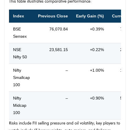
This table illustrates comparative performance:
Index
Previous Close
Early Gain (%)
Current 
BSE
76,070.84
+0.39%
76,3
Sensex
NSE
23,581.15
+0.22%
23,6
Nifty 50
Nifty
–
+1.00%
16,0
Smallcap
100
Nifty
–
+0.90%
55,6
Midcap
100
Risks include FII selling pressure and oil volatility; key players to