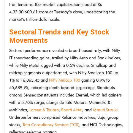
Iran tensions. BSE market capitalization stood at Rs
4,33,30,600.61 crore at Tuesday’s close, underscoring the
market’s trillion-dollar scale.
Sectoral Trends and Key Stock
Movements
Sectoral performance revealed a broad-based rally, with Nifty
IT spearheading gains, trailed by Nifty Auto and Bank indices,
while Nifty Metal lagged with a 0.5% decline. Smallcap and
midcap segments outperformed, with Nifty Smallcap 100 up
1% to 16,063.45 and
Nifty Midcap 100
gaining 0.9% to
55,689.95, indicating depth beyond large-caps. Standouts
among Sensex constituents included Eternel, which led gainers
with a 5.70% surge, alongside Tata Motors, Mahindra &
Mahindra,
Larsen & Toubro
,
Bharti Airtel
, and
Maruti Suzuki
.
Underperformers comprised Reliance Industries, Bajaj group
stocks,
Tata Consultancy Services (TCS)
, and HCL Technologies,
reflecting selective rotation.