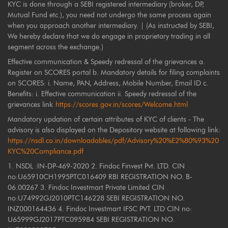
KYC is done through a SEBI registered intermediary (broker, DP,
Mutual Fund etc.), you need not undergo the same process again
when you approach another intermediary. | (As instructed by SEBI,
We hereby declare that we do engage in proprietary trading in all
segment across the exchange.)
Effective communication & Speedy redressal of the grievances a.
Register on SCORES portal b. Mandatory details for filing complaints
on SCORES: i. Name, PAN, Address, Mobile Number, Email ID c.
Benefits: i. Effective communication ii. Speedy redressal of the
grievances link
https://scores.gov.in/scores/Welcome.html
Mandatory updation of certain attributes of KYC of clients - The
advisory is also displayed on the Depository website at following link:
https://nsdl.co.in/downloadables/pdf/Advisory%20%E2%80%93%20
KYC%20Compliance.pdf
1. NSDL :IN-DP-469-2020 2. Findoc Finvest Pvt. LTD. CIN
no:U65910CH1995PTC016409 RBI REGISTRATION NO. B-
06.00267 3. Findoc Investmart Private Limited CIN
no:U74992GJ2010PTC146228 SEBI REGISTRATION NO.
INZ000164436 4. Findoc Investmart IFSC PVT. LTD CIN no:
U65999GJ2017PTC095984 SEBI REGISTRATION NO.