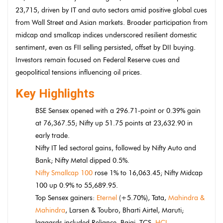
23,715, driven by IT and auto sectors amid positive global cues
from Wall Street and Asian markets. Broader participation from
midcap and smallcap indices underscored resilient domestic
sentiment, even as FII selling persisted, offset by DII buying.
Investors remain focused on Federal Reserve cues and
geopolitical tensions influencing oil prices.
Key Highlights
BSE Sensex opened with a 296.71-point or 0.39% gain
at 76,367.55; Nifty up 51.75 points at 23,632.90 in
early trade.
Nifty IT led sectoral gains, followed by Nifty Auto and
Bank; Nifty Metal dipped 0.5%.
Nifty Smallcap 100
rose 1% to 16,063.45; Nifty Midcap
100 up 0.9% to 55,689.95.
Top Sensex gainers:
Eternel
(+5.70%), Tata,
Mahindra &
Mahindra
, Larsen & Toubro, Bharti Airtel, Maruti;
laggards included Reliance, Bajaj, TCS,
HCL
.