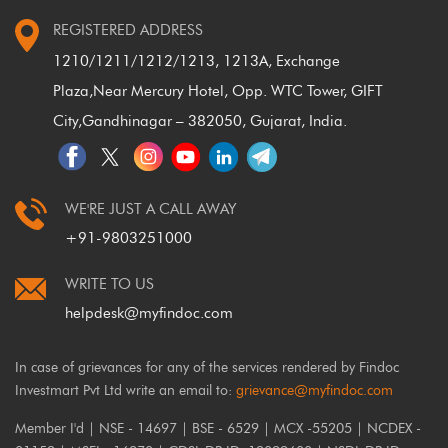
REGISTERED ADDRESS
1210/1211/1212/1213, 1213A, Exchange
Plaza,
Near Mercury Hotel, Opp. WTC Tower, GIFT
City,
Gandhinagar – 382050, Gujarat, India.
WE'RE JUST A CALL AWAY
+91-9803251000
WRITE TO US
helpdesk@myfindoc.com
In case of grievances for any of the services rendered by Findoc
Investmart Pvt Ltd write an email to:
grievance@myfindoc.com
Member I'd | NSE - 14697 | BSE - 6529 | MCX -55205 | NCDEX -