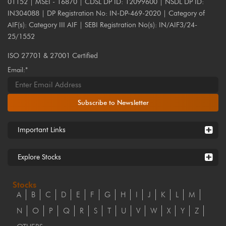
01152 | MSEI - 16870 | CDSL DP ID: 12099600 | NSDL DP ID:
IN304088 | DP Registration No: IN-DP-469-2020 | Category of
AIF(s): Category III AIF | SEBI Registration No(s): IN/AIF3/24-
25/1552
ISO 27701 & 27001 Certified
Email:*
Subscribe to Newsletter
Important Links
Explore Stocks
Stocks
A
B
C
D
E
F
G
H
I
J
K
L
M
N
O
P
Q
R
S
T
U
V
W
X
Y
Z