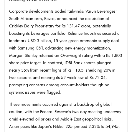
Corporate developments added tailwinds: Varun Beverages’
South African arm, Bevco, announced the acquisition of
Crickley Dairy Proprietary for Rs 131.47 crore, potentially
boosting its beverages portfolio. Reliance Industries secured a
landmark USD 3 billion, 15-year green ammonia supply deal
with Samsung C&T, advancing new energy monetization;
Morgan Stanley retained an Overweight rating with a Rs 1,803
share price target. In contrast, IDBI Bank shares plunged
nearly 35% from recent highs of Rs 118.5, shedding 20% in
two sessions and nearing its 52-week low of Rs 72.04,
prompting concerns among account-holders though no
systemic issues were flagged.
These movements occurred against a backdrop of global
caution, with the Federal Reserve’s two-day meeting underway
amid elevated oil prices and Middle East geopolitical risks.
Asian peers like Japan’s Nikkei 225 jumped 2.32% to 54,945,