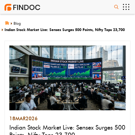
Blog
Indian Stock Market Live: Sensex Surges 500 Points, Nifty Tops 23,700
18
MAR
2026
Indian Stock Market Live: Sensex Surges 500