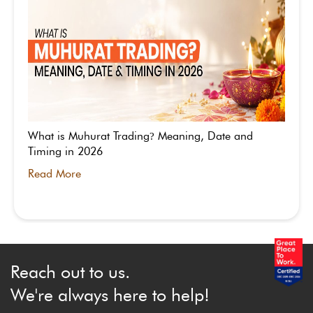
What is Muhurat Trading
Meaning, Date and
?
Timing in 2026
Read More
Reach out to us.
We're always here to help!