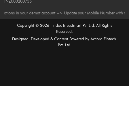
INZ000200735
s in your demat account --> Update your Mobile Number with your Deposito
Copyright ©
2026
Findoc Investmart Pvt Ltd. All Rights
Reserved.
Designed, Developed & Content Powered by
Accord Fintech
Pvt. Ltd.