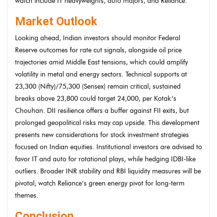
watch include IT heavyweights, auto majors, and Reliance.
Market Outlook
Looking ahead, Indian investors should monitor Federal
Reserve outcomes for rate cut signals, alongside oil price
trajectories amid Middle East tensions, which could amplify
volatility in metal and energy sectors. Technical supports at
23,300 (Nifty)/75,300 (Sensex) remain critical; sustained
breaks above 23,800 could target 24,000, per Kotak’s
Chouhan. DII resilience offers a buffer against FII exits, but
prolonged geopolitical risks may cap upside. This development
presents new considerations for stock investment strategies
focused on Indian equities. Institutional investors are advised to
favor IT and auto for rotational plays, while hedging IDBI-like
outliers. Broader INR stability and RBI liquidity measures will be
pivotal; watch Reliance’s green energy pivot for long-term
themes.
Conclusion