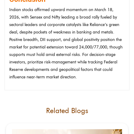
Indian stocks affirmed upward momentum on March 18,
2026, with Sensex and Nifty leading a broad rally fueled by
sectoral leaders and corporate catalysts like Reliance’s green
deal, despite pockets of weakness in banking and metals.
Positive breadth, DII support, and global positivity position the
market for potential extension toward 24,000/77,000, though
supports must hold amid external risks. For decision-stage
investors, prioritize risk-management while tracking Federal
Reserve developments and geopolitical factors that could
influence near-term market direction.
Related Blogs