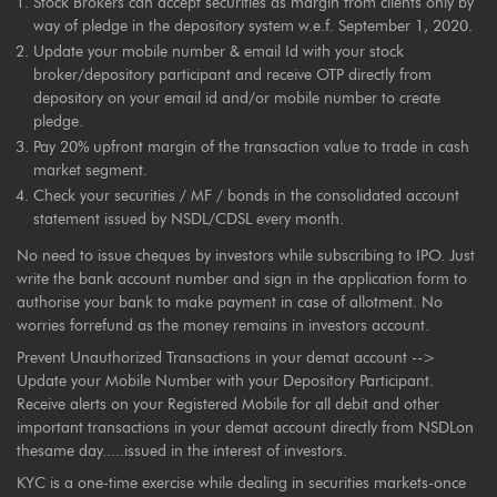
Stock Brokers can accept securities as margin from clients only by
way of pledge in the depository system w.e.f. September 1, 2020.
Update your mobile number & email Id with your stock
broker/depository participant and receive OTP directly from
depository on your email id and/or mobile number to create
pledge.
Pay 20% upfront margin of the transaction value to trade in cash
market segment.
Check your securities / MF / bonds in the consolidated account
statement issued by NSDL/CDSL every month.
No need to issue cheques by investors while subscribing to IPO. Just
write the bank account number and sign in the application form to
authorise your bank to make payment in case of allotment. No
worries forrefund as the money remains in investors account.
Prevent Unauthorized Transactions in your demat account -->
Update your Mobile Number with your Depository Participant.
Receive alerts on your Registered Mobile for all debit and other
important transactions in your demat account directly from NSDLon
thesame day.....issued in the interest of investors.
KYC is a one-time exercise while dealing in securities markets-once