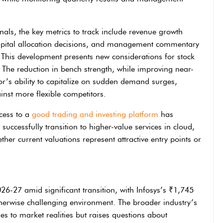
onals, the key metrics to track include revenue growth
 capital allocation decisions, and management commentary
 This development presents new considerations for stock
. The reduction in bench strength, while improving near-
tor’s ability to capitalize on sudden demand surges,
inst more flexible competitors.
ccess to a
good trading and investing platform
has
uccessfully transition to higher-value services in cloud,
ther current valuations represent attractive entry points or
2026-27 amid significant transition, with Infosys’s ₹1,745
therwise challenging environment. The broader industry’s
es to market realities but raises questions about