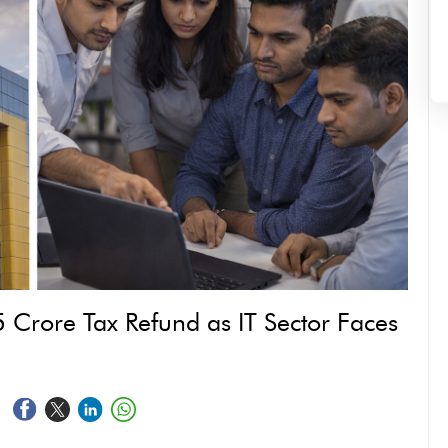
 Crore Tax Refund as IT Sector Faces