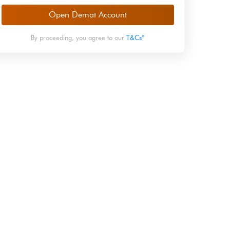
Open Demat Account
By proceeding, you agree to our
T&Cs*