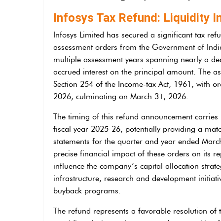
Infosys Tax Refund: Liquidity I
Infosys Limited has secured a significant tax ref
assessment orders from the Government of Ind
multiple assessment years spanning nearly a d
accrued interest on the principal amount. The 
Section 254 of the Income-tax Act, 1961, with or
2026, culminating on March 31, 2026.
The timing of this refund announcement carries pa
fiscal year 2025-26, potentially providing a mate
statements for the quarter and year ended Marc
precise financial impact of these orders on its re
influence the company’s capital allocation strate
infrastructure, research and development initiat
buyback programs.
The refund represents a favorable resolution of