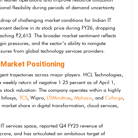
onal flexibility during periods of demand uncertainty.
drop of challenging market conditions for Indian IT
ercent decline in its stock price during FY26, dropping
eaching ₹2,613. The broader market sentiment reflects
in pressures, and the sector’s ability to navigate
ures from global technology services providers.
Market Positioning
gent trajectories across major players. HCL Technologies,
a weekly return of negative 1.25 percent as of April 1,
s stock valuation. The company operates within a highly
 Infosys,
TCS
, Wipro,
LTIMindtree
,
Mphasis
, and
Coforge
,
d market share in digital transformation, cloud services,
e IT services space, reported Q4 FY25 revenue of
 crore, and has articulated an ambitious target of