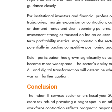
guidance closely.
For institutional investors and financial professi
trajectories, margin expansion or contraction,
on demand trends and client spending patterns.
investment strategies focused on Indian equities
term profitability metrics, may constrain the sec
potentially impacting competitive positioning aga
Retail participation has grown significantly as a
become more widespread. The sector’s ability to s
AI, and digital transformation will determine whe
warrant further caution.
Conclusion
The Indian IT services sector enters fiscal year 
crore tax refund providing a bright spot in an o
workforce contraction reflects pragmatic respons