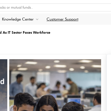
Knowledge Center
Customer Support
d As IT Sector Faces Workforce