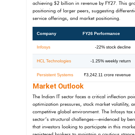
achieving $2 billion in revenue by FY27. This gr
positioning of larger peers, suggesting differen
service offerings, and market positioning.
Company
FY26 Performance
Infosys
-22% stock decline
HCL Technologies
-1.25% weekly return
Persistent Systems
₹3,242.11 crore revenue
Market Outlook
The Indian IT sector faces a critical inflection p
optimization pressures, stock market volatility,
competitive global environment. The Infosys tax r
sector’s structural challenges—evidenced by ben
that investors looking to participate in this ma
registered brokers to maintain a cautious stanc