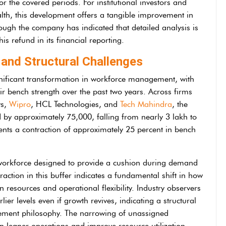
or the covered periods. For institutional investors and
ealth, this development offers a tangible improvement in
hough the company has indicated that detailed analysis is
is refund in its financial reporting.
and Structural Challenges
ignificant transformation in workforce management, with
ir bench strength over the past two years. Across firms
ys,
Wipro
, HCL Technologies, and
Tech Mahindra
, the
by approximately 75,000, falling from nearly 3 lakh to
nts a contraction of approximately 25 percent in bench
e workforce designed to provide a cushion during demand
traction in this buffer indicates a fundamental shift in how
resources and operational flexibility. Industry observers
lier levels even if growth revives, indicating a structural
gement philosophy. The narrowing of unassigned
n leaner operations and improve resource utilization