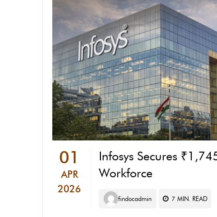
01
Infosys Secures ₹1,745
Workforce
APR
2026
findocadmin
7
MIN. READ