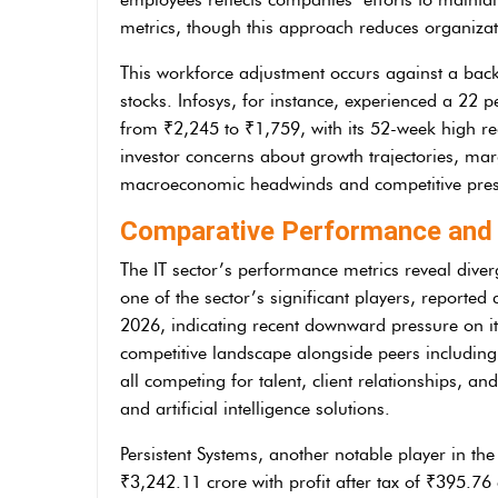
metrics, though this approach reduces organizati
This workforce adjustment occurs against a back
stocks. Infosys, for instance, experienced a 22 p
from ₹2,245 to ₹1,759, with its 52-week high r
investor concerns about growth trajectories, marg
macroeconomic headwinds and competitive press
Comparative Performance and 
The IT sector’s performance metrics reveal diver
one of the sector’s significant players, reported 
2026, indicating recent downward pressure on it
competitive landscape alongside peers including
all competing for talent, client relationships, an
and artificial intelligence solutions.
Persistent Systems, another notable player in th
₹3,242.11 crore with profit after tax of ₹395.76