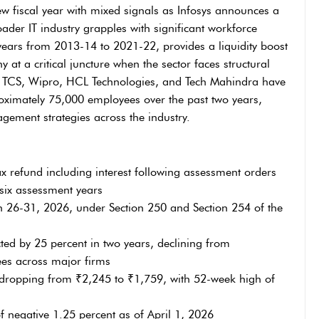
ew fiscal year with mixed signals as Infosys announces a
oader IT industry grapples with significant workforce
ears from 2013-14 to 2021-22, provides a liquidity boost
 at a critical juncture when the sector faces structural
ng TCS, Wipro, HCL Technologies, and Tech Mahindra have
roximately 75,000 employees over the past two years,
gement strategies across the industry.
ax refund including interest following assessment orders
six assessment years
 26-31, 2026, under Section 250 and Section 254 of the
ted by 25 percent in two years, declining from
ees across major firms
, dropping from ₹2,245 to ₹1,759, with 52-week high of
 negative 1.25 percent as of April 1, 2026