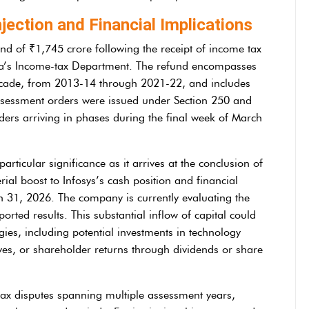
njection and Financial Implications
und of ₹1,745 crore following the receipt of income tax
ia’s Income-tax Department. The refund encompasses
ecade, from 2013-14 through 2021-22, and includes
assessment orders were issued under Section 250 and
ders arriving in phases during the final week of March
rticular significance as it arrives at the conclusion of
rial boost to Infosys’s cash position and financial
h 31, 2026. The company is currently evaluating the
ported results. This substantial inflow of capital could
gies, including potential investments in technology
ives, or shareholder returns through dividends or share
 tax disputes spanning multiple assessment years,