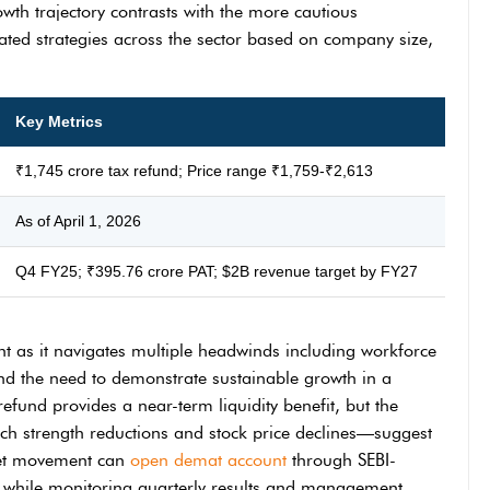
owth trajectory contrasts with the more cautious
tiated strategies across the sector based on company size,
Key Metrics
₹1,745 crore tax refund; Price range ₹1,759-₹2,613
As of April 1, 2026
Q4 FY25; ₹395.76 crore PAT; $2B revenue target by FY27
oint as it navigates multiple headwinds including workforce
 and the need to demonstrate sustainable growth in a
efund provides a near-term liquidity benefit, but the
ch strength reductions and stock price declines—suggest
rket movement can
open demat account
through SEBI-
e while monitoring quarterly results and management