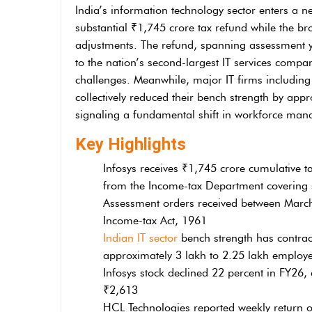
India’s information technology sector enters a n
substantial ₹1,745 crore tax refund while the br
adjustments. The refund, spanning assessment y
to the nation’s second-largest IT services company
challenges. Meanwhile, major IT firms includi
collectively reduced their bench strength by app
signaling a fundamental shift in workforce mana
Key Highlights
Infosys receives ₹1,745 crore cumulative t
from the Income-tax Department covering 
Assessment orders received between March
Income-tax Act, 1961
Indian IT sector
bench strength has contrac
approximately 3 lakh to 2.25 lakh employ
Infosys stock declined 22 percent in FY26
₹2,613
HCL Technologies reported weekly return of