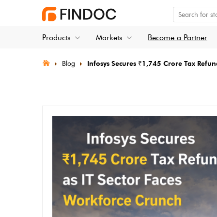
Products
Markets
Become a Partner
Blog
Infosys Secures ₹1,745 Crore Tax Refun