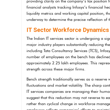
providing clarity on the company’s tax position f
financial analysts tracking Infosys’s financial h
liquidity metrics and working capital position, t
underway to determine the precise reflection of th
IT Sector Workforce Dynamics 
The Indian IT services sector is undergoing a s
major industry players substantially reducing the
including Tata Consultancy Services (TCS), Infos
number of employees on the bench has declined 
approximately 2.25 lakh employees. This represe
strength across these major firms.
Bench strength traditionally serves as a reserv
fluctuations and market volatility. The sharp con
IT services companies are managing their human 
suggest that this reduction may not reverse to ear
rather than cyclical change in workforce mana
employees reflects companies’ efforts to maintai