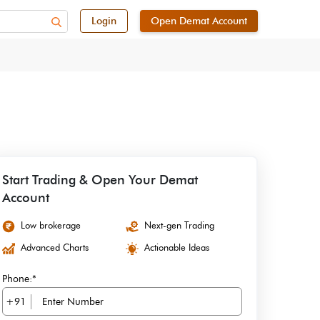
Login
Open Demat Account
Start Trading & Open Your Demat
Account
Low brokerage
Next-gen Trading
Advanced Charts
Actionable Ideas
Phone:*
+91