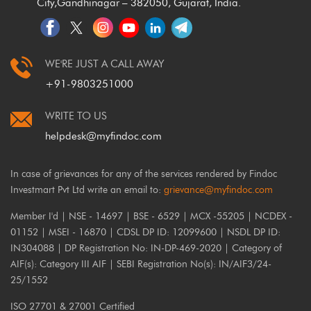
City,
Gandhinagar – 382050, Gujarat, India.
WE'RE JUST A CALL AWAY
+91-9803251000
WRITE TO US
helpdesk@myfindoc.com
In case of grievances for any of the services rendered by Findoc
Investmart Pvt Ltd write an email to:
grievance@myfindoc.com
Member I'd | NSE - 14697 | BSE - 6529 | MCX -55205 | NCDEX -
01152 | MSEI - 16870 | CDSL DP ID: 12099600 | NSDL DP ID:
IN304088 | DP Registration No: IN-DP-469-2020 | Category of
AIF(s): Category III AIF | SEBI Registration No(s): IN/AIF3/24-
25/1552
ISO 27701 & 27001 Certified