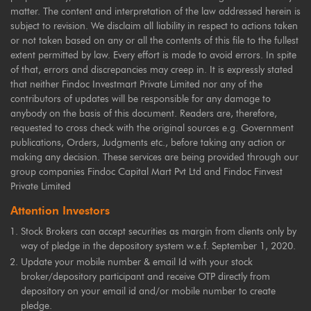
matter. The content and interpretation of the law addressed herein is
subject to revision. We disclaim all liability in respect to actions taken
or not taken based on any or all the contents of this file to the fullest
extent permitted by law. Every effort is made to avoid errors. In spite
of that, errors and discrepancies may creep in. It is expressly stated
that neither Findoc Investmart Private Limited nor any of the
contributors of updates will be responsible for any damage to
anybody on the basis of this document. Readers are, therefore,
requested to cross check with the original sources e.g. Government
publications, Orders, Judgments etc., before taking any action or
making any decision. These services are being provided through our
group companies Findoc Capital Mart Pvt Ltd and Findoc Finvest
Private Limited
Attention Investors
Stock Brokers can accept securities as margin from clients only by
way of pledge in the depository system w.e.f. September 1, 2020.
Update your mobile number & email Id with your stock
broker/depository participant and receive OTP directly from
depository on your email id and/or mobile number to create
pledge.