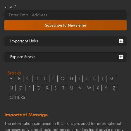
Email:*
Subscribe to Newsletter
Important Links
Explore Stocks
Stocks
A
B
C
D
E
F
G
H
I
J
K
L
M
N
O
P
Q
R
S
T
U
V
W
X
Y
Z
OTHERS
Important Message
The information contained in this file is provided for informational
purposes only, and should not be construed as legal advice on any