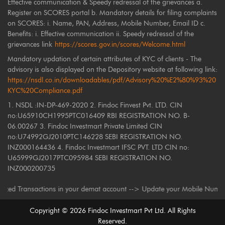
Effective communication & Speedy redressal of the grievances a.
Register on SCORES portal b. Mandatory details for filing complaints
on SCORES: i. Name, PAN, Address, Mobile Number, Email ID c.
Benefits: i. Effective communication ii. Speedy redressal of the
grievances link
https://scores.gov.in/scores/Welcome.html
Mandatory updation of certain attributes of KYC of clients - The
advisory is also displayed on the Depository website at following link:
https://nsdl.co.in/downloadables/pdf/Advisory%20%E2%80%93%20
KYC%20Compliance.pdf
1. NSDL :IN-DP-469-2020 2. Findoc Finvest Pvt. LTD. CIN
no:U65910CH1995PTC016409 RBI REGISTRATION NO. B-
06.00267 3. Findoc Investmart Private Limited CIN
no:U74992GJ2010PTC146228 SEBI REGISTRATION NO.
INZ000164436 4. Findoc Investmart IFSC PVT. LTD CIN no:
U65999GJ2017PTC095984 SEBI REGISTRATION NO.
INZ000200735
Transactions in your demat account --> Update your Mobile Number with you
Copyright ©
2026
Findoc Investmart Pvt Ltd. All Rights
Reserved.