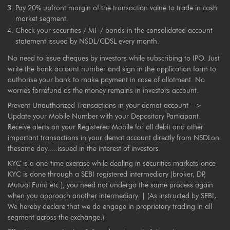
Pay 20% upfront margin of the transaction value to trade in cash
market segment.
Check your securities / MF / bonds in the consolidated account
statement issued by NSDL/CDSL every month.
No need to issue cheques by investors while subscribing to IPO. Just
write the bank account number and sign in the application form to
authorise your bank to make payment in case of allotment. No
worries forrefund as the money remains in investors account.
Prevent Unauthorized Transactions in your demat account -->
Update your Mobile Number with your Depository Participant.
Receive alerts on your Registered Mobile for all debit and other
important transactions in your demat account directly from NSDLon
thesame day.....issued in the interest of investors.
KYC is a one-time exercise while dealing in securities markets-once
KYC is done through a SEBI registered intermediary (broker, DP,
Mutual Fund etc.), you need not undergo the same process again
when you approach another intermediary. | (As instructed by SEBI,
We hereby declare that we do engage in proprietary trading in all
segment across the exchange.)