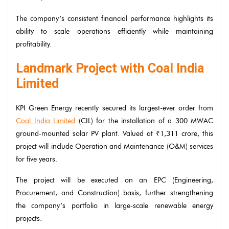
The company’s consistent financial performance highlights its
ability to scale operations efficiently while maintaining
profitability.
Landmark Project with Coal India
Limited
KPI Green Energy recently secured its largest-ever order from
Coal India Limited
(CIL) for the installation of a 300 MWAC
ground-mounted solar PV plant. Valued at ₹1,311 crore, this
project will include Operation and Maintenance (O&M) services
for five years.
The project will be executed on an EPC (Engineering,
Procurement, and Construction) basis, further strengthening
the company’s portfolio in large-scale renewable energy
projects.