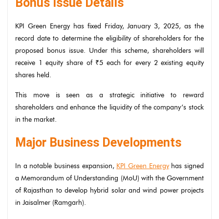
Bonus Issue Details
KPI Green Energy has fixed Friday, January 3, 2025, as the
record date to determine the eligibility of shareholders for the
proposed bonus issue. Under this scheme, shareholders will
receive 1 equity share of ₹5 each for every 2 existing equity
shares held.
This move is seen as a strategic initiative to reward
shareholders and enhance the liquidity of the company’s stock
in the market.
Major Business Developments
In a notable business expansion,
KPI Green Energy
has signed
a Memorandum of Understanding (MoU) with the Government
of Rajasthan to develop hybrid solar and wind power projects
in Jaisalmer (Ramgarh).