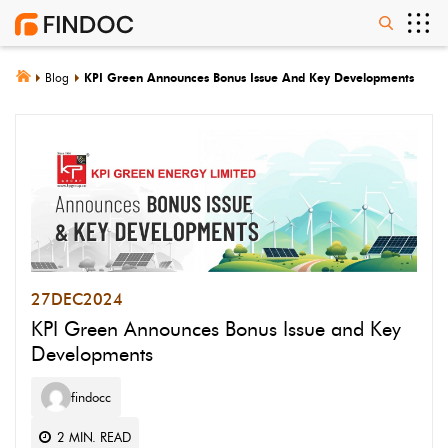
Blog
KPI Green Announces Bonus Issue And Key Developments
27
DEC
2024
KPI Green Announces Bonus Issue and Key
Developments
findocc
2
MIN. READ