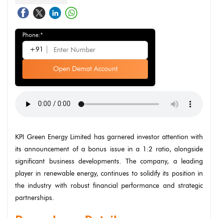
Phone:*
+91
Open Demat Account
KPI Green Energy Limited has garnered investor attention with
its announcement of a bonus issue in a 1:2 ratio, alongside
significant business developments. The company, a leading
player in renewable energy, continues to solidify its position in
the industry with robust financial performance and strategic
partnerships.