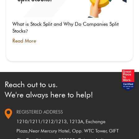
What is Stock Split and Why Do Companies Split
Stocks
?
Read More
Reach out to us.
We're always here to help!
REGISTERED ADDRESS
1210/1211/1212/1213, 1213A, Exchange
Plaza,
Near Mercury Hotel, Opp. WTC Tower, GIFT