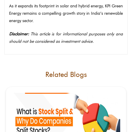
As it expands its footprint in solar and hybrid energy, KPI Green
Energy remains a compelling growth story in India’s renewable
energy sector.
Disclaimer:
This article is for informational purposes only and
should not be considered as investment advice.
Related Blogs