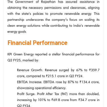
The Government of Rajasthan has assured assistance in
obtaining the necessary permissions and clearances, aligning
with the state’s policies to promote renewable energy. This
partnership underscores the company’s focus on scaling its
clean energy solutions while contributing to India’s renewable
energy goals.
Financial Performance
KPI Green Energy reported a stellar financial performance for
Q2 FY25, marked by:
Revenue Growth: Revenue surged by 67% to ₹359.7
crore, compared to ₹215.1 crore in Q2 FY24.
EBITDA Increase: EBITDA rose by 87% to ₹134.4 crore,
showcasing operational efficiency.
Profit Surge: Profit After Tax (PAT) more than doubled,
increasing by 101% to ₹69.8 crore from ₹34.7 crore in
Q2 FY24.