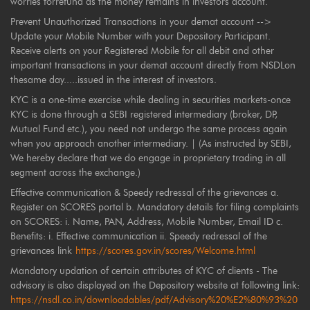
worries forrefund as the money remains in investors account.
Prevent Unauthorized Transactions in your demat account -->
Update your Mobile Number with your Depository Participant.
Receive alerts on your Registered Mobile for all debit and other
important transactions in your demat account directly from NSDLon
thesame day.....issued in the interest of investors.
KYC is a one-time exercise while dealing in securities markets-once
KYC is done through a SEBI registered intermediary (broker, DP,
Mutual Fund etc.), you need not undergo the same process again
when you approach another intermediary. | (As instructed by SEBI,
We hereby declare that we do engage in proprietary trading in all
segment across the exchange.)
Effective communication & Speedy redressal of the grievances a.
Register on SCORES portal b. Mandatory details for filing complaints
on SCORES: i. Name, PAN, Address, Mobile Number, Email ID c.
Benefits: i. Effective communication ii. Speedy redressal of the
grievances link
https://scores.gov.in/scores/Welcome.html
Mandatory updation of certain attributes of KYC of clients - The
advisory is also displayed on the Depository website at following link:
https://nsdl.co.in/downloadables/pdf/Advisory%20%E2%80%93%20