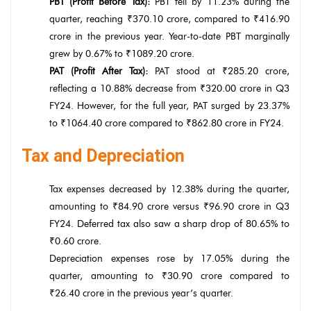
PBT (Profit Before Tax):
PBT fell by 11.23% during the
quarter, reaching ₹370.10 crore, compared to ₹416.90
crore in the previous year. Year-to-date PBT marginally
grew by 0.67% to ₹1089.20 crore.
PAT (Profit After Tax):
PAT stood at ₹285.20 crore,
reflecting a 10.88% decrease from ₹320.00 crore in Q3
FY24. However, for the full year, PAT surged by 23.37%
to ₹1064.40 crore compared to ₹862.80 crore in FY24.
Tax and Depreciation
Tax expenses decreased by 12.38% during the quarter,
amounting to ₹84.90 crore versus ₹96.90 crore in Q3
FY24. Deferred tax also saw a sharp drop of 80.65% to
₹0.60 crore.
Depreciation expenses rose by 17.05% during the
quarter, amounting to ₹30.90 crore compared to
₹26.40 crore in the previous year’s quarter.