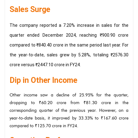
Sales Surge
The company reported a 7.20% increase in sales for the
quarter ended December 2024, reaching ₹900.90 crore
compared to ₹840.40 crore in the same period last year. For
the year-to-date, sales grew by 5.28%, totaling ₹2576.30
crore versus ₹2447.10 crore in FY24.
Dip in Other Income
Other income saw a decline of 25.95% for the quarter,
dropping to ₹60.20 crore from ₹81.30 crore in the
corresponding quarter of the previous year. However, on a
year-to-date basis, it improved by 33.33% to ₹167.60 crore
compared to ₹125.70 crore in FY24.