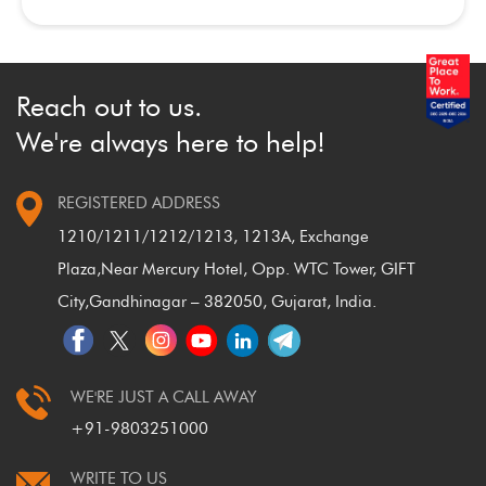
Reach out to us.
We're always here to help!
REGISTERED ADDRESS
1210/1211/1212/1213, 1213A, Exchange
Plaza,
Near Mercury Hotel, Opp. WTC Tower, GIFT
City,
Gandhinagar – 382050, Gujarat, India.
WE'RE JUST A CALL AWAY
+91-9803251000
WRITE TO US