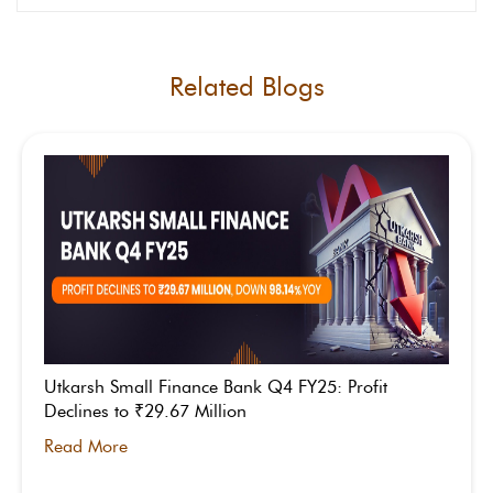
Related Blogs
Utkarsh Small Finance Bank Q4 FY25: Profit
Declines to ₹29.67 Million
Read More