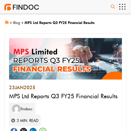
Blog
MPS Ltd Reports Q3 FY25 Financial Results
23
JAN
2025
MPS Ltd Reports Q3 FY25 Financial Results
findocc
3
MIN. READ