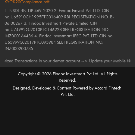
KYC%20Compliance.pdf
1. NSDL :IN-DP-469-2020 2. Findoc Finvest Pvt. LTD. CIN
no:U65910CH1995PTC016409 RBI REGISTRATION NO. B-
06.00267 3. Findoc Investmart Private Limited CIN
no:U74992GJ2010PTC146228 SEBI REGISTRATION NO.
INZ000164436 4. Findoc Investmart IFSC PVT. LTD CIN no:
U65999GJ2017PTC095984 SEBI REGISTRATION NO.
INZ000200735
ed Transactions in your demat account --> Update your Mobile Number with 
Copyright ©
2026
Findoc Investmart Pvt Ltd. All Rights
Reserved.
Designed, Developed & Content Powered by
Accord Fintech
Pvt. Ltd.