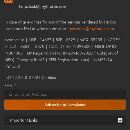
helpdesk@myfindoc.com
In case of grievances for any of the services rendered by Findoc
Investmart Pvt Ltd write an email to:
grievance@myfindoc.com
Member I'd | NSE - 14697 | BSE - 6529 | MCX -55205 | NCDEX -
01152 | MSEI - 16870 | CDSL DP ID: 12099600 | NSDL DP ID:
IN304088 | DP Registration No: IN-DP-469-2020 | Category of
AIF(s): Category III AIF | SEBI Registration No(s): IN/AIF3/24-
25/1552
ISO 27701 & 27001 Certified
Email:*
Subscribe to Newsletter
Important Links