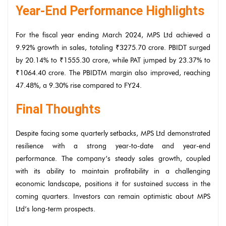
Year-End Performance Highlights
For the fiscal year ending March 2024, MPS Ltd achieved a
9.92% growth in sales, totaling ₹3275.70 crore. PBIDT surged
by 20.14% to ₹1555.30 crore, while PAT jumped by 23.37% to
₹1064.40 crore. The PBIDTM margin also improved, reaching
47.48%, a 9.30% rise compared to FY24.
Final Thoughts
Despite facing some quarterly setbacks, MPS Ltd demonstrated
resilience with a strong year-to-date and year-end
performance. The company’s steady sales growth, coupled
with its ability to maintain profitability in a challenging
economic landscape, positions it for sustained success in the
coming quarters. Investors can remain optimistic about MPS
Ltd’s long-term prospects.