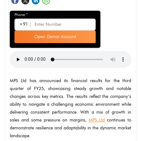
Phone:*
+91
Open Demat Account
MPS Ltd has announced its financial results for the third
quarter of FY25, showcasing steady growth and notable
changes across key metrics. The results reflect the company’s
ability to navigate a challenging economic environment while
delivering consistent performance. With a mix of growth in
sales and some pressure on margins,
MPS Ltd
continues to
demonstrate resilience and adaptability in the dynamic market
landscape.