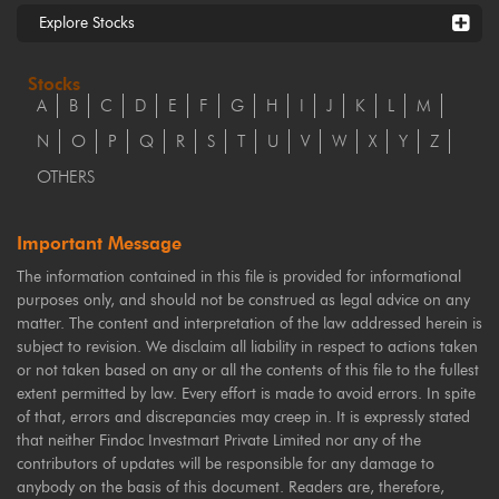
Explore Stocks
Stocks
A
B
C
D
E
F
G
H
I
J
K
L
M
N
O
P
Q
R
S
T
U
V
W
X
Y
Z
OTHERS
Important Message
The information contained in this file is provided for informational
purposes only, and should not be construed as legal advice on any
matter. The content and interpretation of the law addressed herein is
subject to revision. We disclaim all liability in respect to actions taken
or not taken based on any or all the contents of this file to the fullest
extent permitted by law. Every effort is made to avoid errors. In spite
of that, errors and discrepancies may creep in. It is expressly stated
that neither Findoc Investmart Private Limited nor any of the
contributors of updates will be responsible for any damage to
anybody on the basis of this document. Readers are, therefore,