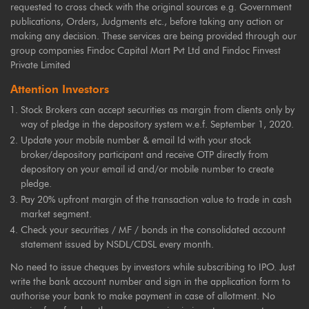
requested to cross check with the original sources e.g. Government
publications, Orders, Judgments etc., before taking any action or
making any decision. These services are being provided through our
group companies Findoc Capital Mart Pvt Ltd and Findoc Finvest
Private Limited
Attention Investors
Stock Brokers can accept securities as margin from clients only by
way of pledge in the depository system w.e.f. September 1, 2020.
Update your mobile number & email Id with your stock
broker/depository participant and receive OTP directly from
depository on your email id and/or mobile number to create
pledge.
Pay 20% upfront margin of the transaction value to trade in cash
market segment.
Check your securities / MF / bonds in the consolidated account
statement issued by NSDL/CDSL every month.
No need to issue cheques by investors while subscribing to IPO. Just
write the bank account number and sign in the application form to
authorise your bank to make payment in case of allotment. No