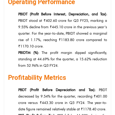
Operating Performance
PBIDT (Profit Before Interest, Depreciation, and Tax):
PBIDT stood at ₹402.60 crore for Q3 FY25, marking a
9.55% decline from ₹445.10 crore in the previous year’s
quarter. For the year-to-date, PBIDT showed a marginal
rise of 1.17%, reaching ₹1183.80 crore compared to
₹1170.10 crore.
PBIDTM (%):
The profit margin dipped significantly,
standing at 44.69% for the quarter, a 15.62% reduction
from 52.96% in Q3 FY24.
Profitability Metrics
PBDT (Profit Before Depreciation and Tax):
PBDT
decreased by 9.54% for the quarter, recording ₹401.00
crore versus ₹443.30 crore in Q3 FY24. The year-to-
date figure remained relatively stable at ₹1178.40 crore.