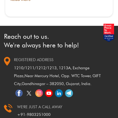
Reach out to us.
We're always here to help!
REGISTERED ADDRESS
1210/1211/1212/1213, 1213A, Exchange
Plaza,
Near Mercury Hotel, Opp. WTC Tower, GIFT
City,
Gandhinagar – 382050, Gujarat, India.
WE'RE JUST A CALL AWAY
+91-9803251000