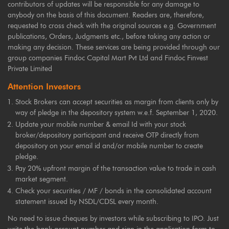
contributors of updates will be responsible for any damage to
anybody on the basis of this document. Readers are, therefore,
requested to cross check with the original sources e.g. Government
publications, Orders, Judgments etc., before taking any action or
making any decision. These services are being provided through our
group companies Findoc Capital Mart Pvt Ltd and Findoc Finvest
Private Limited
Attention Investors
Stock Brokers can accept securities as margin from clients only by
way of pledge in the depository system w.e.f. September 1, 2020.
Update your mobile number & email Id with your stock
broker/depository participant and receive OTP directly from
depository on your email id and/or mobile number to create
pledge.
Pay 20% upfront margin of the transaction value to trade in cash
market segment.
Check your securities / MF / bonds in the consolidated account
statement issued by NSDL/CDSL every month.
No need to issue cheques by investors while subscribing to IPO. Just