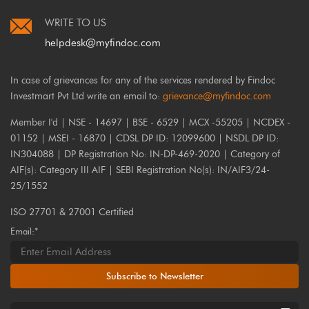
WRITE TO US
helpdesk@myfindoc.com
In case of grievances for any of the services rendered by Findoc
Investmart Pvt Ltd write an email to:
grievance@myfindoc.com
Member I'd | NSE - 14697 | BSE - 6529 | MCX -55205 | NCDEX -
01152 | MSEI - 16870 | CDSL DP ID: 12099600 | NSDL DP ID:
IN304088 | DP Registration No: IN-DP-469-2020 | Category of
AIF(s): Category III AIF | SEBI Registration No(s): IN/AIF3/24-
25/1552
ISO 27701 & 27001 Certified
Email:*
Subscribe to Newsletter