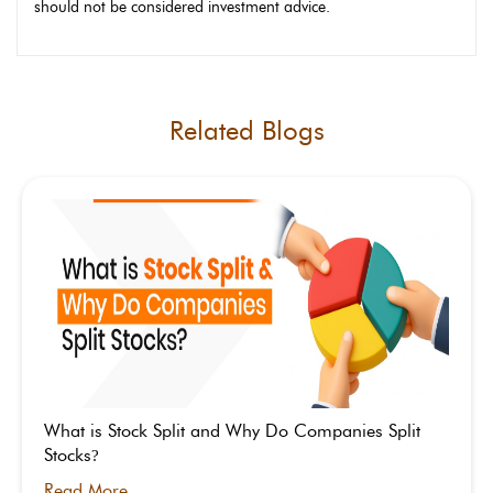
should not be considered investment advice.
Related Blogs
What is Stock Split and Why Do Companies Split
Stocks
?
Read More