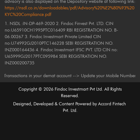
advisory is also displayed on the Depository website at following link:
https://nsdl.co.in/downloadables/pdf/Advisory%20%E2%80%93%20
KYC%20Compliance.pdf
1. NSDL :IN-DP-469-2020 2. Findoc Finvest Pvt. LTD. CIN
no:U65910CH1995PTC016409 RBI REGISTRATION NO. B-
06.00267 3. Findoc Investmart Private Limited CIN
no:U74992GJ2010PTC146228 SEBI REGISTRATION NO.
INZ000164436 4. Findoc Investmart IFSC PVT. LTD CIN no:
U65999GJ2017PTC095984 SEBI REGISTRATION NO.
INZ000200735
nsactions in your demat account --> Update your Mobile Number with your 
Copyright ©
2026
Findoc Investmart Pvt Ltd. All Rights
Reserved.
Designed, Developed & Content Powered by
Accord Fintech
Pvt. Ltd.