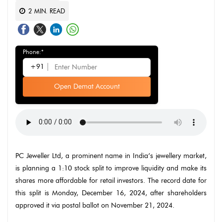
2
MIN. READ
Phone:*
+91
Open Demat Account
PC Jeweller Ltd, a prominent name in India’s jewellery market,
is planning a 1:10 stock split to improve liquidity and make its
shares more affordable for retail investors. The record date for
this split is Monday, December 16, 2024, after shareholders
approved it via postal ballot on November 21, 2024.