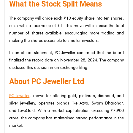
What the Stock Split Means
The company will divide each ₹10 equity share into ten shares,
each with a face value of ₹1. This move will increase the total
number of shares available, encouraging more trading and
making the shares accessible to smaller investors.
In an official statement, PC Jeweller confirmed that the board
finalized the record date on November 28, 2024. The company
disclosed this decision in an exchange filing.
About PC Jeweller Ltd
PC Jeweller
, known for offering gold, platinum, diamond, and
silver jewellery, operates brands like Azva, Swarn Dharohar,
and LoveGold. With a market capitalization exceeding ₹7,900
crore, the company has maintained strong performance in the
market.