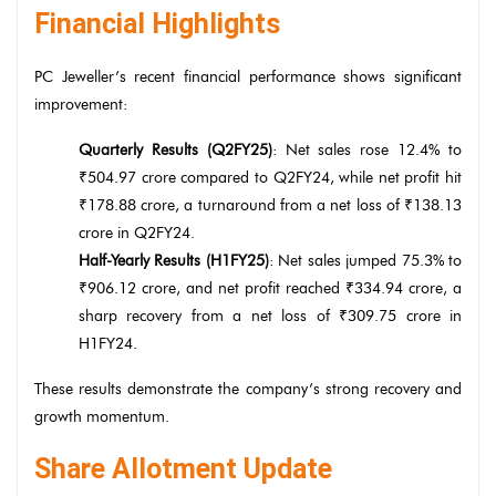
Financial Highlights
PC Jeweller’s recent financial performance shows significant
improvement:
Quarterly Results (Q2FY25)
: Net sales rose 12.4% to
₹504.97 crore compared to Q2FY24, while net profit hit
₹178.88 crore, a turnaround from a net loss of ₹138.13
crore in Q2FY24.
Half-Yearly Results (H1FY25)
: Net sales jumped 75.3% to
₹906.12 crore, and net profit reached ₹334.94 crore, a
sharp recovery from a net loss of ₹309.75 crore in
H1FY24.
These results demonstrate the company’s strong recovery and
growth momentum.
Share Allotment Update