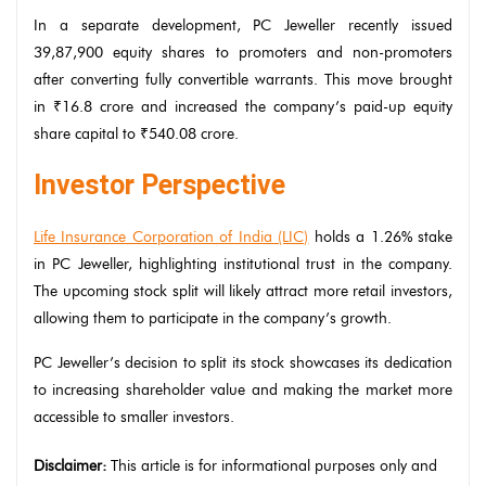
In a separate development, PC Jeweller recently issued
39,87,900 equity shares to promoters and non-promoters
after converting fully convertible warrants. This move brought
in ₹16.8 crore and increased the company’s paid-up equity
share capital to ₹540.08 crore.
Investor Perspective
Life Insurance Corporation of India (LIC)
holds a 1.26% stake
in PC Jeweller, highlighting institutional trust in the company.
The upcoming stock split will likely attract more retail investors,
allowing them to participate in the company’s growth.
PC Jeweller’s decision to split its stock showcases its dedication
to increasing shareholder value and making the market more
accessible to smaller investors.
Disclaimer:
This article is for informational purposes only and