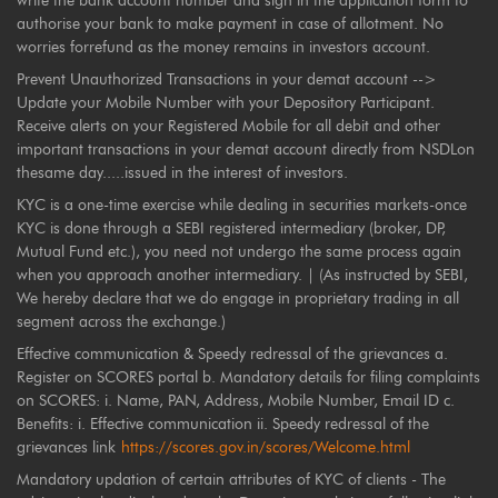
write the bank account number and sign in the application form to
authorise your bank to make payment in case of allotment. No
worries forrefund as the money remains in investors account.
Prevent Unauthorized Transactions in your demat account -->
Update your Mobile Number with your Depository Participant.
Receive alerts on your Registered Mobile for all debit and other
important transactions in your demat account directly from NSDLon
thesame day.....issued in the interest of investors.
KYC is a one-time exercise while dealing in securities markets-once
KYC is done through a SEBI registered intermediary (broker, DP,
Mutual Fund etc.), you need not undergo the same process again
when you approach another intermediary. | (As instructed by SEBI,
We hereby declare that we do engage in proprietary trading in all
segment across the exchange.)
Effective communication & Speedy redressal of the grievances a.
Register on SCORES portal b. Mandatory details for filing complaints
on SCORES: i. Name, PAN, Address, Mobile Number, Email ID c.
Benefits: i. Effective communication ii. Speedy redressal of the
grievances link
https://scores.gov.in/scores/Welcome.html
Mandatory updation of certain attributes of KYC of clients - The