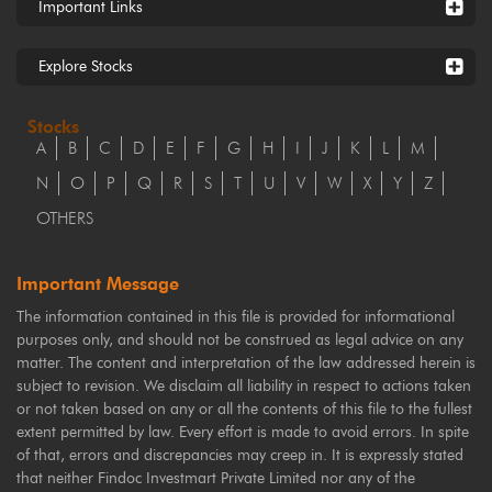
Important Links
Explore Stocks
Stocks
A
B
C
D
E
F
G
H
I
J
K
L
M
N
O
P
Q
R
S
T
U
V
W
X
Y
Z
OTHERS
Important Message
The information contained in this file is provided for informational
purposes only, and should not be construed as legal advice on any
matter. The content and interpretation of the law addressed herein is
subject to revision. We disclaim all liability in respect to actions taken
or not taken based on any or all the contents of this file to the fullest
extent permitted by law. Every effort is made to avoid errors. In spite
of that, errors and discrepancies may creep in. It is expressly stated
that neither Findoc Investmart Private Limited nor any of the