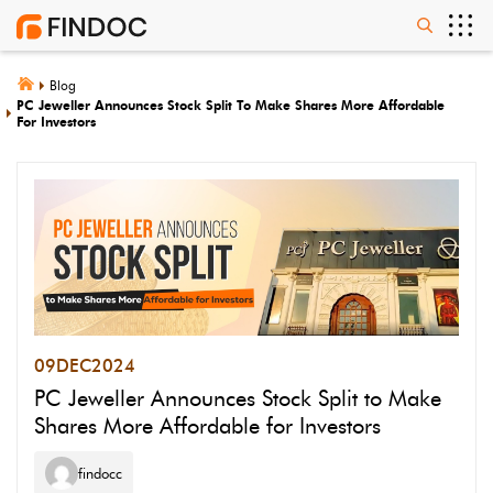
Blog
PC Jeweller Announces Stock Split To Make Shares More Affordable
For Investors
09
DEC
2024
PC Jeweller Announces Stock Split to Make
Shares More Affordable for Investors
findocc