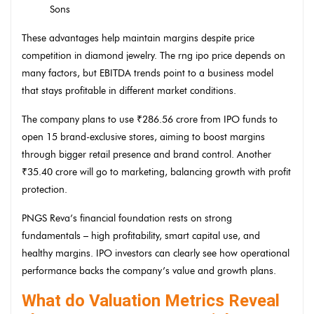
Sons
These advantages help maintain margins despite price
competition in diamond jewelry. The rng ipo price depends on
many factors, but EBITDA trends point to a business model
that stays profitable in different market conditions.
The company plans to use ₹286.56 crore from IPO funds to
open 15 brand-exclusive stores, aiming to boost margins
through bigger retail presence and brand control. Another
₹35.40 crore will go to marketing, balancing growth with profit
protection.
PNGS Reva’s financial foundation rests on strong
fundamentals – high profitability, smart capital use, and
healthy margins. IPO investors can clearly see how operational
performance backs the company’s value and growth plans.
What do Valuation Metrics Reveal