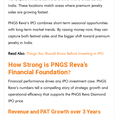
India. These locations match areas where premium jewelry
sales are growing fastest.
PNGS Reva’s IPO combines short-term seasonal opportunities
with long-term market trends. By raising money now, they can
capture both festival sales and the bigger shift toward premium
jewelry in India.
Read Also:
Things You Should Know Before Investing in IPO
How Strong is PNGS Reva’s
Financial Foundation
?
Financial performance drives any IPO investment case. PNGS
Reva’s numbers tell a compelling story of strategic growth and
operational efficiency that supports the PNGS Reva Diamond
IPO price.
Revenue and PAT Growth over 3 Years