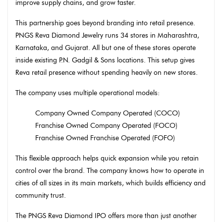
improve supply chains, and grow faster.
This partnership goes beyond branding into retail presence.
PNGS Reva Diamond Jewelry runs 34 stores in Maharashtra,
Karnataka, and Gujarat. All but one of these stores operate
inside existing P.N. Gadgil & Sons locations. This setup gives
Reva retail presence without spending heavily on new stores.
The company uses multiple operational models:
Company Owned Company Operated (COCO)
Franchise Owned Company Operated (FOCO)
Franchise Owned Franchise Operated (FOFO)
This flexible approach helps quick expansion while you retain
control over the brand. The company knows how to operate in
cities of all sizes in its main markets, which builds efficiency and
community trust.
The PNGS Reva Diamond IPO offers more than just another