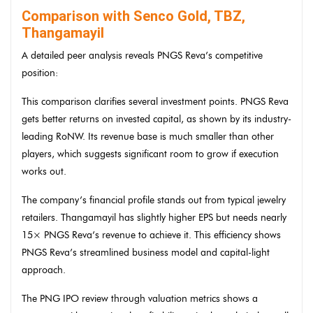
Comparison with Senco Gold, TBZ,
Thangamayil
A detailed peer analysis reveals PNGS Reva’s competitive
position:
This comparison clarifies several investment points. PNGS Reva
gets better returns on invested capital, as shown by its industry-
leading RoNW. Its revenue base is much smaller than other
players, which suggests significant room to grow if execution
works out.
The company’s financial profile stands out from typical jewelry
retailers. Thangamayil has slightly higher EPS but needs nearly
15× PNGS Reva’s revenue to achieve it. This efficiency shows
PNGS Reva’s streamlined business model and capital-light
approach.
The PNG IPO review through valuation metrics shows a