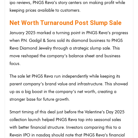
ipo reviews, PNGS Reva’s story centers on making profit while
keeping prices available to customers.
Net Worth Turnaround Post Slump Sale
January 2025 marked a turning point in PNGS Reva’s progress
when P.N. Gadgil & Sons sold its diamond business to PNGS
Reva Diamond Jewelry through a strategic slump sale. This
move reshaped the company’s balance sheet and business
focus.
The sale let PNGS Reva run independently while keeping its
parent company’s brand value and infrastructure. This showed
up as a big boost in the company’s net worth, creating a
stronger base for future growth.
Smart timing of this deal just before the Valentine’s Day 2025
collection launch helped PNGS Reva tap into seasonal sales
with better financial structure. Investors comparing this to a
Revain IPO in nasdaq should note that PNGS Reva’s financial