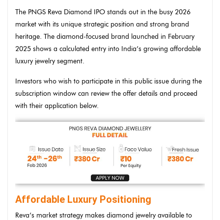
The PNGS Reva Diamond IPO stands out in the busy 2026
market with its unique strategic position and strong brand
heritage. The diamond-focused brand launched in February
2025 shows a calculated entry into India’s growing affordable
luxury jewelry segment.
Investors who wish to participate in this public issue during the
subscription window can review the offer details and proceed
with their application below.
Affordable Luxury Positioning
Reva’s market strategy makes diamond jewelry available to