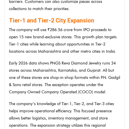
barriers. Customers can also customize pieces across
collections to match their priorities.
Tier-1 and Tier-2 City Expansion
The company will use ₹286.56 crore from IPO proceeds to
open 15 new brand-exclusive stores. This growth plan targets
Tier-1 cities while learning about opportunities in Tier-2
locations across Maharashtra and other metro cities in India.
Early 2026 data shows PNGS Reva Diamond Jewelry runs 34
stores across Maharashtra, Karnataka, and Gujarat. All but
one of these stores are shop-in-shop formats within P.N. Gadgil
& Sons retail stores. The exception operates under the
Company Owned Company Operated (COCO) model.
The company’s knowledge of Tier-1, Tier-2, and Tier-3 cities
helps improve operational efficiency. This focused presence
allows better logistics, inventory management, and store
operations. The expansion strategy utilizes this regional