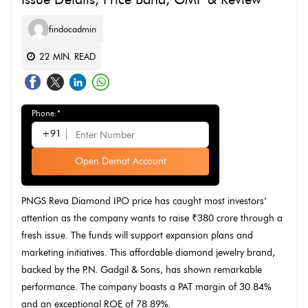
findocadmin
22
MIN. READ
Phone:*
+91
Open Demat Account
PNGS Reva Diamond IPO price has caught most investors’
attention as the company wants to raise ₹380 crore through a
fresh issue. The funds will support expansion plans and
marketing initiatives. This affordable diamond jewelry brand,
backed by the P.N. Gadgil & Sons, has shown remarkable
performance. The company boasts a PAT margin of 30.84%
and an exceptional ROE of 78.89%.