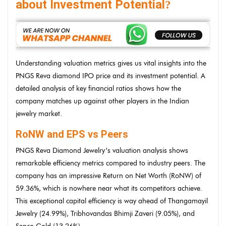
about Investment Potential
?
Understanding valuation metrics gives us vital insights into the
PNGS Reva diamond IPO price and its investment potential. A
detailed analysis of key financial ratios shows how the
company matches up against other players in the Indian
jewelry market.
RoNW and EPS vs Peers
PNGS Reva Diamond Jewelry’s valuation analysis shows
remarkable efficiency metrics compared to industry peers. The
company has an impressive Return on Net Worth (RoNW) of
59.36%, which is nowhere near what its competitors achieve.
This exceptional capital efficiency is way ahead of Thangamayil
Jewelry (24.99%), Tribhovandas Bhimji Zaveri (9.05%), and