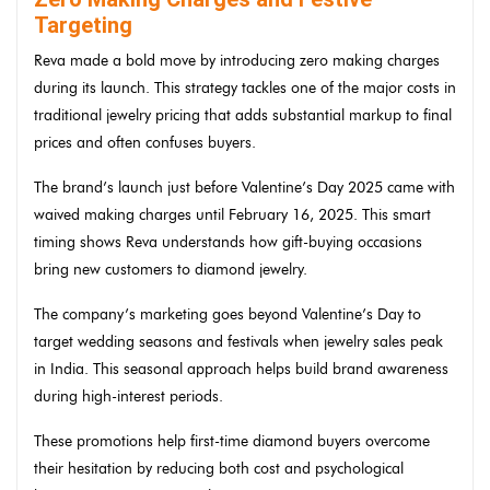
Targeting
Reva made a bold move by introducing zero making charges
during its launch. This strategy tackles one of the major costs in
traditional jewelry pricing that adds substantial markup to final
prices and often confuses buyers.
The brand’s launch just before Valentine’s Day 2025 came with
waived making charges until February 16, 2025. This smart
timing shows Reva understands how gift-buying occasions
bring new customers to diamond jewelry.
The company’s marketing goes beyond Valentine’s Day to
target wedding seasons and festivals when jewelry sales peak
in India. This seasonal approach helps build brand awareness
during high-interest periods.
These promotions help first-time diamond buyers overcome
their hesitation by reducing both cost and psychological