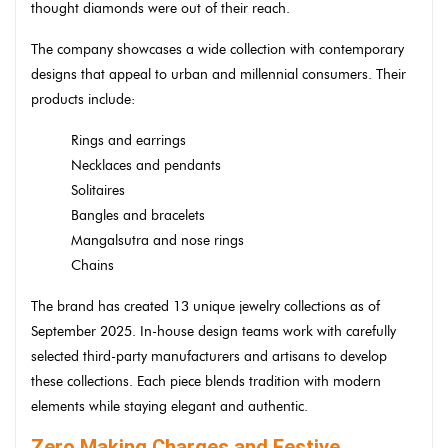
thought diamonds were out of their reach.
The company showcases a wide collection with contemporary
designs that appeal to urban and millennial consumers. Their
products include:
Rings and earrings
Necklaces and pendants
Solitaires
Bangles and bracelets
Mangalsutra and nose rings
Chains
The brand has created 13 unique jewelry collections as of
September 2025. In-house design teams work with carefully
selected third-party manufacturers and artisans to develop
these collections. Each piece blends tradition with modern
elements while staying elegant and authentic.
Zero Making Charges and Festive