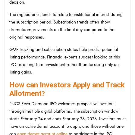
decision.
The rng ipo price tends to relate to institutional interest during
the subscription period. Subscription trends often show
dramatic improvements on the final day compared to the
original responses.
GMP tracking and subscription status help predict potential
listing performance. Financial experts suggest looking at this
IPO as a long-term investment rather than focusing only on
listing gains.
How can Investors Apply and Track
Allotment
?
PNGS Reva Diamond IPO welcomes prospective investors
through multiple digital platforms. The subscription window
starts February 24 and ends February 26, 2026. Investors must
have an active demat account to apply, and those without one
can
open demat account online
to participate in the IPO