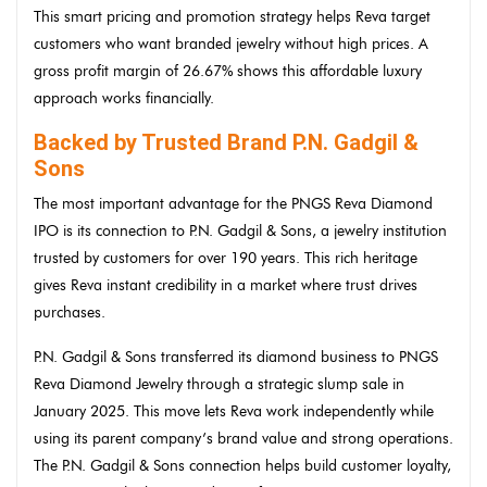
This smart pricing and promotion strategy helps Reva target
customers who want branded jewelry without high prices. A
gross profit margin of 26.67% shows this affordable luxury
approach works financially.
Backed by Trusted Brand P.N. Gadgil &
Sons
The most important advantage for the PNGS Reva Diamond
IPO is its connection to P.N. Gadgil & Sons, a jewelry institution
trusted by customers for over 190 years. This rich heritage
gives Reva instant credibility in a market where trust drives
purchases.
P.N. Gadgil & Sons transferred its diamond business to PNGS
Reva Diamond Jewelry through a strategic slump sale in
January 2025. This move lets Reva work independently while
using its parent company’s brand value and strong operations.
The P.N. Gadgil & Sons connection helps build customer loyalty,