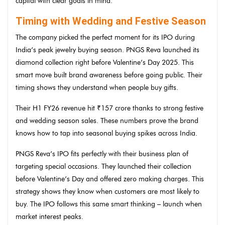
capital with clear goals in mind.
Timing with Wedding and Festive Season
The company picked the perfect moment for its IPO during
India’s peak jewelry buying season. PNGS Reva launched its
diamond collection right before Valentine’s Day 2025. This
smart move built brand awareness before going public. Their
timing shows they understand when people buy gifts.
Their H1 FY26 revenue hit ₹157 crore thanks to strong festive
and wedding season sales. These numbers prove the brand
knows how to tap into seasonal buying spikes across India.
PNGS Reva’s IPO fits perfectly with their business plan of
targeting special occasions. They launched their collection
before Valentine’s Day and offered zero making charges. This
strategy shows they know when customers are most likely to
buy. The IPO follows this same smart thinking – launch when
market interest peaks.