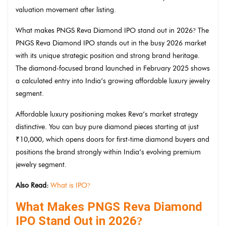
valuation movement after listing.
What makes PNGS Reva Diamond IPO stand out in 2026
The
?
PNGS Reva Diamond IPO stands out in the busy 2026 market
with its unique strategic position and strong brand heritage.
The diamond-focused brand launched in February 2025 shows
a calculated entry into India’s growing affordable luxury jewelry
segment.
Affordable luxury positioning makes Reva’s market strategy
distinctive. You can buy pure diamond pieces starting at just
₹10,000, which opens doors for first-time diamond buyers and
positions the brand strongly within India’s evolving premium
jewelry segment.
Also Read:
What is IPO
?
What Makes PNGS Reva Diamond
IPO Stand Out in 2026
?