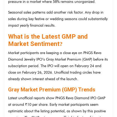
pressure in a market where 58% remains unorganized.
Seasonal sales patterns add another risk factor. Any drop in
sales during key festive or wedding seasons could substantially
impact yearly financial results.
What is the Latest GMP and
Market Sentiment
?
Market participants are keeping a close eye on PNGS Reva
Diamond Jewelry IPO’s Gray Market Premium (GMP) before its
subscription period. The IPO will open on February 24 and
close on February 26, 2026. Unofficial trading circles have
already shown interest ahead of the launch.
Gray Market Premium (GMP) Trends
Latest unofficial reports show PNGS Reva Diamond IPO GMP
at around ₹10 per share. Early market participants seem
optimistic about the listing potential, as shown by this positive