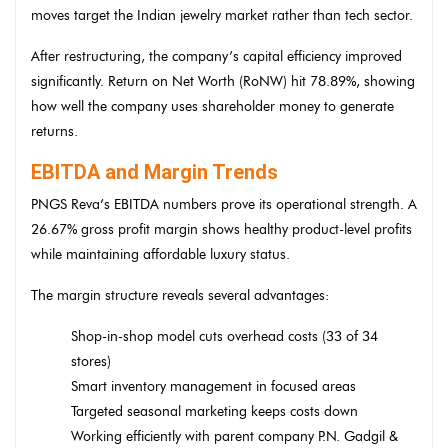
moves target the Indian jewelry market rather than tech sector.
After restructuring, the company’s capital efficiency improved
significantly. Return on Net Worth (RoNW) hit 78.89%, showing
how well the company uses shareholder money to generate
returns.
EBITDA and Margin Trends
PNGS Reva’s EBITDA numbers prove its operational strength. A
26.67% gross profit margin shows healthy product-level profits
while maintaining affordable luxury status.
The margin structure reveals several advantages:
Shop-in-shop model cuts overhead costs (33 of 34
stores)
Smart inventory management in focused areas
Targeted seasonal marketing keeps costs down
Working efficiently with parent company P.N. Gadgil &