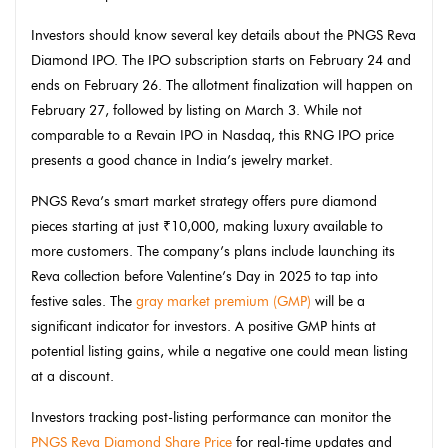
Investors should know several key details about the
PNGS
Reva
Diamond
IPO
. The IPO subscription starts on February 24 and
ends on February 26. The allotment finalization will happen on
February 27, followed by listing on March 3. While not
comparable to a Revain IPO in Nasdaq, this RNG IPO price
presents a good chance in India’s jewelry market.
PNGS Reva’s smart market strategy offers pure diamond
pieces starting at just ₹10,000, making luxury available to
more customers. The company’s plans include launching its
Reva collection before Valentine’s Day in 2025 to tap into
festive sales. The
gray market premium (GMP)
will be a
significant indicator for investors. A positive GMP hints at
potential listing gains, while a negative one could mean listing
at a discount.
Investors tracking post-listing performance can monitor the
PNGS Reva Diamond Share Price
for real-time updates and