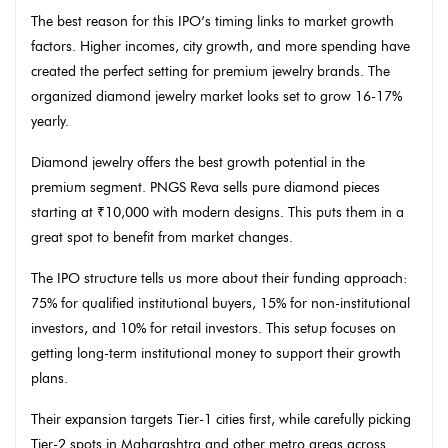
The best reason for this IPO’s timing links to market growth
factors. Higher incomes, city growth, and more spending have
created the perfect setting for premium jewelry brands. The
organized diamond jewelry market looks set to grow 16-17%
yearly.
Diamond jewelry offers the best growth potential in the
premium segment. PNGS Reva sells pure diamond pieces
starting at ₹10,000 with modern designs. This puts them in a
great spot to benefit from market changes.
The IPO structure tells us more about their funding approach:
75% for qualified institutional buyers, 15% for non-institutional
investors, and 10% for retail investors. This setup focuses on
getting long-term institutional money to support their growth
plans.
Their expansion targets Tier-1 cities first, while carefully picking
Tier-2 spots in Maharashtra and other metro areas across