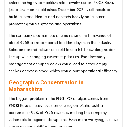
enters the highly competitive retail jewelry sector. PNGS Reva,
just a few months old (since December 2024), still needs to
build its brand identity and depends heavily on its parent
promoter group’s systems and operations.
The company’s current scale remains small with revenue of
about ₹258 crore compared to older players in the industry.
Sales and brand relevance could take a hit if new designs don’t
line up with changing customer priorities. Poor inventory
management or supply delays could lead to either empty
shelves or excess stock, which would hurt operational efficiency.
Geographic Concentration in
Maharashtra
The biggest problem in the PNG IPO analysis comes from
PNGS Reva’s heavy focus on one region. Maharashtra
accounts for 97% of FY25 revenue, making the company
vulnerable to regional disruptions. Even more worrying, just five
stores generate 44% of total revenue.