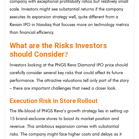
company with exceptional profitability ratios but relatively small
scale. Investors might see substantial returns if the company
executes its expansion strategy well, quite different from a
Revain IPO in Nasdaq that focuses more on technology metrics
than financial efficiency.
What are the Risks Investors
should Consider
?
Investors looking at the PNGS Reva Diamond IPO price should
carefully consider several key risks that could affect its future
performance. The attractive valuations tell only part of the story
– there are important challenges that need a closer look.
Execution Risk in Store Rollout
The life-blood of PNGS Reva’s growth strategy lies in setting up
15 brand-exclusive stores to boost its market position and
revenue. This ambitious expansion comes with substantial
risks. The company might face higher costs and delays as it