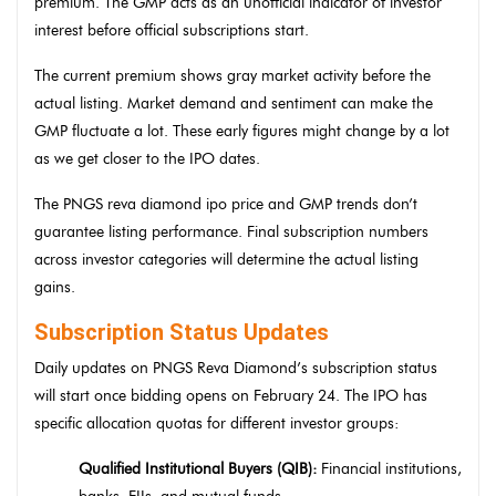
premium. The GMP acts as an unofficial indicator of investor
interest before official subscriptions start.
The current premium shows gray market activity before the
actual listing. Market demand and sentiment can make the
GMP fluctuate a lot. These early figures might change by a lot
as we get closer to the IPO dates.
The PNGS reva diamond ipo price and GMP trends don’t
guarantee listing performance. Final subscription numbers
across investor categories will determine the actual listing
gains.
Subscription Status Updates
Daily updates on PNGS Reva Diamond’s subscription status
will start once bidding opens on February 24. The IPO has
specific allocation quotas for different investor groups:
Qualified Institutional Buyers (QIB):
Financial institutions,