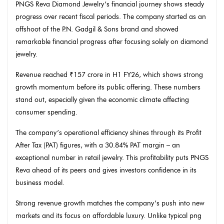
PNGS Reva Diamond Jewelry’s financial journey shows steady
progress over recent fiscal periods. The company started as an
offshoot of the P.N. Gadgil & Sons brand and showed
remarkable financial progress after focusing solely on diamond
jewelry.
Revenue reached ₹157 crore in H1 FY26, which shows strong
growth momentum before its public offering. These numbers
stand out, especially given the economic climate affecting
consumer spending.
The company’s operational efficiency shines through its Profit
After Tax (PAT) figures, with a 30.84% PAT margin – an
exceptional number in retail jewelry. This profitability puts PNGS
Reva ahead of its peers and gives investors confidence in its
business model.
Strong revenue growth matches the company’s push into new
markets and its focus on affordable luxury. Unlike typical png