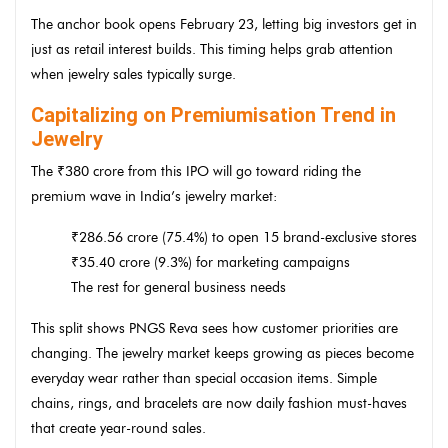
The anchor book opens February 23, letting big investors get in
just as retail interest builds. This timing helps grab attention
when jewelry sales typically surge.
Capitalizing on Premiumisation Trend in
Jewelry
The ₹380 crore from this IPO will go toward riding the
premium wave in India’s jewelry market:
₹286.56 crore (75.4%) to open 15 brand-exclusive stores
₹35.40 crore (9.3%) for marketing campaigns
The rest for general business needs
This split shows PNGS Reva sees how customer priorities are
changing. The jewelry market keeps growing as pieces become
everyday wear rather than special occasion items. Simple
chains, rings, and bracelets are now daily fashion must-haves
that create year-round sales.