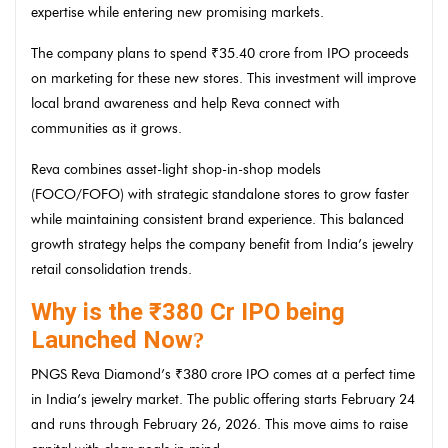
expertise while entering new promising markets.
The company plans to spend ₹35.40 crore from IPO proceeds
on marketing for these new stores. This investment will improve
local brand awareness and help Reva connect with
communities as it grows.
Reva combines asset-light shop-in-shop models
(FOCO/FOFO) with strategic standalone stores to grow faster
while maintaining consistent brand experience. This balanced
growth strategy helps the company benefit from India’s jewelry
retail consolidation trends.
Why is the ₹380 Cr IPO being
Launched Now
?
PNGS Reva Diamond’s ₹380 crore IPO comes at a perfect time
in India’s jewelry market. The public offering starts February 24
and runs through February 26, 2026. This move aims to raise