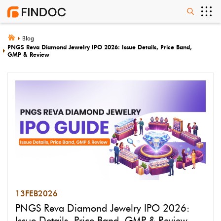
Blog
PNGS Reva Diamond Jewelry IPO 2026: Issue Details, Price Band,
GMP & Review
13
FEB
2026
PNGS Reva Diamond Jewelry IPO 2026:
Issue Details, Price Band, GMP & Review