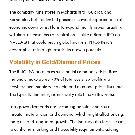
The company runs stores in Maharashtra, Gujarat, and
Karnataka, but this limited presence leaves it exposed to local
economic downturns. Plans to expand mainly in Maharashtra
will likely increase this concentration. Unlike a Revain IPO on
NASDAQ that could reach global markets, PNGS Reva’s
geographic limits might restrict its growth potential.
Volatility in Gold/Diamond Prices
The RNG IPO price faces substantial commodity risks. Raw
materials make up 65-70% of total costs, so profits are
nowhere near stable when gold and diamond prices fluctuate.
The typically thin margins in jewelry retail make this worse.
Lab-grown diamonds are becoming popular and could
threaten natural diamond demand, which might affect pricing,
margins, and long-term growth. The industry also faces stricter
rules like hallmarking and traceability requirements, adding