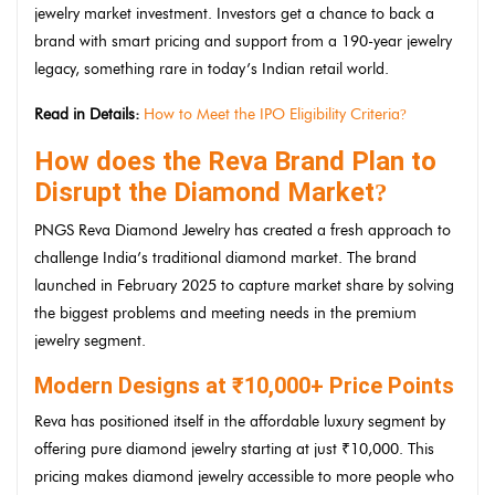
jewelry market investment. Investors get a chance to back a
brand with smart pricing and support from a 190-year jewelry
legacy, something rare in today’s Indian retail world.
Read in Details:
How to Meet the IPO Eligibility Criteria
?
How does the Reva Brand Plan to
Disrupt the Diamond Market
?
PNGS Reva Diamond Jewelry has created a fresh approach to
challenge India’s traditional diamond market. The brand
launched in February 2025 to capture market share by solving
the biggest problems and meeting needs in the premium
jewelry segment.
Modern Designs at ₹10,000+ Price Points
Reva has positioned itself in the affordable luxury segment by
offering pure diamond jewelry starting at just ₹10,000. This
pricing makes diamond jewelry accessible to more people who