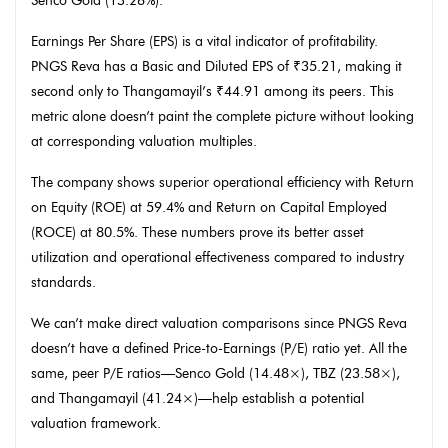
Senco Gold (13.26%).
Earnings Per Share (EPS) is a vital indicator of profitability.
PNGS Reva has a Basic and Diluted EPS of ₹35.21, making it
second only to Thangamayil’s ₹44.91 among its peers. This
metric alone doesn’t paint the complete picture without looking
at corresponding valuation multiples.
The company shows superior operational efficiency with Return
on Equity (ROE) at 59.4% and Return on Capital Employed
(ROCE) at 80.5%. These numbers prove its better asset
utilization and operational effectiveness compared to industry
standards.
We can’t make direct valuation comparisons since PNGS Reva
doesn’t have a defined Price-to-Earnings (P/E) ratio yet. All the
same, peer P/E ratios—Senco Gold (14.48×), TBZ (23.58×),
and Thangamayil (41.24×)—help establish a potential
valuation framework.