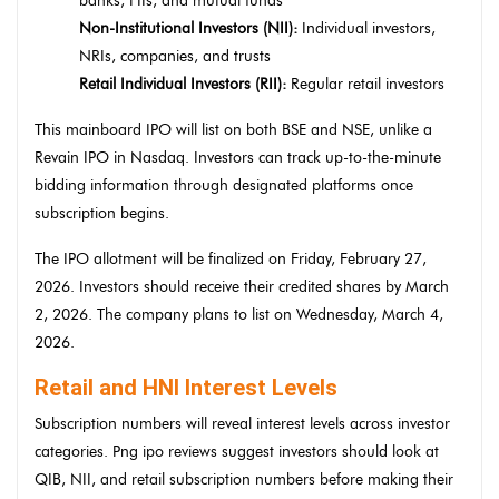
banks, FIIs, and mutual funds
Non-Institutional Investors (NII):
Individual investors,
NRIs, companies, and trusts
Retail Individual Investors (RII):
Regular retail investors
This mainboard IPO will list on both BSE and NSE, unlike a
Revain IPO in Nasdaq. Investors can track up-to-the-minute
bidding information through designated platforms once
subscription begins.
The IPO allotment will be finalized on Friday, February 27,
2026. Investors should receive their credited shares by March
2, 2026. The company plans to list on Wednesday, March 4,
2026.
Retail and HNI Interest Levels
Subscription numbers will reveal interest levels across investor
categories. Png ipo reviews suggest investors should look at
QIB, NII, and retail subscription numbers before making their