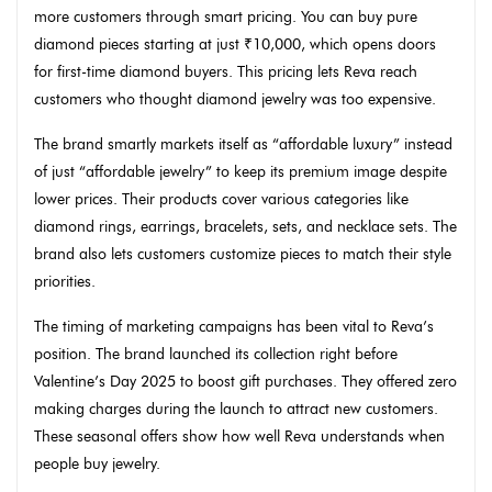
more customers through smart pricing. You can buy pure
diamond pieces starting at just ₹10,000, which opens doors
for first-time diamond buyers. This pricing lets Reva reach
customers who thought diamond jewelry was too expensive.
The brand smartly markets itself as “affordable luxury” instead
of just “affordable jewelry” to keep its premium image despite
lower prices. Their products cover various categories like
diamond rings, earrings, bracelets, sets, and necklace sets. The
brand also lets customers customize pieces to match their style
priorities.
The timing of marketing campaigns has been vital to Reva’s
position. The brand launched its collection right before
Valentine’s Day 2025 to boost gift purchases. They offered zero
making charges during the launch to attract new customers.
These seasonal offers show how well Reva understands when
people buy jewelry.