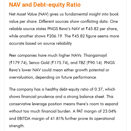
NAV and Debt-equity Ratio
Net Asset Value (NAV) gives us fundamental insight into book
value per share. Different sources show conflicting data. One
reliable source states PNGS Reva’s NAV at ₹45.82 per share,
while another shows ₹206.19. The ₹45.82 figure seems more
accurate based on source reliability.
Peer companies have much higher NAVs: Thangamayil
(₹179.74), Senco Gold (₹175.74), and TBZ (₹90.14). PNGS
Reva’s lower NAV could mean either growth potential or
overvaluation, depending on future performance.
The company has a healthy debt-equity ratio of 0.37, which
shows financial prudence and a strong balance sheet. This
conservative leverage position means there’s room to expand
without too much financial burden. A PAT margin of 23.04%
and EBITDA margin of 41.81% further prove its operational
strength.