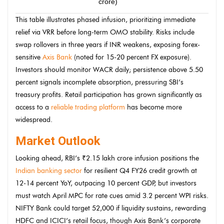
crore)
priv
This table illustrates phased infusion, prioritizing immediate
relief via VRR before long-term OMO stability. Risks include
swap rollovers in three years if INR weakens, exposing forex-
sensitive
Axis Bank
(noted for 15-20 percent FX exposure).
Investors should monitor WACR daily; persistence above 5.50
percent signals incomplete absorption, pressuring SBI’s
treasury profits. Retail participation has grown significantly as
access to a
reliable trading platform
has become more
widespread.
Market Outlook
Looking ahead, RBI’s ₹2.15 lakh crore infusion positions the
Indian banking sector
for resilient Q4 FY26 credit growth at
12-14 percent YoY, outpacing 10 percent GDP, but investors
must watch April MPC for rate cues amid 3.2 percent WPI risks.
NIFTY Bank could target 52,000 if liquidity sustains, rewarding
HDFC and ICICI’s retail focus, though Axis Bank’s corporate