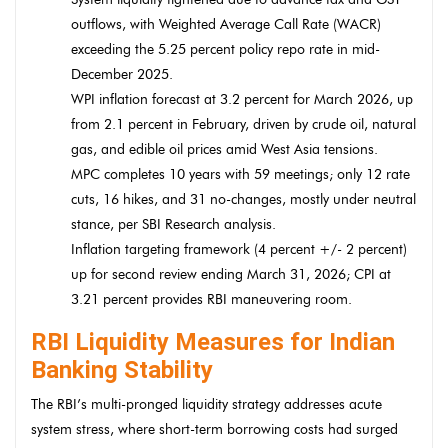
outflows, with Weighted Average Call Rate (WACR)
exceeding the 5.25 percent policy repo rate in mid-
December 2025.
WPI inflation forecast at 3.2 percent for March 2026, up
from 2.1 percent in February, driven by crude oil, natural
gas, and edible oil prices amid West Asia tensions.
MPC completes 10 years with 59 meetings; only 12 rate
cuts, 16 hikes, and 31 no-changes, mostly under neutral
stance, per SBI Research analysis.
Inflation targeting framework (4 percent +/- 2 percent)
up for second review ending March 31, 2026; CPI at
3.21 percent provides RBI maneuvering room.
RBI Liquidity Measures for Indian
Banking Stability
The RBI’s multi-pronged liquidity strategy addresses acute
system stress, where short-term borrowing costs had surged