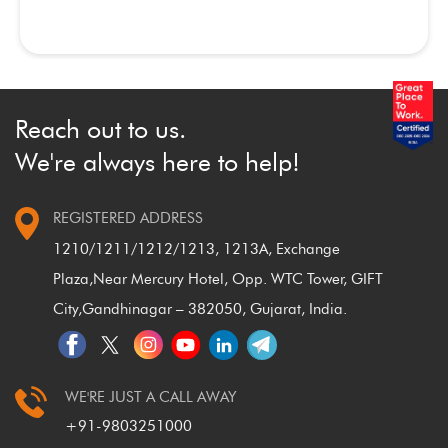
Reach out to us.
We're always here to help!
REGISTERED ADDRESS
1210/1211/1212/1213, 1213A, Exchange
Plaza,
Near Mercury Hotel, Opp. WTC Tower, GIFT
City,
Gandhinagar – 382050, Gujarat, India.
WE'RE JUST A CALL AWAY
+91-9803251000