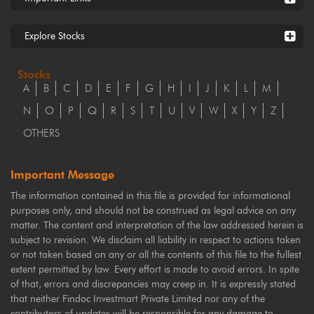
Explore Stocks
Stocks
A
B
C
D
E
F
G
H
I
J
K
L
M
N
O
P
Q
R
S
T
U
V
W
X
Y
Z
OTHERS
Important Message
The information contained in this file is provided for informational
purposes only, and should not be construed as legal advice on any
matter. The content and interpretation of the law addressed herein is
subject to revision. We disclaim all liability in respect to actions taken
or not taken based on any or all the contents of this file to the fullest
extent permitted by law. Every effort is made to avoid errors. In spite
of that, errors and discrepancies may creep in. It is expressly stated
that neither Findoc Investmart Private Limited nor any of the
contributors of updates will be responsible for any damage to