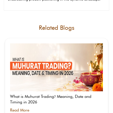
Related Blogs
What is Muhurat Trading
Meaning, Date and
?
Timing in 2026
Read More