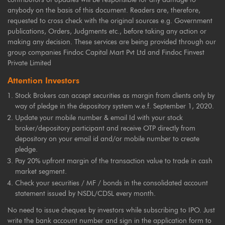
anybody on the basis of this document. Readers are, therefore,
requested to cross check with the original sources e.g. Government
publications, Orders, Judgments etc., before taking any action or
making any decision. These services are being provided through our
group companies Findoc Capital Mart Pvt Ltd and Findoc Finvest
Private Limited
Attention Investors
Stock Brokers can accept securities as margin from clients only by
way of pledge in the depository system w.e.f. September 1, 2020.
Update your mobile number & email Id with your stock
broker/depository participant and receive OTP directly from
depository on your email id and/or mobile number to create
pledge.
Pay 20% upfront margin of the transaction value to trade in cash
market segment.
Check your securities / MF / bonds in the consolidated account
statement issued by NSDL/CDSL every month.
No need to issue cheques by investors while subscribing to IPO. Just
write the bank account number and sign in the application form to