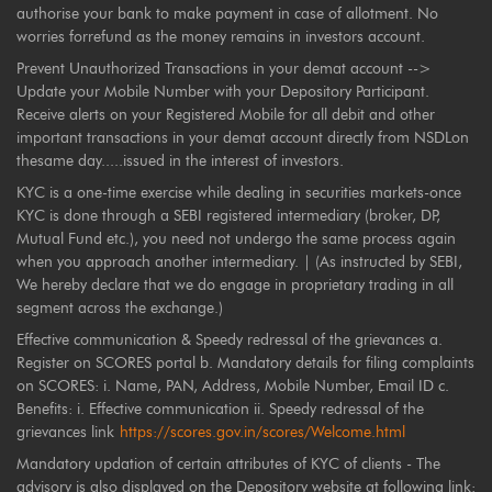
authorise your bank to make payment in case of allotment. No
worries forrefund as the money remains in investors account.
Prevent Unauthorized Transactions in your demat account -->
Update your Mobile Number with your Depository Participant.
Receive alerts on your Registered Mobile for all debit and other
important transactions in your demat account directly from NSDLon
thesame day.....issued in the interest of investors.
KYC is a one-time exercise while dealing in securities markets-once
KYC is done through a SEBI registered intermediary (broker, DP,
Mutual Fund etc.), you need not undergo the same process again
when you approach another intermediary. | (As instructed by SEBI,
We hereby declare that we do engage in proprietary trading in all
segment across the exchange.)
Effective communication & Speedy redressal of the grievances a.
Register on SCORES portal b. Mandatory details for filing complaints
on SCORES: i. Name, PAN, Address, Mobile Number, Email ID c.
Benefits: i. Effective communication ii. Speedy redressal of the
grievances link
https://scores.gov.in/scores/Welcome.html
Mandatory updation of certain attributes of KYC of clients - The
advisory is also displayed on the Depository website at following link: