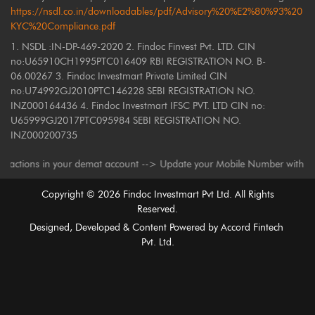
https://nsdl.co.in/downloadables/pdf/Advisory%20%E2%80%93%20
KYC%20Compliance.pdf
1. NSDL :IN-DP-469-2020 2. Findoc Finvest Pvt. LTD. CIN
no:U65910CH1995PTC016409 RBI REGISTRATION NO. B-
06.00267 3. Findoc Investmart Private Limited CIN
no:U74992GJ2010PTC146228 SEBI REGISTRATION NO.
INZ000164436 4. Findoc Investmart IFSC PVT. LTD CIN no:
U65999GJ2017PTC095984 SEBI REGISTRATION NO.
INZ000200735
ns in your demat account --> Update your Mobile Number with your Deposit
Copyright ©
2026
Findoc Investmart Pvt Ltd. All Rights
Reserved.
Designed, Developed & Content Powered by
Accord Fintech
Pvt. Ltd.