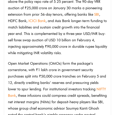
above the policy repo rate of 5.25 percent. The 90-day VRR
auction of ₹25,000 crore on January 30 marks a pioneering
extension from prior 56-day tenors, offering banks like
SBI
,
HDFC Bank,
ICICI Bank
, and Axis Bank longer-term funding to
match liabilities and sustain credit growth into the financial
year-end. This is complemented by a three-year USD/INR buy-
sell forex swap auction of USD 10 billion on February 4,
injecting approximately ₹90,000 crore in durable rupee liquidity
while mitigating INR volatility risks.
Open Market Operations (OMOs) form the package’s
cornerstone, with ₹1 lakh crore in government security
purchases split into ₹50,000 crore tranches on February 5 and
12, directly crediting banks’ reserves and pressuring yields
lower to spur lending. For institutional investors tracking
NIFTY
Bank
, these infusions could compress credit spreads, benefiting
net interest margins (NIMs) for deposit-heavy players like SBI,
whose group chief economic advisor Soumya Kanti Ghosh
noted the central bank’s nimble response under neutral