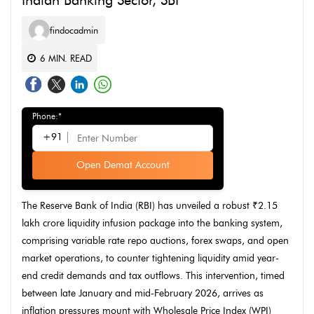
Indian Banking Sector, SBI
findocadmin
6
MIN. READ
Phone:*
+91
Open Demat Account
The Reserve Bank of India (RBI) has unveiled a robust ₹2.15
lakh crore liquidity infusion package into the banking system,
comprising variable rate repo auctions, forex swaps, and open
market operations, to counter tightening liquidity amid year-
end credit demands and tax outflows. This intervention, timed
between late January and mid-February 2026, arrives as
inflation pressures mount with Wholesale Price Index (WPI)