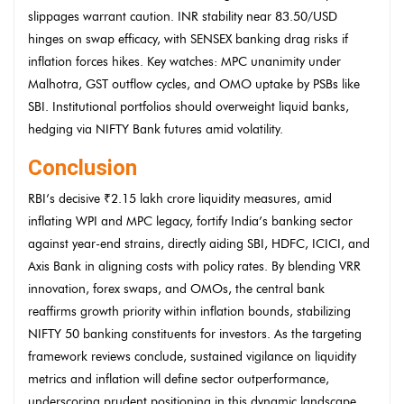
slippages warrant caution. INR stability near 83.50/USD
hinges on swap efficacy, with SENSEX banking drag risks if
inflation forces hikes. Key watches: MPC unanimity under
Malhotra, GST outflow cycles, and OMO uptake by PSBs like
SBI. Institutional portfolios should overweight liquid banks,
hedging via NIFTY Bank futures amid volatility.
Conclusion
RBI’s decisive ₹2.15 lakh crore liquidity measures, amid
inflating WPI and MPC legacy, fortify India’s banking sector
against year-end strains, directly aiding SBI, HDFC, ICICI, and
Axis Bank in aligning costs with policy rates. By blending VRR
innovation, forex swaps, and OMOs, the central bank
reaffirms growth priority within inflation bounds, stabilizing
NIFTY 50 banking constituents for investors. As the targeting
framework reviews conclude, sustained vigilance on liquidity
metrics and inflation will define sector outperformance,
underscoring prudent positioning in this dynamic landscape.