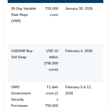
90-Day Variable
₹25,000
January 30, 2026
Shor
Rate Repo
crore
term
(VRR)
SBI,
90-d
eases
matc
USD/INR Buy-
USD 10
February 4, 2026
Dura
Sell Swap
billion
injec
(₹90,000
stabi
crore)
ICICI
cred
OMO
₹1 lakh
February 5 & 12,
Lowe
Government
crore (2
2026
boos
Security
x
enha
Purchases
₹50,000
acro