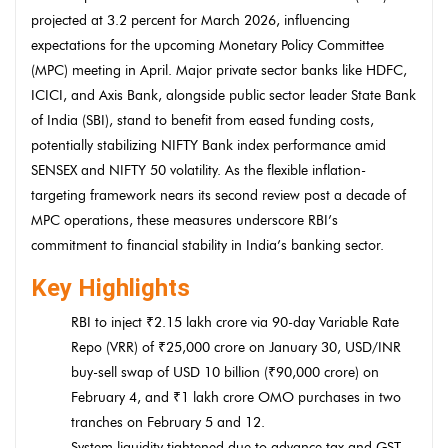
projected at 3.2 percent for March 2026, influencing
expectations for the upcoming Monetary Policy Committee
(MPC) meeting in April. Major private sector banks like HDFC,
ICICI, and Axis Bank, alongside public sector leader State Bank
of India (SBI), stand to benefit from eased funding costs,
potentially stabilizing NIFTY Bank index performance amid
SENSEX and NIFTY 50 volatility. As the flexible inflation-
targeting framework nears its second review post a decade of
MPC operations, these measures underscore RBI’s
commitment to financial stability in India’s banking sector.
Key Highlights
RBI to inject ₹2.15 lakh crore via 90-day Variable Rate
Repo (VRR) of ₹25,000 crore on January 30, USD/INR
buy-sell swap of USD 10 billion (₹90,000 crore) on
February 4, and ₹1 lakh crore OMO purchases in two
tranches on February 5 and 12.
System liquidity tightened due to advance tax and GST