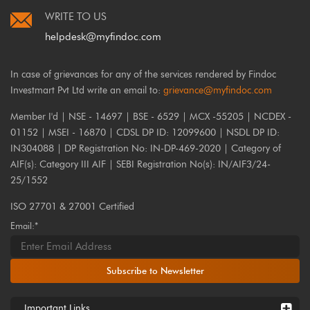
WRITE TO US
helpdesk@myfindoc.com
In case of grievances for any of the services rendered by Findoc
Investmart Pvt Ltd write an email to:
grievance@myfindoc.com
Member I'd | NSE - 14697 | BSE - 6529 | MCX -55205 | NCDEX -
01152 | MSEI - 16870 | CDSL DP ID: 12099600 | NSDL DP ID:
IN304088 | DP Registration No: IN-DP-469-2020 | Category of
AIF(s): Category III AIF | SEBI Registration No(s): IN/AIF3/24-
25/1552
ISO 27701 & 27001 Certified
Email:*
Subscribe to Newsletter
Important Links