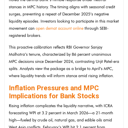
stances in MPC history. The timing aligns with seasonal credit
surges, preventing a repeat of December 2025’s negative
liquidity episodes. Investors looking to participate in this market
movement can
open demat account online
through SEBI-
registered brokers.
This proactive calibration reflects RBI Governor Sanjay
Malhotra’s tenure, characterized by 86 percent unanimous
MPC decisions since December 2024, contrasting Urjit Patel-era
splits. Analysts view the package as a bridge to April’s MPC,
where liquidity trends will inform stance amid rising inflation.
Inflation Pressures and MPC
Implications for Bank Stocks
Rising inflation complicates the liquidity narrative, with ICRA
forecasting WPI at 3.2 percent in March 2026—a 21-month
high—fueled by crude oil, natural gas, and edible oils amid
West Asia conflicts. February’s WPI hit 2.1 percent from