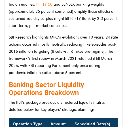
Indian equities.
NIFTY 50
and SENSEX banking weights
(approximately 25 percent combined) amplify these effects; a
sustained liquidity surplus might lift NIFTY Bank by 2-3 percent
short-term, per market consensus.
SBI Research highlights MPC’s evolution: over 10 years, 24 rate
actions occurred mostly neutrally, reducing hike episodes post-
2016 inflation targeting (8 cuts vs. 16 hikes pre-regime). The
framework’s first review in March 2021 retained it till March
2026, with RBI reporting Parliament only once during
pandemic inflation spikes above 6 percent.
Banking Sector Liquidity
Operations Breakdown
The RBI’s package provides a structured liquidity matrix,
detailed below for key players’ strategic planning:
Operation Type
Amount
Scheduled Date(s)
Impa