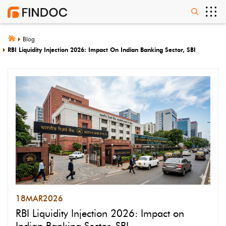
Blog
RBI Liquidity Injection 2026: Impact On Indian Banking Sector, SBI
18
MAR
2026
RBI Liquidity Injection 2026: Impact on