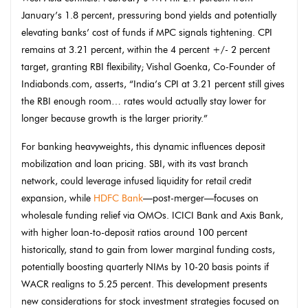
January’s 1.8 percent, pressuring bond yields and potentially
elevating banks’ cost of funds if MPC signals tightening. CPI
remains at 3.21 percent, within the 4 percent +/- 2 percent
target, granting RBI flexibility; Vishal Goenka, Co-Founder of
Indiabonds.com, asserts, “India’s CPI at 3.21 percent still gives
the RBI enough room… rates would actually stay lower for
longer because growth is the larger priority.”
For banking heavyweights, this dynamic influences deposit
mobilization and loan pricing. SBI, with its vast branch
network, could leverage infused liquidity for retail credit
expansion, while
HDFC Bank
—post-merger—focuses on
wholesale funding relief via OMOs. ICICI Bank and Axis Bank,
with higher loan-to-deposit ratios around 100 percent
historically, stand to gain from lower marginal funding costs,
potentially boosting quarterly NIMs by 10-20 basis points if
WACR realigns to 5.25 percent. This development presents
new considerations for stock investment strategies focused on