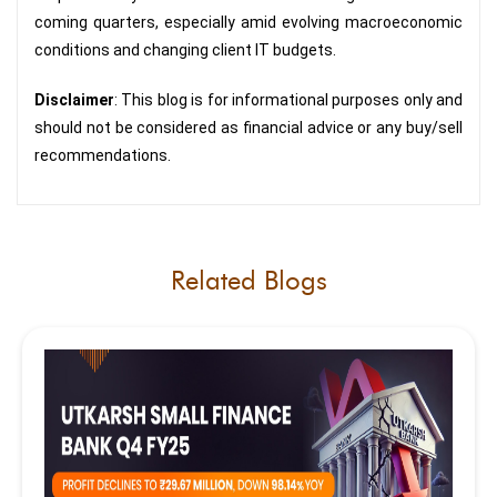
coming quarters, especially amid evolving macroeconomic
conditions and changing client IT budgets.
Disclaimer
: This blog is for informational purposes only and
should not be considered as financial advice or any buy/sell
recommendations.
Related Blogs