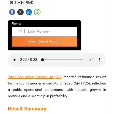
3
MIN. READ
Phone:*
+91
Open Demat Account
Tata Consultancy Services Ltd (TCS)
reported its financial results
for the fourth quarter ended March 2025 (Q4 FY25), reflecting
a stable operational performance with notable growth in
revenue and a slight dip in profitability.
Result Summary: