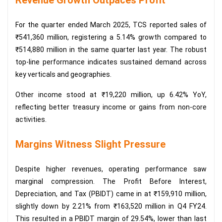
For the quarter ended March 2025, TCS reported sales of
₹541,360 million, registering a 5.14% growth compared to
₹514,880 million in the same quarter last year. The robust
top-line performance indicates sustained demand across
key verticals and geographies.
Other income stood at ₹19,220 million, up 6.42% YoY,
reflecting better treasury income or gains from non-core
activities.
Margins Witness Slight Pressure
Despite higher revenues, operating performance saw
marginal compression. The Profit Before Interest,
Depreciation, and Tax (PBIDT) came in at ₹159,910 million,
slightly down by 2.21% from ₹163,520 million in Q4 FY24.
This resulted in a PBIDT margin of 29.54%, lower than last