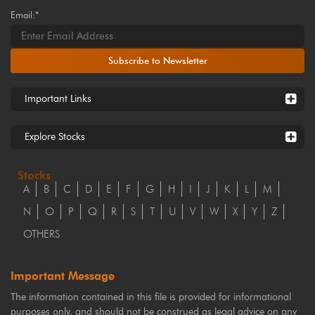
Email:*
Subscribe to Newsletter
Important Links
Explore Stocks
Stocks
A
B
C
D
E
F
G
H
I
J
K
L
M
N
O
P
Q
R
S
T
U
V
W
X
Y
Z
OTHERS
Important Message
The information contained in this file is provided for informational
purposes only, and should not be construed as legal advice on any