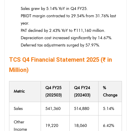
Sales grew by 5.14% YoY in Q4 FY25.
PBIDT margin contracted to 29.54% from 31.76% last
year.
PAT declined by 2.43% YoY to ₹111,160 million.
Depreciation cost increased significantly by 14.67%.
Deferred tax adjustments surged by 57.97%.
TCS Q4 Financial Statement 2025 (₹ in
Million)
Q4 FY25
Q4 FY24
%
Metric
(202503)
(202403)
Change
Sales
541,360
514,880
5.14%
Other
19,220
18,060
6.42%
Income