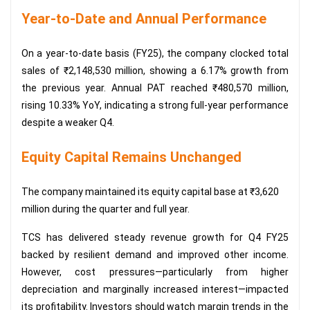
Year-to-Date and Annual Performance
On a year-to-date basis (FY25), the company clocked total
sales of ₹2,148,530 million, showing a 6.17% growth from
the previous year. Annual PAT reached ₹480,570 million,
rising 10.33% YoY, indicating a strong full-year performance
despite a weaker Q4.
Equity Capital Remains Unchanged
The company maintained its equity capital base at ₹3,620
million during the quarter and full year.
TCS has delivered steady revenue growth for Q4 FY25
backed by resilient demand and improved other income.
However, cost pressures—particularly from higher
depreciation and marginally increased interest—impacted
its profitability. Investors should watch margin trends in the