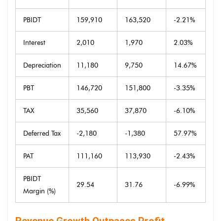
PBIDT
159,910
163,520
-2.21%
Interest
2,010
1,970
2.03%
Depreciation
11,180
9,750
14.67%
PBT
146,720
151,800
-3.35%
TAX
35,560
37,870
-6.10%
Deferred Tax
-2,180
-1,380
57.97%
PAT
111,160
113,930
-2.43%
PBIDT
29.54
31.76
-6.99%
Margin (%)
Revenue Growth Outpaces Profit