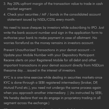
Pay 20% upfront margin of the transaction value to trade in cash
market segment.
Check your securities / MF / bonds in the consolidated account
statement issued by NSDL/CDSL every month.
No need to issue cheques by investors while subscribing to IPO. Just
write the bank account number and sign in the application form to
authorise your bank to make payment in case of allotment. No
worries forrefund as the money remains in investors account.
Prevent Unauthorized Transactions in your demat account -->
Update your Mobile Number with your Depository Participant.
Receive alerts on your Registered Mobile for all debit and other
important transactions in your demat account directly from NSDLon
thesame day.....issued in the interest of investors.
KYC is a one-time exercise while dealing in securities markets-once
KYC is done through a SEBI registered intermediary (broker, DP,
Mutual Fund etc.), you need not undergo the same process again
when you approach another intermediary. | (As instructed by SEBI,
We hereby declare that we do engage in proprietary trading in all
segment across the exchange.)