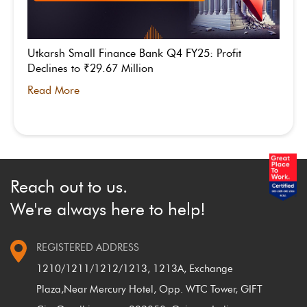
Utkarsh Small Finance Bank Q4 FY25: Profit
Declines to ₹29.67 Million
Read More
Reach out to us.
We're always here to help!
REGISTERED ADDRESS
1210/1211/1212/1213, 1213A, Exchange
Plaza,
Near Mercury Hotel, Opp. WTC Tower, GIFT