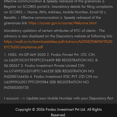
Effective communication & Speedy redressal of the grievances a.
Register on SCORES portal b. Mandatory details for filing complaints
on SCORES: i. Name, PAN, Address, Mobile Number, Email ID c.
Benefits: i. Effective communication ii. Speedy redressal of the
grievances link
https://scores.gov.in/scores/Welcome.html
Mandatory updation of certain attributes of KYC of clients - The
advisory is also displayed on the Depository website at following link:
https://nsdl.co.in/downloadables/pdf/Advisory%20%E2%80%93%20
KYC%20Compliance.pdf
1. NSDL :IN-DP-469-2020 2. Findoc Finvest Pvt. LTD. CIN
no:U65910CH1995PTC016409 RBI REGISTRATION NO. B-
06.00267 3. Findoc Investmart Private Limited CIN
no:U74992GJ2010PTC146228 SEBI REGISTRATION NO.
INZ000164436 4. Findoc Investmart IFSC PVT. LTD CIN no:
U65999GJ2017PTC095984 SEBI REGISTRATION NO.
INZ000200735
count --> Update your Mobile Number with your Depository Participant. Re
Copyright ©
2026
Findoc Investmart Pvt Ltd. All Rights
Reserved.