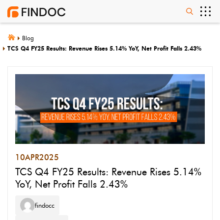
Blog
TCS Q4 FY25 Results: Revenue Rises 5.14% YoY, Net Profit Falls 2.43%
10
APR
2025
TCS Q4 FY25 Results: Revenue Rises 5.14%
YoY, Net Profit Falls 2.43%
findocc