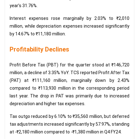
year’s 31.76%.
Interest expenses rose marginally by 2.03% to ₹2,010
million, while depreciation expenses increased significantly
by 14.67% to ₹11,180 million.
Profitability Declines
Profit Before Tax (PBT) for the quarter stood at ₹146,720
million, a decline of 3.35% YoY. TCS reported Profit After Tax
(PAT) at ₹111,160 million, marginally down by 2.43%
compared to ₹113,930 million in the corresponding period
last year. The drop in PAT was primarily due to increased
depreciation and higher tax expenses.
Tax outgo reduced by 6.10% to ₹35,560 million, but deferred
tax adjustments increased significantly by 57.97%, standing
at -₹2,180 million compared to -₹1,380 million in Q4 FY24.