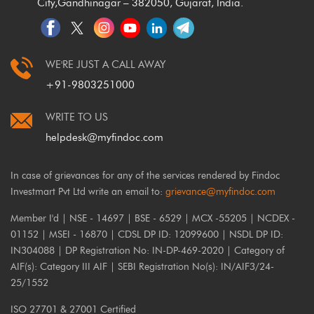
City,
Gandhinagar – 382050, Gujarat, India.
WE'RE JUST A CALL AWAY
+91-9803251000
WRITE TO US
helpdesk@myfindoc.com
In case of grievances for any of the services rendered by Findoc
Investmart Pvt Ltd write an email to:
grievance@myfindoc.com
Member I'd | NSE - 14697 | BSE - 6529 | MCX -55205 | NCDEX -
01152 | MSEI - 16870 | CDSL DP ID: 12099600 | NSDL DP ID:
IN304088 | DP Registration No: IN-DP-469-2020 | Category of
AIF(s): Category III AIF | SEBI Registration No(s): IN/AIF3/24-
25/1552
ISO 27701 & 27001 Certified