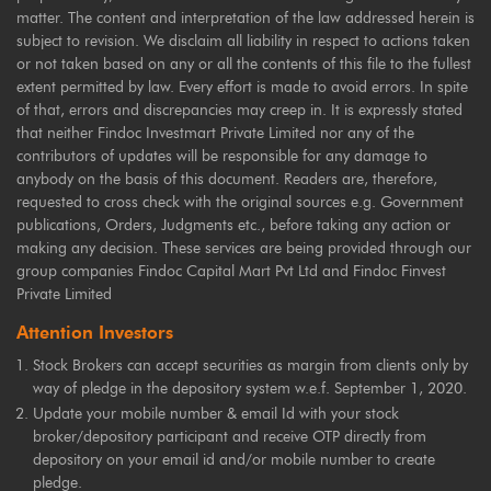
matter. The content and interpretation of the law addressed herein is
subject to revision. We disclaim all liability in respect to actions taken
or not taken based on any or all the contents of this file to the fullest
extent permitted by law. Every effort is made to avoid errors. In spite
of that, errors and discrepancies may creep in. It is expressly stated
that neither Findoc Investmart Private Limited nor any of the
contributors of updates will be responsible for any damage to
anybody on the basis of this document. Readers are, therefore,
requested to cross check with the original sources e.g. Government
publications, Orders, Judgments etc., before taking any action or
making any decision. These services are being provided through our
group companies Findoc Capital Mart Pvt Ltd and Findoc Finvest
Private Limited
Attention Investors
Stock Brokers can accept securities as margin from clients only by
way of pledge in the depository system w.e.f. September 1, 2020.
Update your mobile number & email Id with your stock
broker/depository participant and receive OTP directly from
depository on your email id and/or mobile number to create
pledge.