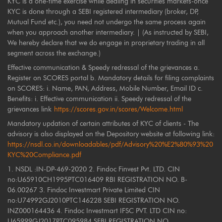
KYC is a one-time exercise while dealing in securities markets-once
KYC is done through a SEBI registered intermediary (broker, DP,
Mutual Fund etc.), you need not undergo the same process again
when you approach another intermediary. | (As instructed by SEBI,
We hereby declare that we do engage in proprietary trading in all
segment across the exchange.)
Effective communication & Speedy redressal of the grievances a.
Register on SCORES portal b. Mandatory details for filing complaints
on SCORES: i. Name, PAN, Address, Mobile Number, Email ID c.
Benefits: i. Effective communication ii. Speedy redressal of the
grievances link
https://scores.gov.in/scores/Welcome.html
Mandatory updation of certain attributes of KYC of clients - The
advisory is also displayed on the Depository website at following link:
https://nsdl.co.in/downloadables/pdf/Advisory%20%E2%80%93%20
KYC%20Compliance.pdf
1. NSDL :IN-DP-469-2020 2. Findoc Finvest Pvt. LTD. CIN
no:U65910CH1995PTC016409 RBI REGISTRATION NO. B-
06.00267 3. Findoc Investmart Private Limited CIN
no:U74992GJ2010PTC146228 SEBI REGISTRATION NO.
INZ000164436 4. Findoc Investmart IFSC PVT. LTD CIN no:
U65999GJ2017PTC095984 SEBI REGISTRATION NO.