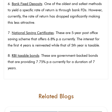
6.
Bank Fixed Deposits
: One of the oldest and safest methods
to yield a specific rate of return is through bank FDs. However,
currently, the rate of return has dropped significantly making
this less attractive.
7.
National Saving Certificates
: These are 5-year post office
saving scheme that offers 6.8% p.a currently. The interest for
the first 4 years is reinvested while that of 5th year is taxable.
8.
RBI taxable bonds
: These are government-backed bonds
that are providing 7.75% p.a currently for a duration of 7
years.
Related Blogs