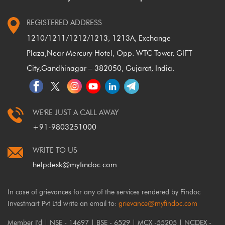
REGISTERED ADDRESS
1210/1211/1212/1213, 1213A, Exchange
Plaza,
Near Mercury Hotel, Opp. WTC Tower, GIFT
City,
Gandhinagar – 382050, Gujarat, India.
WE'RE JUST A CALL AWAY
+91-9803251000
WRITE TO US
helpdesk@myfindoc.com
In case of grievances for any of the services rendered by Findoc
Investmart Pvt Ltd write an email to:
grievance@myfindoc.com
Member I'd | NSE - 14697 | BSE - 6529 | MCX -55205 | NCDEX -