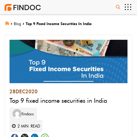
Blog
Top 9 Fixed Income Securities In India
28
DEC
2020
Top 9 fixed income securities in India
findocc
2
MIN. READ