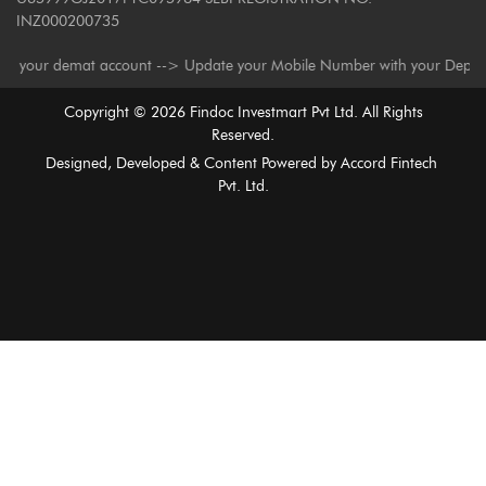
INZ000200735
our demat account --> Update your Mobile Number with your Depository Par
Copyright ©
2026
Findoc Investmart Pvt Ltd. All Rights
Reserved.
Designed, Developed & Content Powered by
Accord Fintech
Pvt. Ltd.