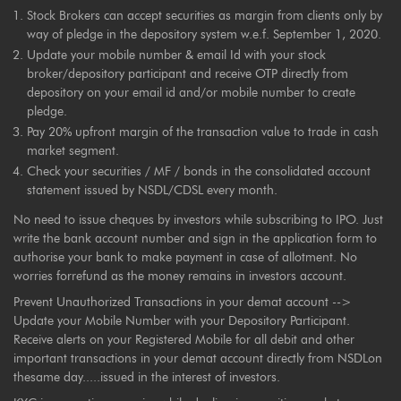
Stock Brokers can accept securities as margin from clients only by
way of pledge in the depository system w.e.f. September 1, 2020.
Update your mobile number & email Id with your stock
broker/depository participant and receive OTP directly from
depository on your email id and/or mobile number to create
pledge.
Pay 20% upfront margin of the transaction value to trade in cash
market segment.
Check your securities / MF / bonds in the consolidated account
statement issued by NSDL/CDSL every month.
No need to issue cheques by investors while subscribing to IPO. Just
write the bank account number and sign in the application form to
authorise your bank to make payment in case of allotment. No
worries forrefund as the money remains in investors account.
Prevent Unauthorized Transactions in your demat account -->
Update your Mobile Number with your Depository Participant.
Receive alerts on your Registered Mobile for all debit and other
important transactions in your demat account directly from NSDLon
thesame day.....issued in the interest of investors.