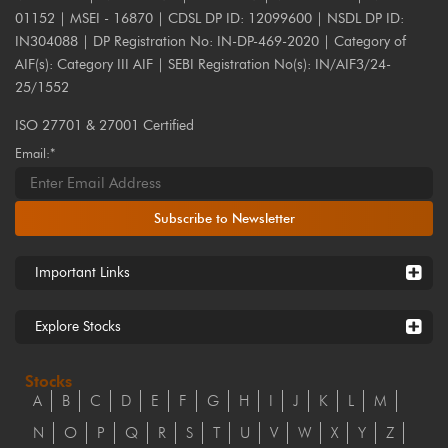
01152 | MSEI - 16870 | CDSL DP ID: 12099600 | NSDL DP ID:
IN304088 | DP Registration No: IN-DP-469-2020 | Category of
AIF(s): Category III AIF | SEBI Registration No(s): IN/AIF3/24-
25/1552
ISO 27701 & 27001 Certified
Email:*
Subscribe to Newsletter
Important Links
Explore Stocks
Stocks
A
B
C
D
E
F
G
H
I
J
K
L
M
N
O
P
Q
R
S
T
U
V
W
X
Y
Z