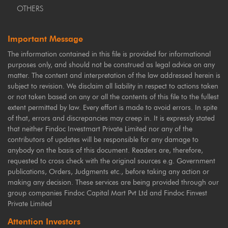
OTHERS
Important Message
The information contained in this file is provided for informational
purposes only, and should not be construed as legal advice on any
matter. The content and interpretation of the law addressed herein is
subject to revision. We disclaim all liability in respect to actions taken
or not taken based on any or all the contents of this file to the fullest
extent permitted by law. Every effort is made to avoid errors. In spite
of that, errors and discrepancies may creep in. It is expressly stated
that neither Findoc Investmart Private Limited nor any of the
contributors of updates will be responsible for any damage to
anybody on the basis of this document. Readers are, therefore,
requested to cross check with the original sources e.g. Government
publications, Orders, Judgments etc., before taking any action or
making any decision. These services are being provided through our
group companies Findoc Capital Mart Pvt Ltd and Findoc Finvest
Private Limited
Attention Investors