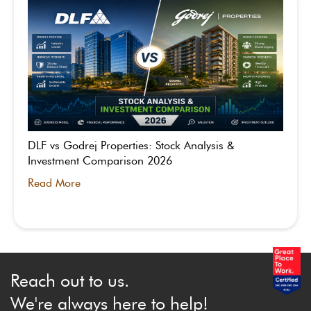
DLF vs Godrej Properties: Stock Analysis &
Investment Comparison 2026
Read More
Reach out to us.
We're always here to help!