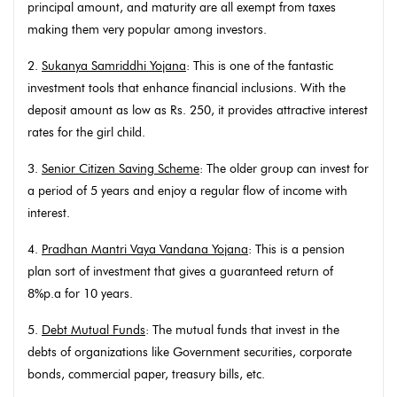
principal amount, and maturity are all exempt from taxes
making them very popular among investors.
2.
Sukanya Samriddhi Yojana
: This is one of the fantastic
investment tools that enhance financial inclusions. With the
deposit amount as low as Rs. 250, it provides attractive interest
rates for the girl child.
3.
Senior Citizen Saving Scheme
: The older group can invest for
a period of 5 years and enjoy a regular flow of income with
interest.
4.
Pradhan Mantri Vaya Vandana Yojana
: This is a pension
plan sort of investment that gives a guaranteed return of
8%p.a for 10 years.
5.
Debt Mutual Funds
: The mutual funds that invest in the
debts of organizations like Government securities, corporate
bonds, commercial paper, treasury bills, etc.