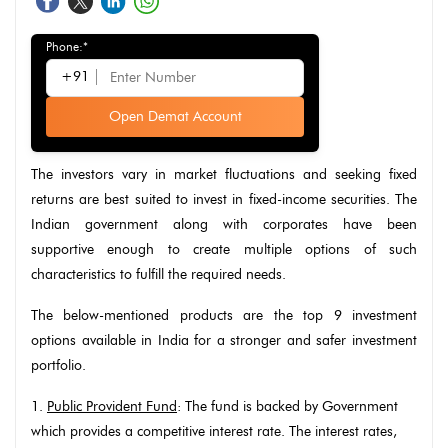
Phone:*
+91
Open Demat Account
The investors vary in market fluctuations and seeking fixed
returns are best suited to invest in fixed-income securities. The
Indian government along with corporates have been
supportive enough to create multiple options of such
characteristics to fulfill the required needs.
The below-mentioned products are the top 9 investment
options available in India for a stronger and safer investment
portfolio.
1.
Public Provident Fund
: The fund is backed by Government
which provides a competitive interest rate. The interest rates,