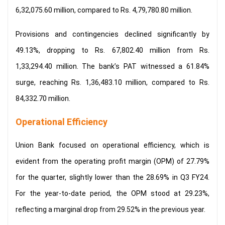
6,32,075.60 million, compared to Rs. 4,79,780.80 million.
Provisions and contingencies declined significantly by
49.13%, dropping to Rs. 67,802.40 million from Rs.
1,33,294.40 million. The bank’s PAT witnessed a 61.84%
surge, reaching Rs. 1,36,483.10 million, compared to Rs.
84,332.70 million.
Operational Efficiency
Union Bank focused on operational efficiency, which is
evident from the operating profit margin (OPM) of 27.79%
for the quarter, slightly lower than the 28.69% in Q3 FY24.
For the year-to-date period, the OPM stood at 29.23%,
reflecting a marginal drop from 29.52% in the previous year.