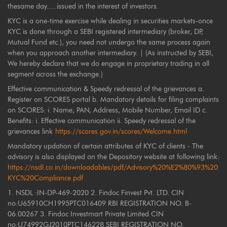
thesame day.....issued in the interest of investors.
KYC is a one-time exercise while dealing in securities markets-once
KYC is done through a SEBI registered intermediary (broker, DP,
Mutual Fund etc.), you need not undergo the same process again
when you approach another intermediary. | (As instructed by SEBI,
We hereby declare that we do engage in proprietary trading in all
segment across the exchange.)
Effective communication & Speedy redressal of the grievances a.
Register on SCORES portal b. Mandatory details for filing complaints
on SCORES: i. Name, PAN, Address, Mobile Number, Email ID c.
Benefits: i. Effective communication ii. Speedy redressal of the
grievances link
https://scores.gov.in/scores/Welcome.html
Mandatory updation of certain attributes of KYC of clients - The
advisory is also displayed on the Depository website at following link:
https://nsdl.co.in/downloadables/pdf/Advisory%20%E2%80%93%20
KYC%20Compliance.pdf
1. NSDL :IN-DP-469-2020 2. Findoc Finvest Pvt. LTD. CIN
no:U65910CH1995PTC016409 RBI REGISTRATION NO. B-
06.00267 3. Findoc Investmart Private Limited CIN
no:U74992GJ2010PTC146228 SEBI REGISTRATION NO.