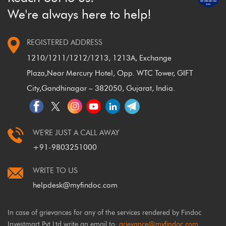
We're always here to help!
REGISTERED ADDRESS
1210/1211/1212/1213, 1213A, Exchange
Plaza,
Near Mercury Hotel, Opp. WTC Tower, GIFT
City,
Gandhinagar – 382050, Gujarat, India.
WE'RE JUST A CALL AWAY
+91-9803251000
WRITE TO US
helpdesk@myfindoc.com
In case of grievances for any of the services rendered by Findoc
Investmart Pvt Ltd write an email to:
grievance@myfindoc.com