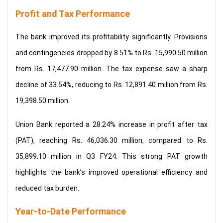
Profit and Tax Performance
The bank improved its profitability significantly. Provisions
and contingencies dropped by 8.51% to Rs. 15,990.50 million
from Rs. 17,477.90 million. The tax expense saw a sharp
decline of 33.54%, reducing to Rs. 12,891.40 million from Rs.
19,398.50 million.
Union Bank reported a 28.24% increase in profit after tax
(PAT), reaching Rs. 46,036.30 million, compared to Rs.
35,899.10 million in Q3 FY24. This strong PAT growth
highlights the bank’s improved operational efficiency and
reduced tax burden.
Year-to-Date Performance