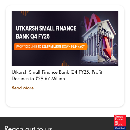
Utkarsh Small Finance Bank Q4 FY25: Profit
Declines to ₹29.67 Million
Read More
Reach out to us.