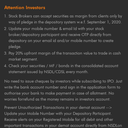
Attention Investors
Stock Brokers can accept securities as margin from clients only by
way of pledge in the depository system w.e.f. September 1, 2020.
Update your mobile number & email Id with your stock
broker/depository participant and receive OTP directly from
depository on your email id and/or mobile number to create
pledge.
Pay 20% upfront margin of the transaction value to trade in cash
market segment.
Check your securities / MF / bonds in the consolidated account
statement issued by NSDL/CDSL every month.
No need to issue cheques by investors while subscribing to IPO. Just
write the bank account number and sign in the application form to
authorise your bank to make payment in case of allotment. No
worries forrefund as the money remains in investors account.
Prevent Unauthorized Transactions in your demat account -->
Update your Mobile Number with your Depository Participant.
Receive alerts on your Registered Mobile for all debit and other
important transactions in your demat account directly from NSDLon