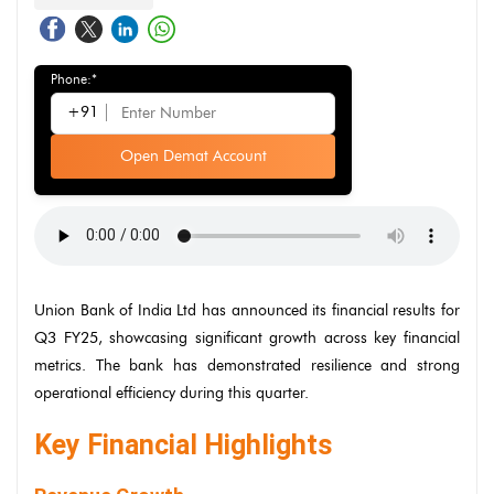
Phone:*
+91
Open Demat Account
Union Bank of India Ltd has announced its financial results for
Q3 FY25, showcasing significant growth across key financial
metrics. The bank has demonstrated resilience and strong
operational efficiency during this quarter.
Key Financial Highlights