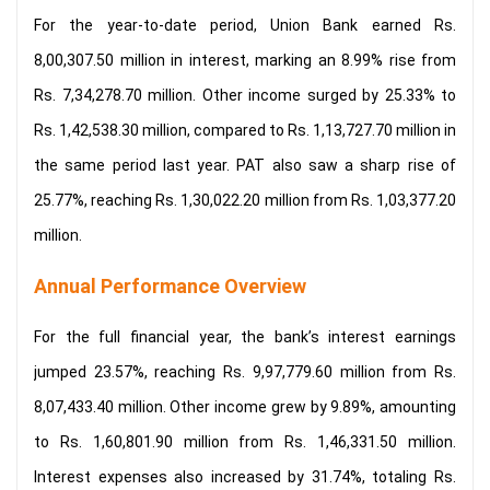
For the year-to-date period, Union Bank earned Rs.
8,00,307.50 million in interest, marking an 8.99% rise from
Rs. 7,34,278.70 million. Other income surged by 25.33% to
Rs. 1,42,538.30 million, compared to Rs. 1,13,727.70 million in
the same period last year. PAT also saw a sharp rise of
25.77%, reaching Rs. 1,30,022.20 million from Rs. 1,03,377.20
million.
Annual Performance Overview
For the full financial year, the bank’s interest earnings
jumped 23.57%, reaching Rs. 9,97,779.60 million from Rs.
8,07,433.40 million. Other income grew by 9.89%, amounting
to Rs. 1,60,801.90 million from Rs. 1,46,331.50 million.
Interest expenses also increased by 31.74%, totaling Rs.