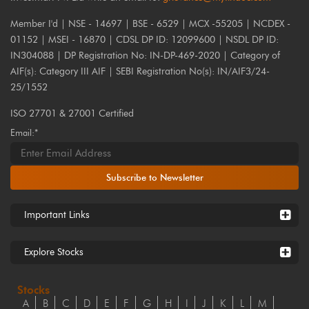
Member I'd | NSE - 14697 | BSE - 6529 | MCX -55205 | NCDEX -
01152 | MSEI - 16870 | CDSL DP ID: 12099600 | NSDL DP ID:
IN304088 | DP Registration No: IN-DP-469-2020 | Category of
AIF(s): Category III AIF | SEBI Registration No(s): IN/AIF3/24-
25/1552
ISO 27701 & 27001 Certified
Email:*
Subscribe to Newsletter
Important Links
Explore Stocks
Stocks
A
B
C
D
E
F
G
H
I
J
K
L
M