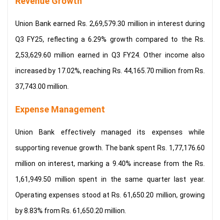
Revenue Growth
Union Bank earned Rs. 2,69,579.30 million in interest during
Q3 FY25, reflecting a 6.29% growth compared to the Rs.
2,53,629.60 million earned in Q3 FY24. Other income also
increased by 17.02%, reaching Rs. 44,165.70 million from Rs.
37,743.00 million.
Expense Management
Union Bank effectively managed its expenses while
supporting revenue growth. The bank spent Rs. 1,77,176.60
million on interest, marking a 9.40% increase from the Rs.
1,61,949.50 million spent in the same quarter last year.
Operating expenses stood at Rs. 61,650.20 million, growing
by 8.83% from Rs. 61,650.20 million.