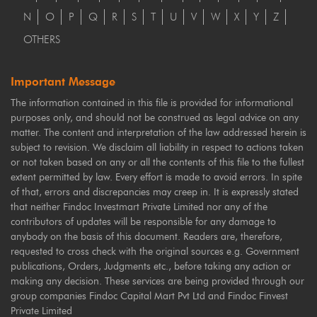
N
O
P
Q
R
S
T
U
V
W
X
Y
Z
OTHERS
Important Message
The information contained in this file is provided for informational
purposes only, and should not be construed as legal advice on any
matter. The content and interpretation of the law addressed herein is
subject to revision. We disclaim all liability in respect to actions taken
or not taken based on any or all the contents of this file to the fullest
extent permitted by law. Every effort is made to avoid errors. In spite
of that, errors and discrepancies may creep in. It is expressly stated
that neither Findoc Investmart Private Limited nor any of the
contributors of updates will be responsible for any damage to
anybody on the basis of this document. Readers are, therefore,
requested to cross check with the original sources e.g. Government
publications, Orders, Judgments etc., before taking any action or
making any decision. These services are being provided through our
group companies Findoc Capital Mart Pvt Ltd and Findoc Finvest
Private Limited