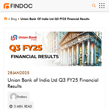
Blog
Union Bank Of India Ltd Q3 FY25 Financial Results
28
JAN
2025
Union Bank of India Ltd Q3 FY25 Financial
Results
findocc
3
MIN. READ