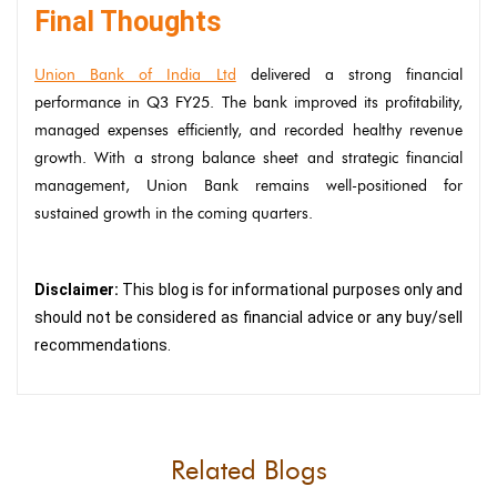
Final Thoughts
Union Bank of India Ltd
delivered a strong financial
performance in Q3 FY25. The bank improved its profitability,
managed expenses efficiently, and recorded healthy revenue
growth. With a strong balance sheet and strategic financial
management, Union Bank remains well-positioned for
sustained growth in the coming quarters.
Disclaimer:
This blog is for informational purposes only and
should not be considered as financial advice or any buy/sell
recommendations.
Related Blogs