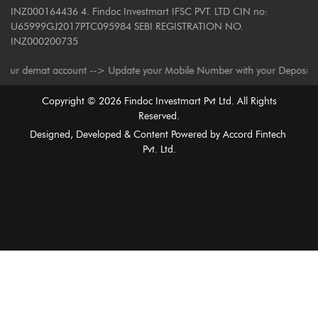
INZ000164436 4. Findoc Investmart IFSC PVT. LTD CIN no:
U65999GJ2017PTC095984 SEBI REGISTRATION NO.
INZ000200735
demat account --> Update your Mobile Number with your Depository Partici
Copyright ©
2026
Findoc Investmart Pvt Ltd. All Rights
Reserved.
Designed, Developed & Content Powered by
Accord Fintech
Pvt. Ltd.