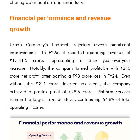
offering water purifiers and smart locks.
Financial performance and revenue
growth
Urban Company’s financial trajectory reveals significant
improvements. In FY25, it reported operating revenue of
₹1,144.5 crore, representing a 38% year-over-year
increase. Notably, the company turned profitable with ₹240
crore net profit after posting a ₹93 crore loss in FY24. Even
without the ₹211 crore deferred tax credit, the company
achieved a pre-tax profit of ₹28.6 crore. Platform services
remain the largest revenue driver, contributing 64.8% of total
operating income.