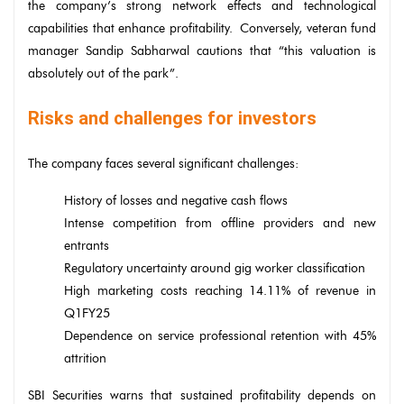
the company’s strong network effects and technological
capabilities that enhance profitability. Conversely, veteran fund
manager Sandip Sabharwal cautions that “this valuation is
absolutely out of the park”.
Risks and challenges for investors
The company faces several significant challenges:
History of losses and negative cash flows
Intense competition from offline providers and new
entrants
Regulatory uncertainty around gig worker classification
High marketing costs reaching 14.11% of revenue in
Q1FY25
Dependence on service professional retention with 45%
attrition
SBI Securities warns that sustained profitability depends on