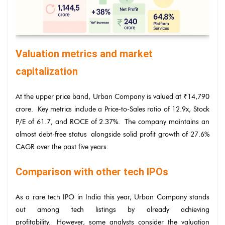
Valuation metrics and market
capitalization
At the upper price band, Urban Company is valued at ₹14,790
crore. Key metrics include a Price-to-Sales ratio of 12.9x, Stock
P/E of 61.7, and ROCE of 2.37%. The company maintains an
almost debt-free status alongside solid profit growth of 27.6%
CAGR over the past five years.
Comparison with other tech IPOs
As a rare tech IPO in India this year, Urban Company stands
out among tech listings by already achieving
profitability. However, some analysts consider the valuation