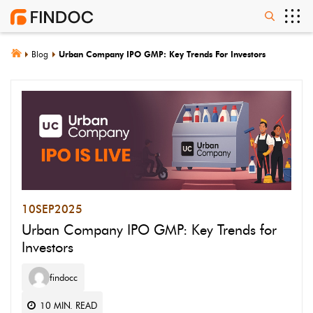
Blog
Urban Company IPO GMP: Key Trends For Investors
10
SEP
2025
Urban Company IPO GMP: Key Trends for
Investors
findocc
10
MIN. READ