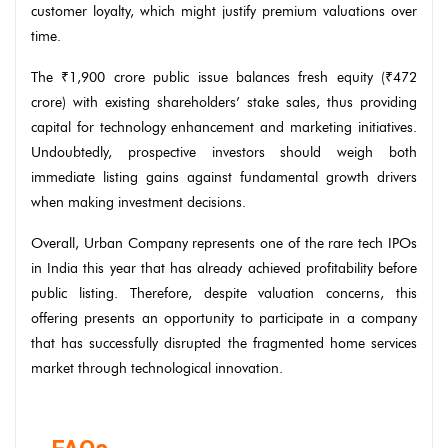
customer loyalty, which might justify premium valuations over
time.
The ₹1,900 crore public issue balances fresh equity (₹472
crore) with existing shareholders’ stake sales, thus providing
capital for technology enhancement and marketing initiatives.
Undoubtedly, prospective investors should weigh both
immediate listing gains against fundamental growth drivers
when making investment decisions.
Overall, Urban Company represents one of the rare tech IPOs
in India this year that has already achieved profitability before
public listing. Therefore, despite valuation concerns, this
offering presents an opportunity to participate in a company
that has successfully disrupted the fragmented home services
market through technological innovation.