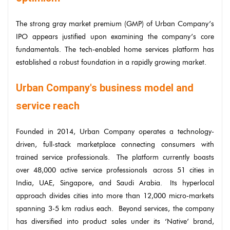
The strong gray market premium (GMP) of Urban Company’s
IPO appears justified upon examining the company’s core
fundamentals. The tech-enabled home services platform has
established a robust foundation in a rapidly growing market.
Urban Company's business model and
service reach
Founded in 2014, Urban Company operates a technology-
driven, full-stack marketplace connecting consumers with
trained service professionals. The platform currently boasts
over 48,000 active service professionals across 51 cities in
India, UAE, Singapore, and Saudi Arabia. Its hyperlocal
approach divides cities into more than 12,000 micro-markets
spanning 3-5 km radius each. Beyond services, the company
has diversified into product sales under its ‘Native’ brand,