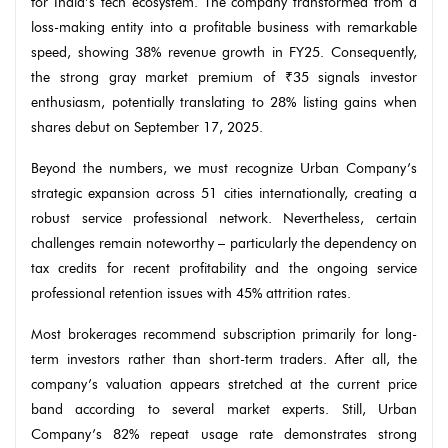
for India’s tech ecosystem. The company transformed from a
loss-making entity into a profitable business with remarkable
speed, showing 38% revenue growth in FY25. Consequently,
the strong gray market premium of ₹35 signals investor
enthusiasm, potentially translating to 28% listing gains when
shares debut on September 17, 2025.
Beyond the numbers, we must recognize Urban Company’s
strategic expansion across 51 cities internationally, creating a
robust service professional network. Nevertheless, certain
challenges remain noteworthy – particularly the dependency on
tax credits for recent profitability and the ongoing service
professional retention issues with 45% attrition rates.
Most brokerages recommend subscription primarily for long-
term investors rather than short-term traders. After all, the
company’s valuation appears stretched at the current price
band according to several market experts. Still, Urban
Company’s 82% repeat usage rate demonstrates strong