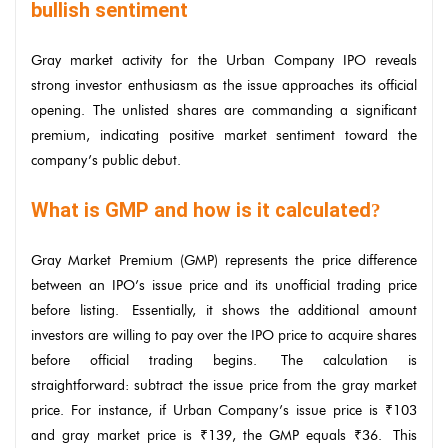
bullish sentiment
Gray market activity for the Urban Company IPO reveals
strong investor enthusiasm as the issue approaches its official
opening. The unlisted shares are commanding a significant
premium, indicating positive market sentiment toward the
company’s public debut.
What is GMP and how is it calculated
?
Gray Market Premium (GMP) represents the price difference
between an IPO’s issue price and its unofficial trading price
before listing. Essentially, it shows the additional amount
investors are willing to pay over the IPO price to acquire shares
before official trading begins. The calculation is
straightforward: subtract the issue price from the gray market
price. For instance, if Urban Company’s issue price is ₹103
and gray market price is ₹139, the GMP equals ₹36. This