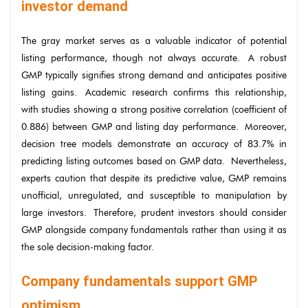
investor demand
The gray market serves as a valuable indicator of potential
listing performance, though not always accurate. A robust
GMP typically signifies strong demand and anticipates positive
listing gains. Academic research confirms this relationship,
with studies showing a strong positive correlation (coefficient of
0.886) between GMP and listing day performance. Moreover,
decision tree models demonstrate an accuracy of 83.7% in
predicting listing outcomes based on GMP data. Nevertheless,
experts caution that despite its predictive value, GMP remains
unofficial, unregulated, and susceptible to manipulation by
large investors. Therefore, prudent investors should consider
GMP alongside company fundamentals rather than using it as
the sole decision-making factor.
Company fundamentals support GMP
optimism