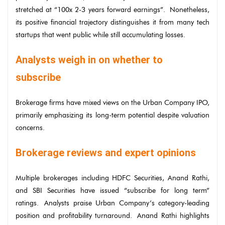
stretched at “100x 2-3 years forward earnings”. Nonetheless,
its positive financial trajectory distinguishes it from many tech
startups that went public while still accumulating losses.
Analysts weigh in on whether to
subscribe
Brokerage firms have mixed views on the Urban Company IPO,
primarily emphasizing its long-term potential despite valuation
concerns.
Brokerage reviews and expert opinions
Multiple brokerages including HDFC Securities, Anand Rathi,
and SBI Securities have issued “subscribe for long term”
ratings. Analysts praise Urban Company’s category-leading
position and profitability turnaround. Anand Rathi highlights