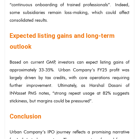
“continuous onboarding of trained professionals”. Indeed,
some subsidiaries remain loss-making, which could affect
consolidated results.
Expected listing gains and long-term
outlook
Based on current GMP, investors can expect listing gains of
approximately 33-35%. Urban Company’s FY25 profit was
largely driven by tax credits, with core operations requiring
further improvement. Ultimately, as Harshal Dasani of
INVasset PMS notes, “strong repeat usage at 82% suggests
stickiness, but margins could be pressured”.
Conclusion
Urban Company’s IPO journey reflects a promising narrative