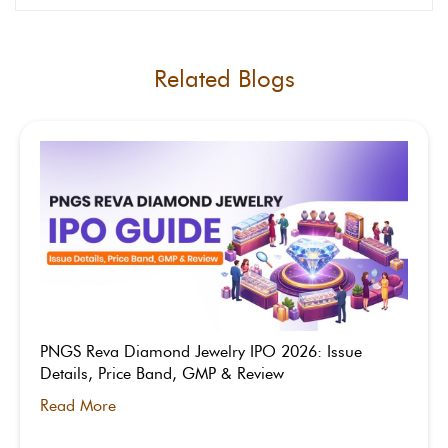
regulatory uncertainty around gig workers,
45% attrition among service professionals,
and intense competition.
Related Blogs
PNGS Reva Diamond Jewelry IPO 2026: Issue
Details, Price Band, GMP & Review
Read More