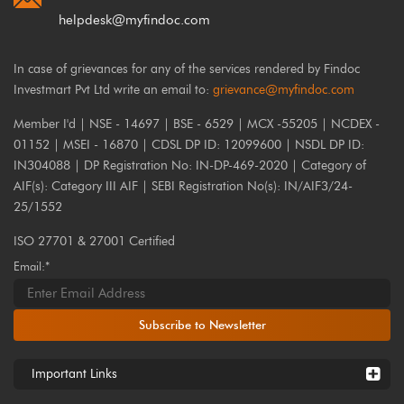
helpdesk@myfindoc.com
In case of grievances for any of the services rendered by Findoc
Investmart Pvt Ltd write an email to:
grievance@myfindoc.com
Member I'd | NSE - 14697 | BSE - 6529 | MCX -55205 | NCDEX -
01152 | MSEI - 16870 | CDSL DP ID: 12099600 | NSDL DP ID:
IN304088 | DP Registration No: IN-DP-469-2020 | Category of
AIF(s): Category III AIF | SEBI Registration No(s): IN/AIF3/24-
25/1552
ISO 27701 & 27001 Certified
Email:*
Subscribe to Newsletter
Important Links