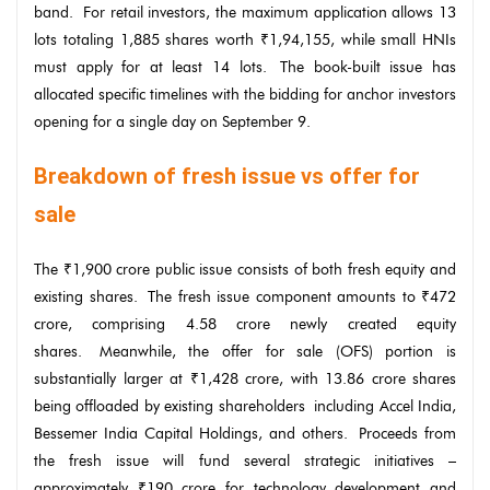
band. For retail investors, the maximum application allows 13
lots totaling 1,885 shares worth ₹1,94,155, while small HNIs
must apply for at least 14 lots. The book-built issue has
allocated specific timelines with the bidding for anchor investors
opening for a single day on September 9.
Breakdown of fresh issue vs offer for
sale
The ₹1,900 crore public issue consists of both fresh equity and
existing shares. The fresh issue component amounts to ₹472
crore, comprising 4.58 crore newly created equity
shares. Meanwhile, the offer for sale (OFS) portion is
substantially larger at ₹1,428 crore, with 13.86 crore shares
being offloaded by existing shareholders including Accel India,
Bessemer India Capital Holdings, and others. Proceeds from
the fresh issue will fund several strategic initiatives –
approximately ₹190 crore for technology development and