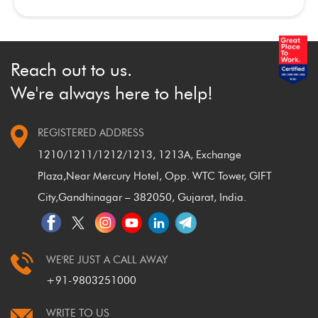
Reach out to us.
We're always here to help!
REGISTERED ADDRESS
1210/1211/1212/1213, 1213A, Exchange
Plaza,
Near Mercury Hotel, Opp. WTC Tower, GIFT
City,
Gandhinagar – 382050, Gujarat, India.
WE'RE JUST A CALL AWAY
+91-9803251000
WRITE TO US