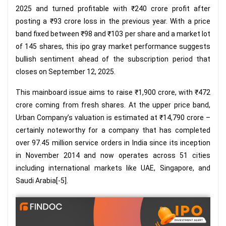
2025 and turned profitable with ₹240 crore profit after
posting a ₹93 crore loss in the previous year. With a price
band fixed between ₹98 and ₹103 per share and a market lot
of 145 shares, this ipo gray market performance suggests
bullish sentiment ahead of the subscription period that
closes on September 12, 2025.
This mainboard issue aims to raise ₹1,900 crore, with ₹472
crore coming from fresh shares. At the upper price band,
Urban Company’s valuation is estimated at ₹14,790 crore –
certainly noteworthy for a company that has completed
over 97.45 million service orders in India since its inception
in November 2014 and now operates across 51 cities
including international markets like UAE, Singapore, and
Saudi Arabia[-5].