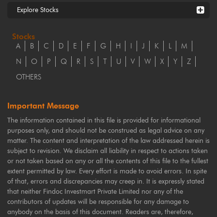
Explore Stocks
Stocks
A
B
C
D
E
F
G
H
I
J
K
L
M
N
O
P
Q
R
S
T
U
V
W
X
Y
Z
OTHERS
Important Message
The information contained in this file is provided for informational
purposes only, and should not be construed as legal advice on any
matter. The content and interpretation of the law addressed herein is
subject to revision. We disclaim all liability in respect to actions taken
or not taken based on any or all the contents of this file to the fullest
extent permitted by law. Every effort is made to avoid errors. In spite
of that, errors and discrepancies may creep in. It is expressly stated
that neither Findoc Investmart Private Limited nor any of the
contributors of updates will be responsible for any damage to
anybody on the basis of this document. Readers are, therefore,