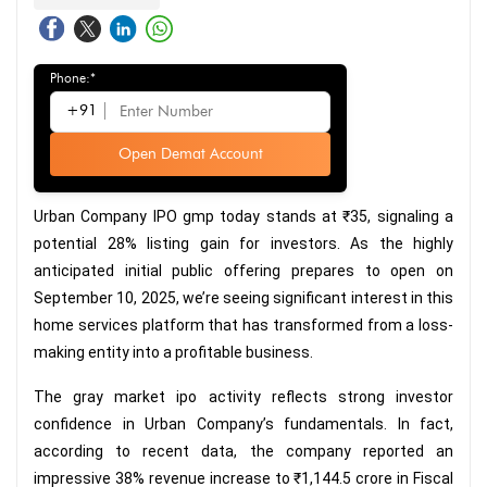
Phone:*
+91
Open Demat Account
Urban Company IPO gmp today stands at ₹35, signaling a
potential 28% listing gain for investors. As the highly
anticipated initial public offering prepares to open on
September 10, 2025, we’re seeing significant interest in this
home services platform that has transformed from a loss-
making entity into a profitable business.
The gray market ipo activity reflects strong investor
confidence in Urban Company’s fundamentals. In fact,
according to recent data, the company reported an
impressive 38% revenue increase to ₹1,144.5 crore in Fiscal