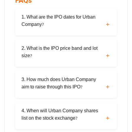
FAQs
1. What are the IPO dates for Urban
Company
?
The IPO opens on September 10, 2025, and
closes on September 12, 2025. Anchor
2. What is the IPO price band and lot
investor bidding is scheduled for September
size
?
9, 2025.
The price band is ₹98–₹103 per share. The
minimum application is 145 shares (₹14,935
3. How much does Urban Company
at the upper band).
aim to raise through this IPO
?
The total issue size is ₹1,900 crore,
comprising a fresh issue of ₹472 crore and
4. When will Urban Company shares
an offer for sale of ₹1,428 crore.
list on the stock exchange
?