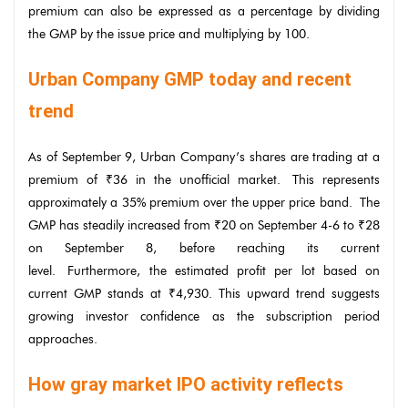
premium can also be expressed as a percentage by dividing
the GMP by the issue price and multiplying by 100.
Urban Company GMP today and recent
trend
As of September 9, Urban Company’s shares are trading at a
premium of ₹36 in the unofficial market. This represents
approximately a 35% premium over the upper price band. The
GMP has steadily increased from ₹20 on September 4-6 to ₹28
on September 8, before reaching its current
level. Furthermore, the estimated profit per lot based on
current GMP stands at ₹4,930. This upward trend suggests
growing investor confidence as the subscription period
approaches.
How gray market IPO activity reflects