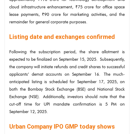
cloud infrastructure enhancement, ₹75 crore for office space
lease payments, ₹90 crore for marketing activities, and the
remainder for general corporate purposes.
Listing date and exchanges confirmed
Following the subscription period, the share allotment is
expected to be finalized on September 15, 2025. Subsequently,
the company will initiate refunds and credit shares to successful
applicants’ demat accounts on September 16. The much-
anticipated listing is scheduled for September 17, 2025, on
both the Bombay Stock Exchange (BSE) and National Stock
Exchange (NSE). Additionally, investors should note that the
cut-off time for UPI mandate confirmation is 5 PM on
September 12, 2025.
Urban Company IPO GMP today shows