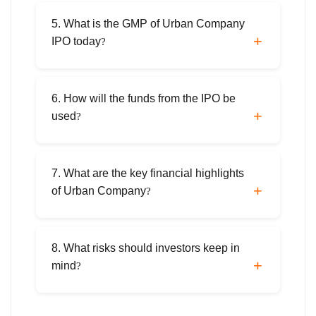
The shares are scheduled to be listed on
September 17, 2025, on both NSE and BSE.
5. What is the GMP of Urban Company
IPO today
?
As of September 9, 2025, the grey market
premium (GMP) is ₹36, representing a ~35%
6. How will the funds from the IPO be
premium over the upper price band.
used
?
Proceeds will fund technology and cloud
infrastructure (~₹190 crore), office space
7. What are the key financial highlights
lease payments (~₹75 crore), marketing
of Urban Company
?
(~₹90 crore), and general corporate
purposes.
In FY25, Urban Company reported ₹1,144.5
crore revenue (+38% YoY) and ₹240 crore
8. What risks should investors keep in
profit, compared to a ₹93 crore loss in FY24.
mind
?
Risks include high marketing costs,