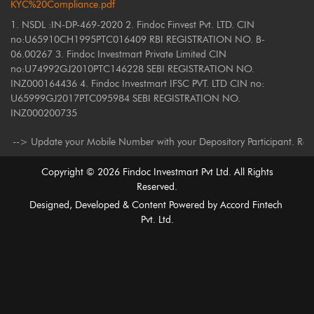
KYC%20Compliance.pdf
1. NSDL :IN-DP-469-2020 2. Findoc Finvest Pvt. LTD. CIN
no:U65910CH1995PTC016409 RBI REGISTRATION NO. B-
06.00267 3. Findoc Investmart Private Limited CIN
no:U74992GJ2010PTC146228 SEBI REGISTRATION NO.
INZ000164436 4. Findoc Investmart IFSC PVT. LTD CIN no:
U65999GJ2017PTC095984 SEBI REGISTRATION NO.
INZ000200735
ate your Mobile Number with your Depository Participant. Receive alerts 
Copyright ©
2026
Findoc Investmart Pvt Ltd. All Rights
Reserved.
Designed, Developed & Content Powered by
Accord Fintech
Pvt. Ltd.