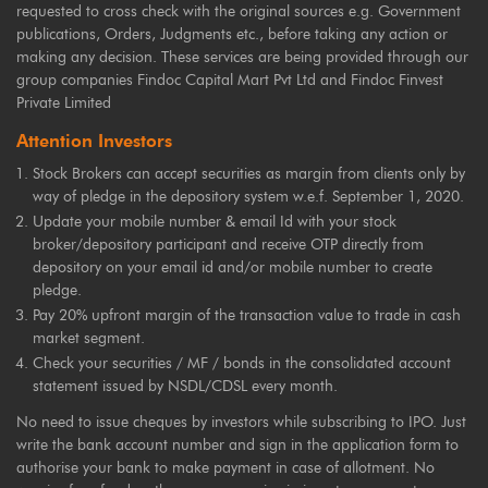
requested to cross check with the original sources e.g. Government
publications, Orders, Judgments etc., before taking any action or
making any decision. These services are being provided through our
group companies Findoc Capital Mart Pvt Ltd and Findoc Finvest
Private Limited
Attention Investors
Stock Brokers can accept securities as margin from clients only by
way of pledge in the depository system w.e.f. September 1, 2020.
Update your mobile number & email Id with your stock
broker/depository participant and receive OTP directly from
depository on your email id and/or mobile number to create
pledge.
Pay 20% upfront margin of the transaction value to trade in cash
market segment.
Check your securities / MF / bonds in the consolidated account
statement issued by NSDL/CDSL every month.
No need to issue cheques by investors while subscribing to IPO. Just
write the bank account number and sign in the application form to
authorise your bank to make payment in case of allotment. No