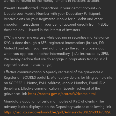
worries forrefund as the money remains in investors account.
Prevent Unauthorized Transactions in your demat account -->
Update your Mobile Number with your Depository Participant.
Receive alerts on your Registered Mobile for all debit and other
important transactions in your demat account directly from NSDLon
thesame day.....issued in the interest of investors.
KYC is a one-time exercise while dealing in securities markets-once
KYC is done through a SEBI registered intermediary (broker, DP,
Mutual Fund etc.), you need not undergo the same process again
when you approach another intermediary. | (As instructed by SEBI,
We hereby declare that we do engage in proprietary trading in all
segment across the exchange.)
Effective communication & Speedy redressal of the grievances a.
Register on SCORES portal b. Mandatory details for filing complaints
on SCORES: i. Name, PAN, Address, Mobile Number, Email ID c.
Benefits: i. Effective communication ii. Speedy redressal of the
grievances link
https://scores.gov.in/scores/Welcome.html
Mandatory updation of certain attributes of KYC of clients - The
advisory is also displayed on the Depository website at following link:
https://nsdl.co.in/downloadables/pdf/Advisory%20%E2%80%93%20