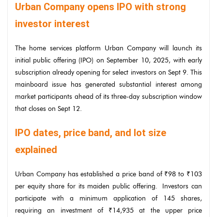
Urban Company opens IPO with strong
investor interest
The home services platform Urban Company will launch its
initial public offering (IPO) on September 10, 2025, with early
subscription already opening for select investors on Sept 9. This
mainboard issue has generated substantial interest among
market participants ahead of its three-day subscription window
that closes on Sept 12.
IPO dates, price band, and lot size
explained
Urban Company has established a price band of ₹98 to ₹103
per equity share for its maiden public offering. Investors can
participate with a minimum application of 145 shares,
requiring an investment of ₹14,935 at the upper price