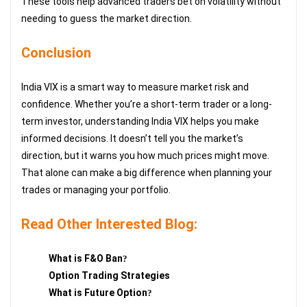
These tools help advanced traders bet on volatility without
needing to guess the market direction.
Conclusion
India VIX is a smart way to measure market risk and
confidence. Whether you’re a short-term trader or a long-
term investor, understanding India VIX helps you make
informed decisions. It doesn’t tell you the market’s
direction, but it warns you how much prices might move.
That alone can make a big difference when planning your
trades or managing your portfolio.
Read Other Interested Blog:
What is F&O Ban
?
Option Trading Strategies
What is Future Option
?