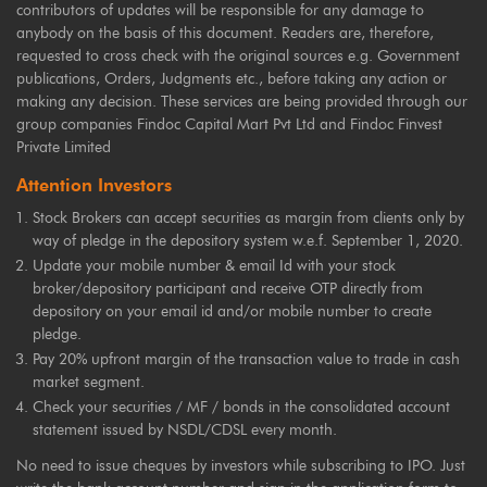
contributors of updates will be responsible for any damage to
anybody on the basis of this document. Readers are, therefore,
requested to cross check with the original sources e.g. Government
publications, Orders, Judgments etc., before taking any action or
making any decision. These services are being provided through our
group companies Findoc Capital Mart Pvt Ltd and Findoc Finvest
Private Limited
Attention Investors
Stock Brokers can accept securities as margin from clients only by
way of pledge in the depository system w.e.f. September 1, 2020.
Update your mobile number & email Id with your stock
broker/depository participant and receive OTP directly from
depository on your email id and/or mobile number to create
pledge.
Pay 20% upfront margin of the transaction value to trade in cash
market segment.
Check your securities / MF / bonds in the consolidated account
statement issued by NSDL/CDSL every month.
No need to issue cheques by investors while subscribing to IPO. Just