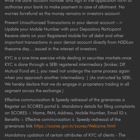
write the bank account number and sign in the application form to
authorise your bank to make payment in case of allotment. No
worries forrefund as the money remains in investors account.
Prevent Unauthorized Transactions in your demat account -->
Update your Mobile Number with your Depository Participant.
Receive alerts on your Registered Mobile for all debit and other
important transactions in your demat account directly from NSDLon
thesame day.....issued in the interest of investors.
KYC is a one-time exercise while dealing in securities markets-once
KYC is done through a SEBI registered intermediary (broker, DP,
Mutual Fund etc.), you need not undergo the same process again
when you approach another intermediary. | (As instructed by SEBI,
We hereby declare that we do engage in proprietary trading in all
segment across the exchange.)
Effective communication & Speedy redressal of the grievances a.
Register on SCORES portal b. Mandatory details for filing complaints
on SCORES: i. Name, PAN, Address, Mobile Number, Email ID c.
Benefits: i. Effective communication ii. Speedy redressal of the
grievances link
https://scores.gov.in/scores/Welcome.html
Mandatory updation of certain attributes of KYC of clients - The