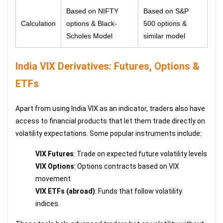
Based on NIFTY
Based on S&P
Calculation
options & Black-
500 options &
Scholes Model
similar model
India VIX Derivatives: Futures, Options &
ETFs
Apart from using India VIX as an indicator, traders also have
access to financial products that let them trade directly on
volatility expectations. Some popular instruments include:
VIX Futures
: Trade on expected future volatility levels
VIX Options
: Options contracts based on VIX
movement
VIX ETFs (abroad)
: Funds that follow volatility
indices.