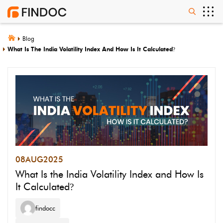
Blog
What Is The India Volatility Index And How Is It Calculated
?
08
AUG
2025
What Is the India Volatility Index and How Is
It Calculated
?
findocc