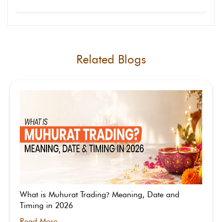
news apps that show real-time market data and
volatility levels.
Yes, VIX helps everyday traders understand market
sentiment and risk. It doesn’t show which way the
market will move, but signals how volatile it may
be in the short term.
Related Blogs
What is Muhurat Trading
Meaning, Date and
?
Timing in 2026
Read More