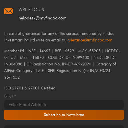
WRITE TO US
helpdesk@myfindoc.com
In case of grievances for any of the services rendered by Findoc
Investmart Pvt Ltd write an email to:
grievance@myfindoc.com
Member I'd | NSE - 14697 | BSE - 6529 | MCX -55205 | NCDEX -
01152 | MSEI - 16870 | CDSL DP ID: 12099600 | NSDL DP ID:
IN304088 | DP Registration No: IN-DP-469-2020 | Category of
AIF(s): Category III AIF | SEBI Registration No(s): IN/AIF3/24-
25/1552
ISO 27701 & 27001 Certified
Email:*
Subscribe to Newsletter