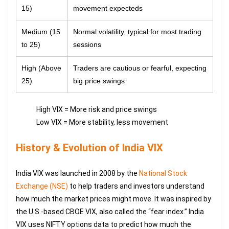
15)
movement expecteds
Medium (15
Normal volatility, typical for most trading
to 25)
sessions
High (Above
Traders are cautious or fearful, expecting
25)
big price swings
High VIX = More risk and price swings
Low VIX = More stability, less movement
History & Evolution of India VIX
India VIX was launched in 2008 by the
National Stock
Exchange (NSE)
to help traders and investors understand
how much the market prices might move. It was inspired by
the U.S.-based CBOE VIX, also called the “fear index.” India
VIX uses NIFTY options data to predict how much the