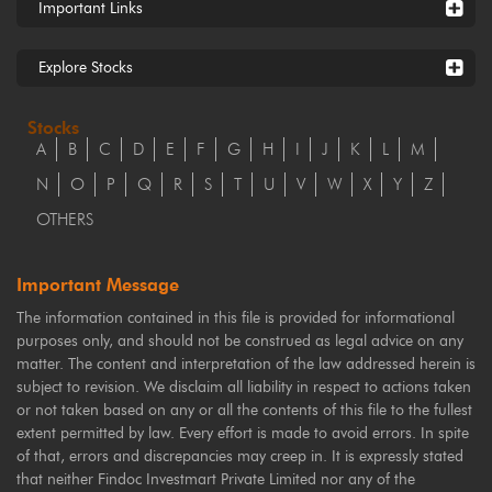
Important Links
Explore Stocks
Stocks
A
B
C
D
E
F
G
H
I
J
K
L
M
N
O
P
Q
R
S
T
U
V
W
X
Y
Z
OTHERS
Important Message
The information contained in this file is provided for informational
purposes only, and should not be construed as legal advice on any
matter. The content and interpretation of the law addressed herein is
subject to revision. We disclaim all liability in respect to actions taken
or not taken based on any or all the contents of this file to the fullest
extent permitted by law. Every effort is made to avoid errors. In spite
of that, errors and discrepancies may creep in. It is expressly stated
that neither Findoc Investmart Private Limited nor any of the