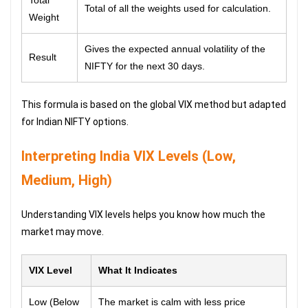
Total of all the weights used for calculation.
Weight
Gives the expected annual volatility of the
Result
NIFTY for the next 30 days.
This formula is based on the global VIX method but adapted
for Indian NIFTY options.
Interpreting India VIX Levels (Low,
Medium, High)
Understanding VIX levels helps you know how much the
market may move.
VIX Level
What It Indicates
Low (Below
The market is calm with less price