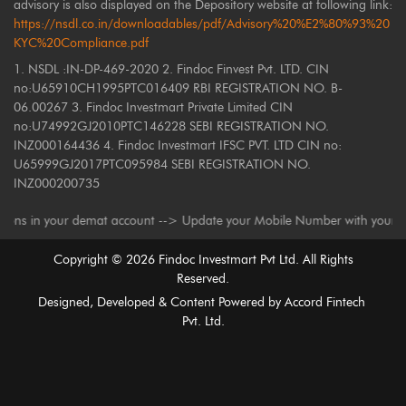
advisory is also displayed on the Depository website at following link:
https://nsdl.co.in/downloadables/pdf/Advisory%20%E2%80%93%20
KYC%20Compliance.pdf
1. NSDL :IN-DP-469-2020 2. Findoc Finvest Pvt. LTD. CIN
no:U65910CH1995PTC016409 RBI REGISTRATION NO. B-
06.00267 3. Findoc Investmart Private Limited CIN
no:U74992GJ2010PTC146228 SEBI REGISTRATION NO.
INZ000164436 4. Findoc Investmart IFSC PVT. LTD CIN no:
U65999GJ2017PTC095984 SEBI REGISTRATION NO.
INZ000200735
n your demat account --> Update your Mobile Number with your Depository P
Copyright ©
2026
Findoc Investmart Pvt Ltd. All Rights
Reserved.
Designed, Developed & Content Powered by
Accord Fintech
Pvt. Ltd.