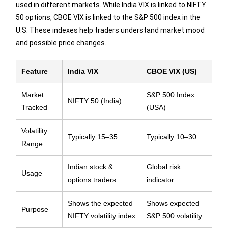
used in different markets. While India VIX is linked to NIFTY
50 options, CBOE VIX is linked to the S&P 500 index in the
U.S. These indexes help traders understand market mood
and possible price changes.
Feature
India VIX
CBOE VIX (US)
Market
S&P 500 Index
NIFTY 50 (India)
Tracked
(USA)
Volatility
Typically 15–35
Typically 10–30
Range
Indian stock &
Global risk
Usage
options traders
indicator
Shows the expected
Shows expected
Purpose
NIFTY volatility index
S&P 500 volatility