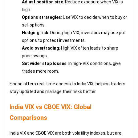
Adjust position size
: Reduce exposure when VIX is
high.
Options strategies
: Use VIX to decide when to buy or
sell options.
Hedging risk
: During high VIX, investors may use put
options to protect investments.
Avoid overtrading
: High VIX often leads to sharp
price swings.
Set wider stop losses
: In high-VIX conditions, give
trades more room.
Findoc offers real-time access to India VIX, helping traders
stay updated and manage their risks better.
India VIX vs CBOE VIX: Global
Comparisons
India VIX and CBOE VIX are both volatility indexes, but are