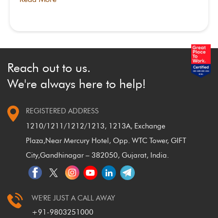
Reach out to us.
We're always here to help!
REGISTERED ADDRESS
1210/1211/1212/1213, 1213A, Exchange
Plaza,
Near Mercury Hotel, Opp. WTC Tower, GIFT
City,
Gandhinagar – 382050, Gujarat, India.
WE'RE JUST A CALL AWAY
+91-9803251000