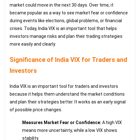
market could move in the next 30 days. Over time, it
became popular as a way to see market fear or confidence
during events like elections, global problems, or financial
crises. Today, India VIX is an important tool that helps
investors manage risks and plan their trading strategies
more easily and clearly.
Significance of India VIX for Traders and
Investors
India VIX is an important tool for traders and investors
because it helps them understand the market conditions
and plan their strategies better. It works as an early signal
of possible price changes.
Measures Market Fear or Confidence:
A high VIX
means more uncertainty, while a low VIX shows
stability.