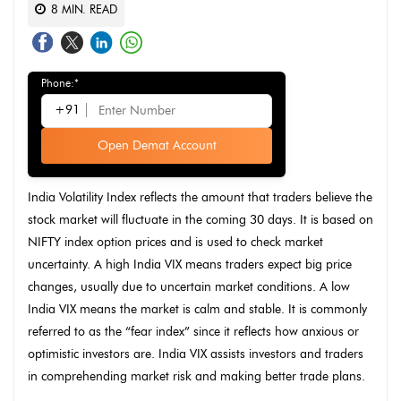
8
MIN. READ
Phone:*
+91
Open Demat Account
India Volatility Index reflects the amount that traders believe the
stock market will fluctuate in the coming 30 days. It is based on
NIFTY index option prices and is used to check market
uncertainty. A high India VIX means traders expect big price
changes, usually due to uncertain market conditions. A low
India VIX means the market is calm and stable. It is commonly
referred to as the “fear index” since it reflects how anxious or
optimistic investors are. India VIX assists investors and traders
in comprehending market risk and making better trade plans.