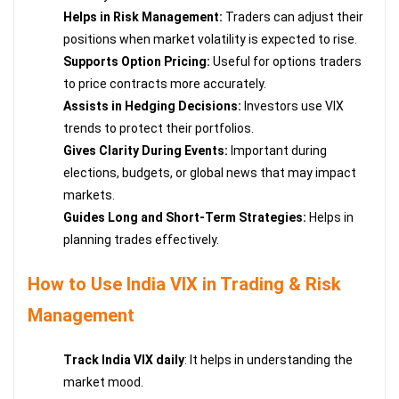
Helps in Risk Management:
Traders can adjust their
positions when market volatility is expected to rise.
Supports Option Pricing:
Useful for options traders
to price contracts more accurately.
Assists in Hedging Decisions:
Investors use VIX
trends to protect their portfolios.
Gives Clarity During Events:
Important during
elections, budgets, or global news that may impact
markets.
Guides Long and Short-Term Strategies:
Helps in
planning trades effectively.
How to Use India VIX in Trading & Risk
Management
Track India VIX daily
: It helps in understanding the
market mood.