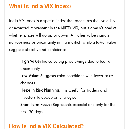
What Is India VIX Index
?
India VIX Index is a special index that measures the “volatility”
or expected movement in the NIFTY VIX, but it doesn’t predict
whether prices will go up or down. A higher value signals
nervousness or uncertainty in the market, while a lower value
suggests stability and confidence.
High Value:
Indicates big price swings due to fear or
uncertainty.
Low Value:
Suggests calm conditions with fewer price
changes.
Helps in Risk Planning:
It is Useful for traders and
investors to decide on strategies.
Short-Term Focus:
Represents expectations only for the
next 30 days.
How Is India VIX Calculated
?