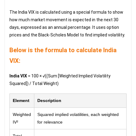
The India VIX is calculated using a special formula to show
how much market movement is expected in the next 30
days, expressed as an annual percentage. It uses option
prices and the Black-Scholes Model to find implied volatility.
Below is the formula to calculate India
VIX:
India VIX
= 100 × √((Sum [Weighted Implied Volatility
Squared]) / Total Weight)
Element
Description
Weighted
Squared implied volatilities, each weighted
IV²
for relevance
Total