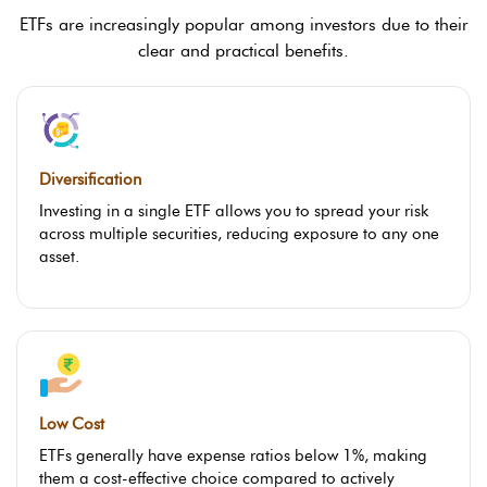
ETFs are increasingly popular among investors due to their
clear and practical benefits.
Diversification
Investing in a single ETF allows you to spread your risk
across multiple securities, reducing exposure to any one
asset.
Low Cost
ETFs generally have expense ratios below 1%, making
them a cost-effective choice compared to actively