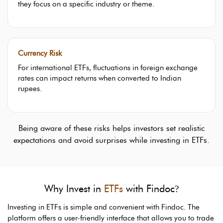
they focus on a specific industry or theme.
Currency Risk
For international ETFs, fluctuations in foreign exchange
rates can impact returns when converted to Indian
rupees.
Being aware of these risks helps investors set realistic
expectations and avoid surprises while investing in ETFs.
Why Invest in
ETFs
with Findoc
?
Investing in ETFs is simple and convenient with Findoc. The
platform offers a user-friendly interface that allows you to trade