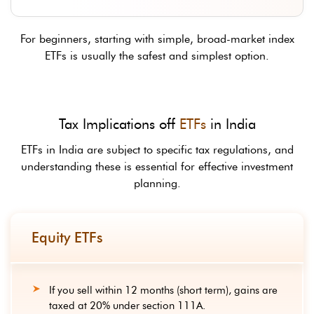
For beginners, starting with simple, broad-market index
ETFs is usually the safest and simplest option.
Tax Implications off
ETFs
in India
ETFs in India are subject to specific tax regulations, and
understanding these is essential for effective investment
planning.
Equity ETFs
If you sell within 12 months (short term), gains are
taxed at 20% under section 111A.