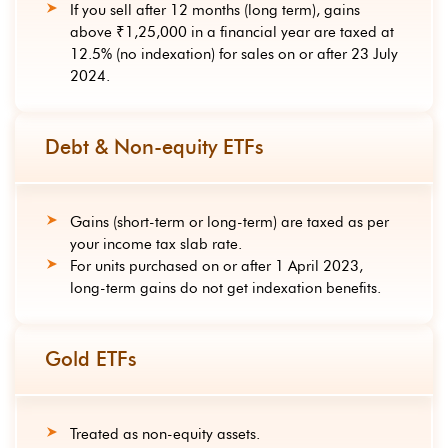
If you sell after 12 months (long term), gains
above ₹1,25,000 in a financial year are taxed at
12.5% (no indexation) for sales on or after 23 July
2024.
Debt & Non-equity ETFs
Gains (short-term or long-term) are taxed as per
your income tax slab rate.
For units purchased on or after 1 April 2023,
long-term gains do not get indexation benefits.
Gold ETFs
Treated as non-equity assets.