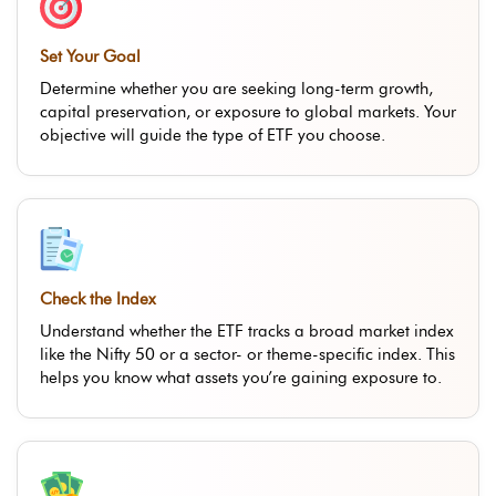
Set Your Goal
Determine whether you are seeking long-term growth,
capital preservation, or exposure to global markets. Your
objective will guide the type of ETF you choose.
Check the Index
Understand whether the ETF tracks a broad market index
like the Nifty 50 or a sector- or theme-specific index. This
helps you know what assets you’re gaining exposure to.