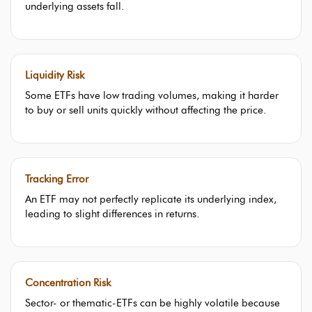
underlying assets fall.
Liquidity Risk
Some ETFs have low trading volumes, making it harder
to buy or sell units quickly without affecting the price.
Tracking Error
An ETF may not perfectly replicate its underlying index,
leading to slight differences in returns.
Concentration Risk
Sector- or thematic-ETFs can be highly volatile because