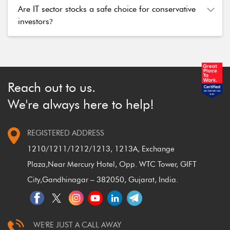
Are IT sector stocks a safe choice for conservative
investors
?
Reach out to us.
We're always here to help!
REGISTERED ADDRESS
1210/1211/1212/1213, 1213A, Exchange
Plaza,
Near Mercury Hotel, Opp. WTC Tower, GIFT
City,
Gandhinagar – 382050, Gujarat, India.
WE'RE JUST A CALL AWAY