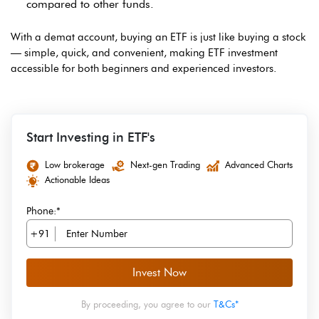
compared to other funds.
With a demat account, buying an ETF is just like buying a stock
— simple, quick, and convenient, making ETF investment
accessible for both beginners and experienced investors.
Start Investing in ETF's
Low brokerage
Next-gen Trading
Advanced Charts
Actionable Ideas
Phone:*
+91
Invest Now
By proceeding, you agree to our
T&Cs*