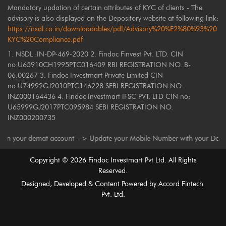
Mandatory updation of certain attributes of KYC of clients - The
advisory is also displayed on the Depository website at following link:
https://nsdl.co.in/downloadables/pdf/Advisory%20%E2%80%93%20
KYC%20Compliance.pdf
1. NSDL :IN-DP-469-2020 2. Findoc Finvest Pvt. LTD. CIN
no:U65910CH1995PTC016409 RBI REGISTRATION NO. B-
06.00267 3. Findoc Investmart Private Limited CIN
no:U74992GJ2010PTC146228 SEBI REGISTRATION NO.
INZ000164436 4. Findoc Investmart IFSC PVT. LTD CIN no:
U65999GJ2017PTC095984 SEBI REGISTRATION NO.
INZ000200735
 demat account --> Update your Mobile Number with your Depository Partic
Copyright ©
2026
Findoc Investmart Pvt Ltd. All Rights
Reserved.
Designed, Developed & Content Powered by
Accord Fintech
Pvt. Ltd.