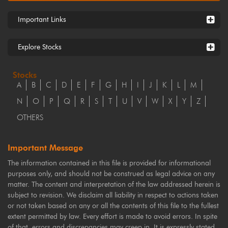
Important Links
Explore Stocks
Stocks
A
B
C
D
E
F
G
H
I
J
K
L
M
N
O
P
Q
R
S
T
U
V
W
X
Y
Z
OTHERS
Important Message
The information contained in this file is provided for informational
purposes only, and should not be construed as legal advice on any
matter. The content and interpretation of the law addressed herein is
subject to revision. We disclaim all liability in respect to actions taken
or not taken based on any or all the contents of this file to the fullest
extent permitted by law. Every effort is made to avoid errors. In spite
of that, errors and discrepancies may creep in. It is expressly stated