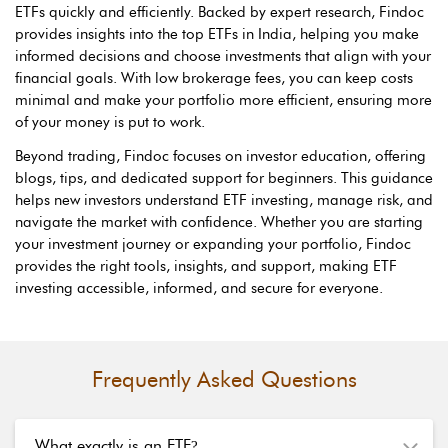
ETFs quickly and efficiently. Backed by expert research, Findoc
provides insights into the top ETFs in India, helping you make
informed decisions and choose investments that align with your
financial goals. With low brokerage fees, you can keep costs
minimal and make your portfolio more efficient, ensuring more
of your money is put to work.
Beyond trading, Findoc focuses on investor education, offering
blogs, tips, and dedicated support for beginners. This guidance
helps new investors understand ETF investing, manage risk, and
navigate the market with confidence. Whether you are starting
your investment journey or expanding your portfolio, Findoc
provides the right tools, insights, and support, making ETF
investing accessible, informed, and secure for everyone.
Frequently Asked Questions
What exactly is an ETF
?