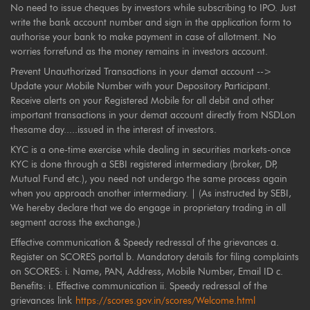
No need to issue cheques by investors while subscribing to IPO. Just
write the bank account number and sign in the application form to
authorise your bank to make payment in case of allotment. No
worries forrefund as the money remains in investors account.
Prevent Unauthorized Transactions in your demat account -->
Update your Mobile Number with your Depository Participant.
Receive alerts on your Registered Mobile for all debit and other
important transactions in your demat account directly from NSDLon
thesame day.....issued in the interest of investors.
KYC is a one-time exercise while dealing in securities markets-once
KYC is done through a SEBI registered intermediary (broker, DP,
Mutual Fund etc.), you need not undergo the same process again
when you approach another intermediary. | (As instructed by SEBI,
We hereby declare that we do engage in proprietary trading in all
segment across the exchange.)
Effective communication & Speedy redressal of the grievances a.
Register on SCORES portal b. Mandatory details for filing complaints
on SCORES: i. Name, PAN, Address, Mobile Number, Email ID c.
Benefits: i. Effective communication ii. Speedy redressal of the
grievances link
https://scores.gov.in/scores/Welcome.html