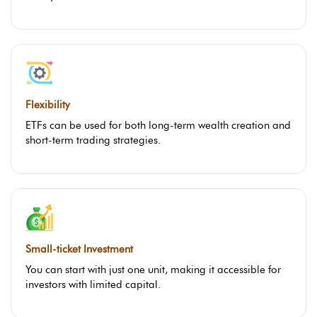
Flexibility
ETFs can be used for both long-term wealth creation and
short-term trading strategies.
Small-ticket Investment
You can start with just one unit, making it accessible for
investors with limited capital.