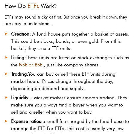
How Do
ETFs
Work
?
ETFs may sound tricky at first. But once you break it down, they
are easy to understand.
Creation:
A fund house puts together a basket of assets.
This could be stocks, bonds, or even gold. From this
basket, they create ETF units.
Listing:
These units are listed on stock exchanges such as
the
NSE or BSE
, just like company shares.
Trading:
You can buy or sell these ETF units during
market hours. Prices change throughout the day,
depending on demand and supply.
Liquidity:
: Market makers ensure smooth trading. They
make sure you always find a buyer when you want to
sell and a seller when you want to buy.
Expense ratios:
a small fee charged by the fund house to
manage the ETF. For ETFs, this cost is usually very low