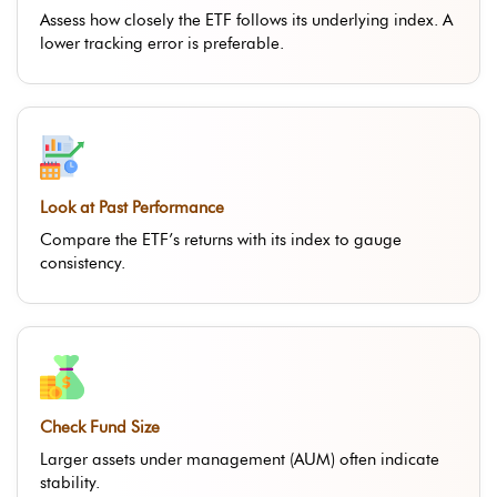
Assess how closely the ETF follows its underlying index. A
lower tracking error is preferable.
Look at Past Performance
Compare the ETF’s returns with its index to gauge
consistency.
Check Fund Size
Larger assets under management (AUM) often indicate
stability.