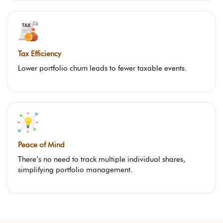
Tax Efficiency
Lower portfolio churn leads to fewer taxable events.
Peace of Mind
There’s no need to track multiple individual shares,
simplifying portfolio management.