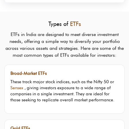
Types of
ETFs
ETFs in India are designed to meet diverse investment
needs, offering a simple way to diversify your portfolio
across various assets and strategies. Here are some of the
most common types of ETFs available for investors:
Broad-Market ETFs
These track major stock indices, such as the Nifty 50 or
Sensex
, giving investors exposure to a wide range of
companies in a single investment. They are ideal for
those seeking to replicate overall market performance.
Gold ETFs