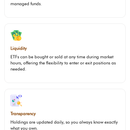
managed funds.
Liquidity
ETFs can be bought or sold at any time during market
hours, offering the flexibility to enter or exit positions as
needed.
Transparency
Holdings are updated daily, so you always know exactly
what you own.