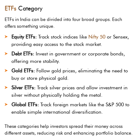
ETFs
Category
ETFs in India can be divided into four broad groups. Each
offers something unique.
Equity ETFs:
Track stock indices like
Nifty 50
or Sensex,
providing easy access to the stock market.
Debt ETFs:
Invest in government or corporate bonds,
offering more stability.
Gold ETFs:
Follow gold prices, eliminating the need to
buy or store physical gold.
Silver ETFs:
Track silver prices and allow investment in
silver without physically holding the metal.
Global ETFs:
Track foreign markets like the S&P 500 to
enable simple international diversification.
These categories help investors spread their money across
different assets, reducing risk and enhancing portfolio balance.