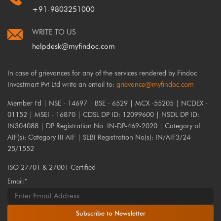
+91-9803251000
WRITE TO US
helpdesk@myfindoc.com
In case of grievances for any of the services rendered by Findoc
Investmart Pvt Ltd write an email to:
grievance@myfindoc.com
Member I'd | NSE - 14697 | BSE - 6529 | MCX -55205 | NCDEX -
01152 | MSEI - 16870 | CDSL DP ID: 12099600 | NSDL DP ID:
IN304088 | DP Registration No: IN-DP-469-2020 | Category of
AIF(s): Category III AIF | SEBI Registration No(s): IN/AIF3/24-
25/1552
ISO 27701 & 27001 Certified
Email:*
Subscribe to Newsletter