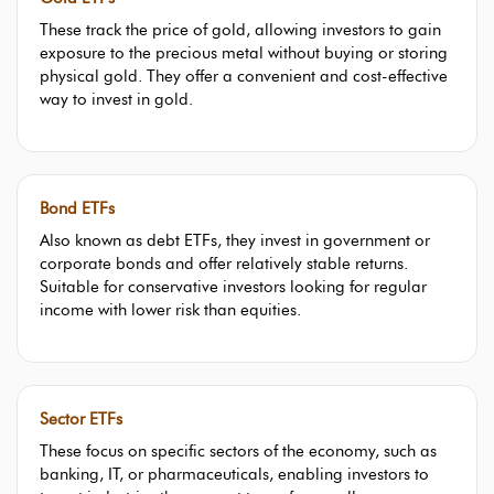
These track the price of gold, allowing investors to gain
exposure to the precious metal without buying or storing
physical gold. They offer a convenient and cost-effective
way to invest in gold.
Bond ETFs
Also known as debt ETFs, they invest in government or
corporate bonds and offer relatively stable returns.
Suitable for conservative investors looking for regular
income with lower risk than equities.
Sector ETFs
These focus on specific sectors of the economy, such as
banking, IT, or pharmaceuticals, enabling investors to