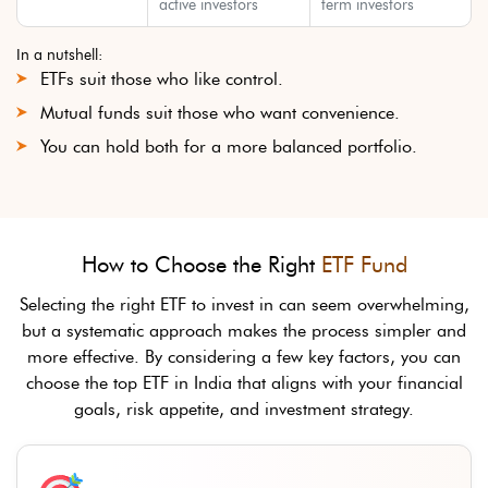
active investors
term investors
In a nutshell:
ETFs suit those who like control.
Mutual funds suit those who want convenience.
You can hold both for a more balanced portfolio.
How to Choose the Right
ETF Fund
Selecting the right ETF to invest in can seem overwhelming,
but a systematic approach makes the process simpler and
more effective. By considering a few key factors, you can
choose the top ETF in India that aligns with your financial
goals, risk appetite, and investment strategy.