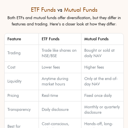
ETF Funds
vs
Mutual Funds
Both ETFs and mutual funds offer diversification, but they differ in
features and trading. Here’s a closer look at how they differ:
Feature
ETF Funds
Mutual Funds
Trade like shares on
Bought or sold at
Trading
NSE/BSE
daily NAV
Cost
Lower fees
Higher fees
Anytime during
Only at the end-of-
Liquidity
market hours
day NAV
Pricing
Real-time
Fixed once daily
Monthly or quarterly
Transparency
Daily disclosure
disclosure
Cost-conscious,
Hands-off, long-
Best for