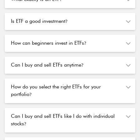
Is ETF a good investment
?
How can beginners invest in ETFs
?
Can I buy and sell ETFs anytime
?
How do you select the right ETFs for your
portfolio
?
Can I buy and sell ETFs like I do with individual
stocks
?