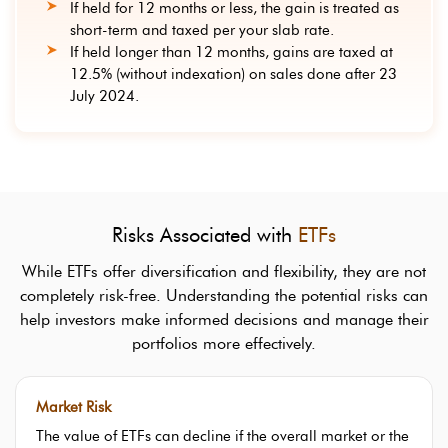
If held for 12 months or less, the gain is treated as
short-term and taxed per your slab rate.
If held longer than 12 months, gains are taxed at
12.5% (without indexation) on sales done after 23
July 2024.
Risks Associated with
ETFs
While ETFs offer diversification and flexibility, they are not
completely risk-free. Understanding the potential risks can
help investors make informed decisions and manage their
portfolios more effectively.
Market Risk
The value of ETFs can decline if the overall market or the