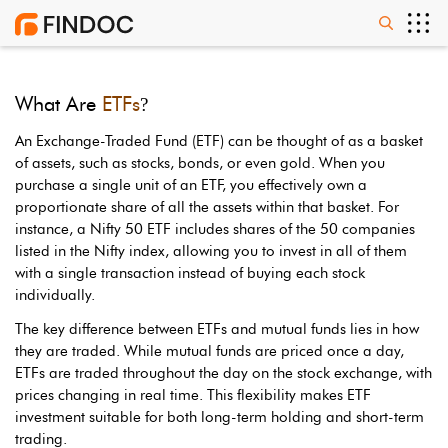
What Are
ETFs
?
An Exchange-Traded Fund (ETF) can be thought of as a basket
of assets, such as stocks, bonds, or even gold. When you
purchase a single unit of an ETF, you effectively own a
proportionate share of all the assets within that basket. For
instance, a Nifty 50 ETF includes shares of the 50 companies
listed in the Nifty index, allowing you to invest in all of them
with a single transaction instead of buying each stock
individually.
The key difference between ETFs and mutual funds lies in how
they are traded. While mutual funds are priced once a day,
ETFs are traded throughout the day on the stock exchange, with
prices changing in real time. This flexibility makes ETF
investment suitable for both long-term holding and short-term
trading.