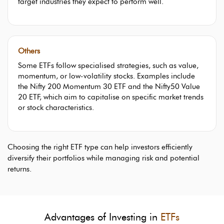
target industries they expect to perform well.
Others
Some ETFs follow specialised strategies, such as value,
momentum, or low-volatility stocks. Examples include
the Nifty 200 Momentum 30 ETF and the Nifty50 Value
20 ETF, which aim to capitalise on specific market trends
or stock characteristics.
Choosing the right ETF type can help investors efficiently
diversify their portfolios while managing risk and potential
returns.
Advantages of Investing in
ETFs