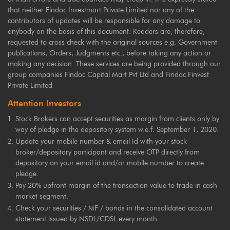
that neither Findoc Investmart Private Limited nor any of the
contributors of updates will be responsible for any damage to
anybody on the basis of this document. Readers are, therefore,
requested to cross check with the original sources e.g. Government
publications, Orders, Judgments etc., before taking any action or
making any decision. These services are being provided through our
group companies Findoc Capital Mart Pvt Ltd and Findoc Finvest
Private Limited
Attention Investors
Stock Brokers can accept securities as margin from clients only by
way of pledge in the depository system w.e.f. September 1, 2020.
Update your mobile number & email Id with your stock
broker/depository participant and receive OTP directly from
depository on your email id and/or mobile number to create
pledge.
Pay 20% upfront margin of the transaction value to trade in cash
market segment.
Check your securities / MF / bonds in the consolidated account
statement issued by NSDL/CDSL every month.