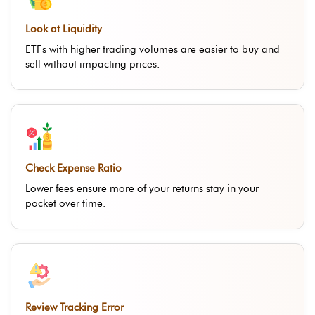
Look at Liquidity
ETFs with higher trading volumes are easier to buy and
sell without impacting prices.
Check Expense Ratio
Lower fees ensure more of your returns stay in your
pocket over time.
Review Tracking Error