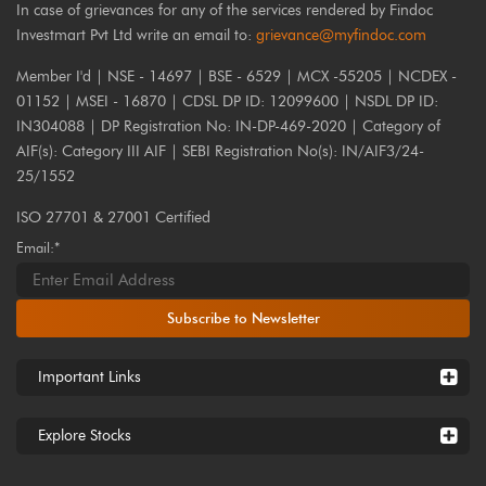
In case of grievances for any of the services rendered by Findoc
Investmart Pvt Ltd write an email to:
grievance@myfindoc.com
Member I'd | NSE - 14697 | BSE - 6529 | MCX -55205 | NCDEX -
01152 | MSEI - 16870 | CDSL DP ID: 12099600 | NSDL DP ID:
IN304088 | DP Registration No: IN-DP-469-2020 | Category of
AIF(s): Category III AIF | SEBI Registration No(s): IN/AIF3/24-
25/1552
ISO 27701 & 27001 Certified
Email:*
Subscribe to Newsletter
Important Links
Explore Stocks