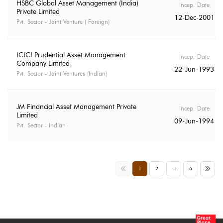
HSBC Global Asset Management (India)
Incep. Date
Private Limited
12-Dec-2001
Pvt. Sector - Joint Venture ( Foreign)
ICICI Prudential Asset Management
Incep. Date
Company Limited
22-Jun-1993
Pvt. Sector - Joint Ventures (Indian)
JM Financial Asset Management Private
Incep. Date
Limited
09-Jun-1994
Pvt. Sector - Indian
<<
>>
1
2
...
6