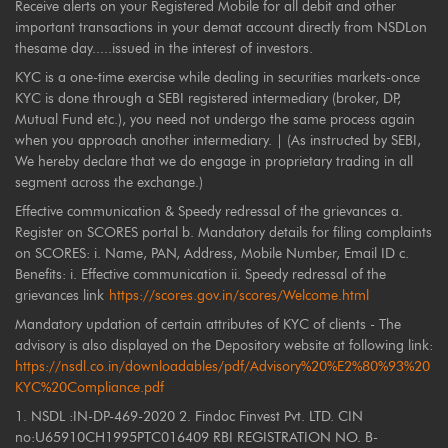
Receive alerts on your Registered Mobile for all debit and other
important transactions in your demat account directly from NSDLon
thesame day.....issued in the interest of investors.
KYC is a one-time exercise while dealing in securities markets-once
KYC is done through a SEBI registered intermediary (broker, DP,
Mutual Fund etc.), you need not undergo the same process again
when you approach another intermediary. | (As instructed by SEBI,
We hereby declare that we do engage in proprietary trading in all
segment across the exchange.)
Effective communication & Speedy redressal of the grievances a.
Register on SCORES portal b. Mandatory details for filing complaints
on SCORES: i. Name, PAN, Address, Mobile Number, Email ID c.
Benefits: i. Effective communication ii. Speedy redressal of the
grievances link
https://scores.gov.in/scores/Welcome.html
Mandatory updation of certain attributes of KYC of clients - The
advisory is also displayed on the Depository website at following link:
https://nsdl.co.in/downloadables/pdf/Advisory%20%E2%80%93%20
KYC%20Compliance.pdf
1. NSDL :IN-DP-469-2020 2. Findoc Finvest Pvt. LTD. CIN
no:U65910CH1995PTC016409 RBI REGISTRATION NO. B-