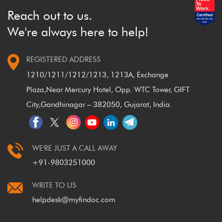
Reach out to us.
We're always here to help!
REGISTERED ADDRESS
1210/1211/1212/1213, 1213A, Exchange
Plaza,
Near Mercury Hotel, Opp. WTC Tower, GIFT
City,
Gandhinagar – 382050, Gujarat, India.
WE'RE JUST A CALL AWAY
+91-9803251000
WRITE TO US
helpdesk@myfindoc.com