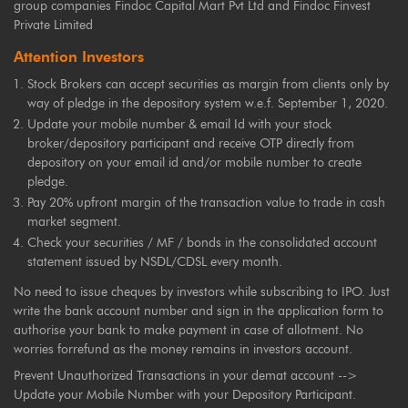
group companies Findoc Capital Mart Pvt Ltd and Findoc Finvest
Private Limited
Attention Investors
Stock Brokers can accept securities as margin from clients only by
way of pledge in the depository system w.e.f. September 1, 2020.
Update your mobile number & email Id with your stock
broker/depository participant and receive OTP directly from
depository on your email id and/or mobile number to create
pledge.
Pay 20% upfront margin of the transaction value to trade in cash
market segment.
Check your securities / MF / bonds in the consolidated account
statement issued by NSDL/CDSL every month.
No need to issue cheques by investors while subscribing to IPO. Just
write the bank account number and sign in the application form to
authorise your bank to make payment in case of allotment. No
worries forrefund as the money remains in investors account.
Prevent Unauthorized Transactions in your demat account -->
Update your Mobile Number with your Depository Participant.