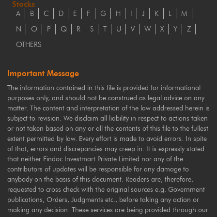
Stocks
A
B
C
D
E
F
G
H
I
J
K
L
M
N
O
P
Q
R
S
T
U
V
W
X
Y
Z
OTHERS
Important Message
The information contained in this file is provided for informational
purposes only, and should not be construed as legal advice on any
matter. The content and interpretation of the law addressed herein is
subject to revision. We disclaim all liability in respect to actions taken
or not taken based on any or all the contents of this file to the fullest
extent permitted by law. Every effort is made to avoid errors. In spite
of that, errors and discrepancies may creep in. It is expressly stated
that neither Findoc Investmart Private Limited nor any of the
contributors of updates will be responsible for any damage to
anybody on the basis of this document. Readers are, therefore,
requested to cross check with the original sources e.g. Government
publications, Orders, Judgments etc., before taking any action or
making any decision. These services are being provided through our