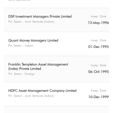
DSP Investment Managers Private Limited
Incep. Date
Pvt. Sector - Joint Ventures (Indian)
13-May-1996
Quant Money Managers Limited
Incep. Date
Pvt. Sector - Indian
01-Dec-1995
Franklin Templeton Asset Management
Incep. Date
(India) Private Limited
06-Oct-1995
Pvt. Sector - Foreign
HDFC Asset Management Company Limited
Incep. Date
Pvt. Sector - Joint Ventures (Indian)
10-Dec-1999