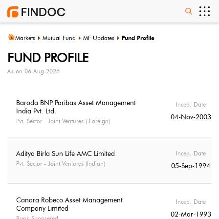
Markets
Mutual Fund
MF Updates
Fund Profile
FUND PROFILE
As on
06-Aug-2026
Baroda BNP Paribas Asset Management
Incep. Date
India Pvt. Ltd.
04-Nov-2003
Pvt. Sector - Joint Ventures ( Foreign)
Aditya Birla Sun Life AMC Limited
Incep. Date
Pvt. Sector - Joint Ventures (Indian)
05-Sep-1994
Canara Robeco Asset Management
Incep. Date
Company Limited
02-Mar-1993
Bank Sponsered