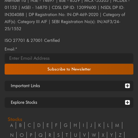
Member I'd | NSE - 14697 | BSE - 6529 | MCX -55205 | NCDEX -
01152 | MSEI - 16870 | CDSL DP ID: 12099600 | NSDL DP ID:
IN304088 | DP Registration No: IN-DP-469-2020 | Category of
AIF(s): Category III AIF | SEBI Registration No(s): IN/AIF3/24-
25/1552
ISO 27701 & 27001 Certified
Email:*
Subscribe to Newsletter
Important Links
Explore Stocks
Stocks
A
B
C
D
E
F
G
H
I
J
K
L
M
N
O
P
Q
R
S
T
U
V
W
X
Y
Z