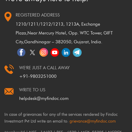
REGISTERED ADDRESS
1210/1211/1212/1213, 1213A, Exchange
Plaza,
Near Mercury Hotel, Opp. WTC Tower, GIFT
City,
Gandhinagar – 382050, Gujarat, India.
WE'RE JUST A CALL AWAY
+91-9803251000
WRITE TO US
helpdesk@myfindoc.com
In case of grievances for any of the services rendered by Findoc
Investmart Pvt Ltd write an email to:
grievance@myfindoc.com