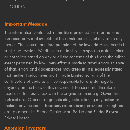
OTHERS
Important Message
The information contained in this file is provided for informational
purposes only, and should not be construed as legal advice on any
matter. The content and interpretation of the law addressed herein is
subject to revision. We disclaim all liability in respect to actions taken
or not taken based on any or all the contents of this file to the fullest
extent permitted by law. Every effort is made to avoid errors. In spite
of that, errors and discrepancies may creep in. It is expressly stated
that neither Findoc Investmart Private Limited nor any of the
contributors of updates will be responsible for any damage to
anybody on the basis of this document. Readers are, therefore,
requested to cross check with the original sources e.g. Government
publications, Orders, Judgments etc., before taking any action or
making any decision. These services are being provided through our
group companies Findoc Capital Mart Pvt Ltd and Findoc Finvest
Private Limited
Attention Investors