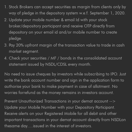
Stock Brokers can accept securities as margin from clients only by
way of pledge in the depository system w.e.f. September 1, 2020.
Update your mobile number & email Id with your stock
broker/depository participant and receive OTP directly from
depository on your email id and/or mobile number to create
pledge.
Pay 20% upfront margin of the transaction value to trade in cash
market segment.
Check your securities / MF / bonds in the consolidated account
statement issued by NSDL/CDSL every month.
No need to issue cheques by investors while subscribing to IPO. Just
write the bank account number and sign in the application form to
authorise your bank to make payment in case of allotment. No
worries forrefund as the money remains in investors account.
Prevent Unauthorized Transactions in your demat account -->
Update your Mobile Number with your Depository Participant.
Receive alerts on your Registered Mobile for all debit and other
important transactions in your demat account directly from NSDLon
thesame day.....issued in the interest of investors.