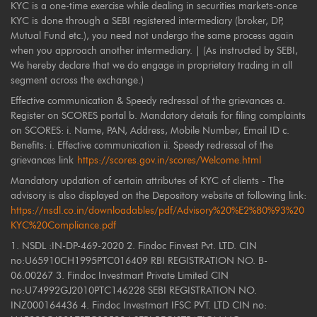
KYC is a one-time exercise while dealing in securities markets-once
KYC is done through a SEBI registered intermediary (broker, DP,
Mutual Fund etc.), you need not undergo the same process again
when you approach another intermediary. | (As instructed by SEBI,
We hereby declare that we do engage in proprietary trading in all
segment across the exchange.)
Effective communication & Speedy redressal of the grievances a.
Register on SCORES portal b. Mandatory details for filing complaints
on SCORES: i. Name, PAN, Address, Mobile Number, Email ID c.
Benefits: i. Effective communication ii. Speedy redressal of the
grievances link
https://scores.gov.in/scores/Welcome.html
Mandatory updation of certain attributes of KYC of clients - The
advisory is also displayed on the Depository website at following link:
https://nsdl.co.in/downloadables/pdf/Advisory%20%E2%80%93%20
KYC%20Compliance.pdf
1. NSDL :IN-DP-469-2020 2. Findoc Finvest Pvt. LTD. CIN
no:U65910CH1995PTC016409 RBI REGISTRATION NO. B-
06.00267 3. Findoc Investmart Private Limited CIN
no:U74992GJ2010PTC146228 SEBI REGISTRATION NO.
INZ000164436 4. Findoc Investmart IFSC PVT. LTD CIN no: