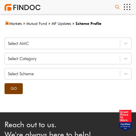
Markets
Mutual Fund
MF Updates
Scheme Profile
Select AMC
Select Category
Select Scheme
GO
Reach out to us.
We're always here to help!