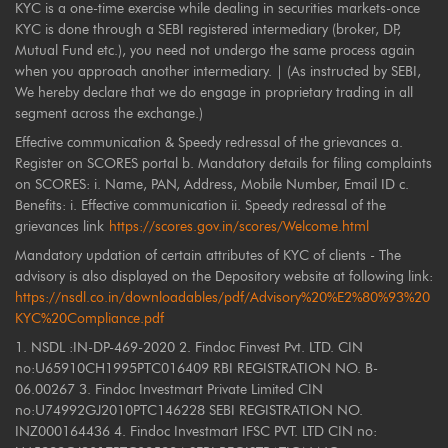
KYC is a one-time exercise while dealing in securities markets-once
KYC is done through a SEBI registered intermediary (broker, DP,
Mutual Fund etc.), you need not undergo the same process again
when you approach another intermediary. | (As instructed by SEBI,
We hereby declare that we do engage in proprietary trading in all
segment across the exchange.)
Effective communication & Speedy redressal of the grievances a.
Register on SCORES portal b. Mandatory details for filing complaints
on SCORES: i. Name, PAN, Address, Mobile Number, Email ID c.
Benefits: i. Effective communication ii. Speedy redressal of the
grievances link
https://scores.gov.in/scores/Welcome.html
Mandatory updation of certain attributes of KYC of clients - The
advisory is also displayed on the Depository website at following link:
https://nsdl.co.in/downloadables/pdf/Advisory%20%E2%80%93%20
KYC%20Compliance.pdf
1. NSDL :IN-DP-469-2020 2. Findoc Finvest Pvt. LTD. CIN
no:U65910CH1995PTC016409 RBI REGISTRATION NO. B-
06.00267 3. Findoc Investmart Private Limited CIN
no:U74992GJ2010PTC146228 SEBI REGISTRATION NO.
INZ000164436 4. Findoc Investmart IFSC PVT. LTD CIN no: