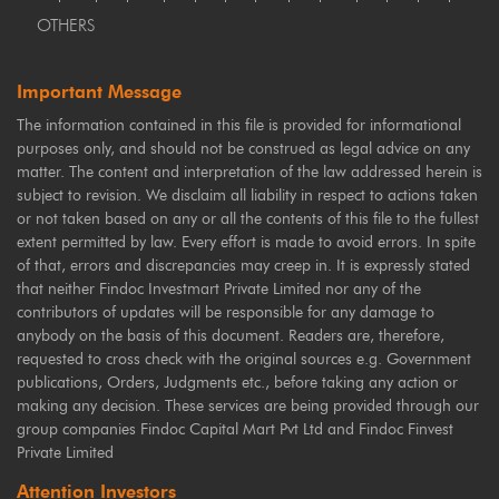
OTHERS
Important Message
The information contained in this file is provided for informational
purposes only, and should not be construed as legal advice on any
matter. The content and interpretation of the law addressed herein is
subject to revision. We disclaim all liability in respect to actions taken
or not taken based on any or all the contents of this file to the fullest
extent permitted by law. Every effort is made to avoid errors. In spite
of that, errors and discrepancies may creep in. It is expressly stated
that neither Findoc Investmart Private Limited nor any of the
contributors of updates will be responsible for any damage to
anybody on the basis of this document. Readers are, therefore,
requested to cross check with the original sources e.g. Government
publications, Orders, Judgments etc., before taking any action or
making any decision. These services are being provided through our
group companies Findoc Capital Mart Pvt Ltd and Findoc Finvest
Private Limited
Attention Investors