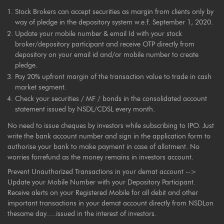
Stock Brokers can accept securities as margin from clients only by
way of pledge in the depository system w.e.f. September 1, 2020.
Update your mobile number & email Id with your stock
broker/depository participant and receive OTP directly from
depository on your email id and/or mobile number to create
pledge.
Pay 20% upfront margin of the transaction value to trade in cash
market segment.
Check your securities / MF / bonds in the consolidated account
statement issued by NSDL/CDSL every month.
No need to issue cheques by investors while subscribing to IPO. Just
write the bank account number and sign in the application form to
authorise your bank to make payment in case of allotment. No
worries forrefund as the money remains in investors account.
Prevent Unauthorized Transactions in your demat account -->
Update your Mobile Number with your Depository Participant.
Receive alerts on your Registered Mobile for all debit and other
important transactions in your demat account directly from NSDLon
thesame day.....issued in the interest of investors.