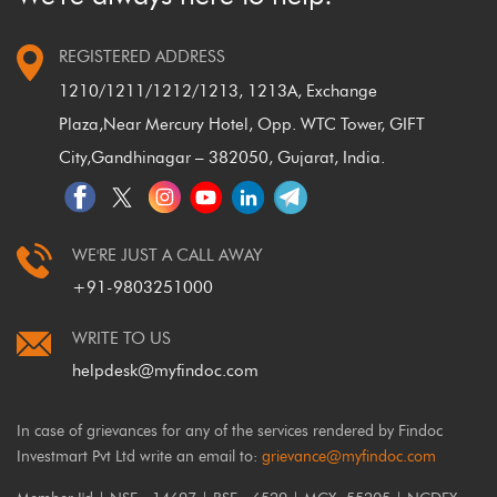
REGISTERED ADDRESS
1210/1211/1212/1213, 1213A, Exchange
Plaza,
Near Mercury Hotel, Opp. WTC Tower, GIFT
City,
Gandhinagar – 382050, Gujarat, India.
WE'RE JUST A CALL AWAY
+91-9803251000
WRITE TO US
helpdesk@myfindoc.com
In case of grievances for any of the services rendered by Findoc
Investmart Pvt Ltd write an email to:
grievance@myfindoc.com