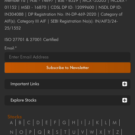
Member I'd | NSE - 14697 | BSE - 6529 | MCX -55205 | NCDEX -
01152 | MSEI - 16870 | CDSL DP ID: 12099600 | NSDL DP ID:
IN304088 | DP Registration No: IN-DP-469-2020 | Category of
AIF(s): Category III AIF | SEBI Registration No(s): IN/AIF3/24-
25/1552
ISO 27701 & 27001 Certified
Email:*
Subscribe to Newsletter
Important Links
Explore Stocks
Stocks
A
B
C
D
E
F
G
H
I
J
K
L
M
N
O
P
Q
R
S
T
U
V
W
X
Y
Z