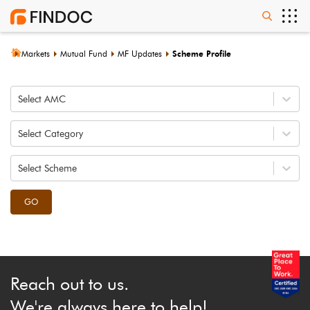
Markets
Mutual Fund
MF Updates
Scheme Profile
Select AMC
Select Category
Select Scheme
GO
Reach out to us.
We're always here to help!