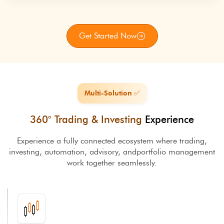
Get Started Now
Multi-Solution ✅
360° Trading & Investing
Experience
Experience a fully connected ecosystem where trading,
investing, automation, advisory, and
portfolio management
work together seamlessly.