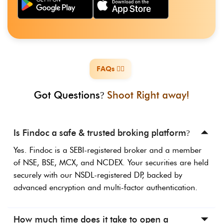
FAQs ️🙋‍♀️
️
Got Questions
Shoot Right away!
?
Is Findoc a safe & trusted broking platform
?
Yes. Findoc is a SEBI-registered broker and a member
of NSE, BSE, MCX, and NCDEX. Your securities are held
securely with our NSDL-registered DP, backed by
advanced encryption and multi-factor authentication.
How much time does it take to open a