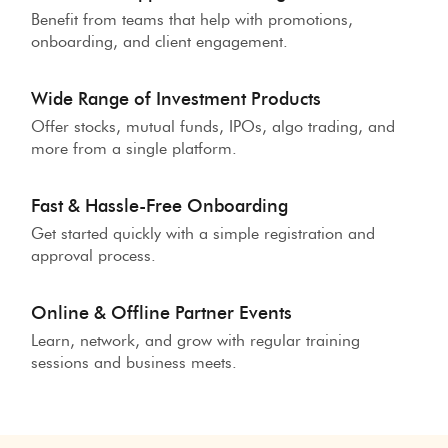
Benefit from teams that help with promotions,
onboarding, and client engagement.
Wide Range of Investment Products
Offer stocks, mutual funds, IPOs, algo trading, and
more from a single platform.
Fast & Hassle-Free Onboarding
Get started quickly with a simple registration and
approval process.
Online & Offline Partner Events
Learn, network, and grow with regular training
sessions and business meets.