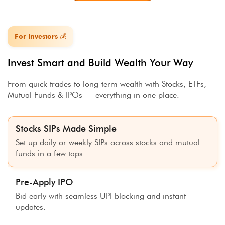
For Investors 💰
Invest Smart and Build Wealth Your Way
From quick trades to long-term wealth with Stocks, ETFs,
Mutual Funds & IPOs — everything in one place.
Stocks SIPs Made Simple
Set up daily or weekly SIPs across stocks and mutual
funds in a few taps.
Pre-Apply IPO
Bid early with seamless UPI blocking and instant
updates.