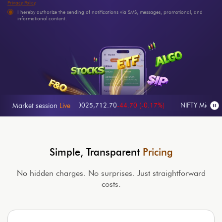
Privacy Policy
.
I hereby authorize the sending of notifications via SMS, messages, promotional, and
informational content.
-0.27%
)
Nifty 100
25,712.70
-44.70
(
-0.17%
)
NIFTY Midcap 100
63
Market session
Live
Simple, Transparent
Pricing
No hidden charges. No surprises. Just straightforward
costs.