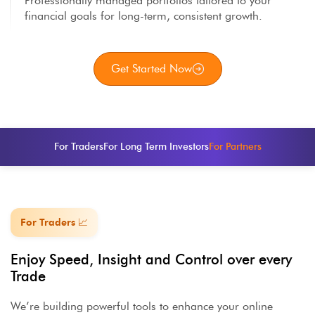
Professionally managed portfolios tailored to your
financial goals for long-term, consistent growth.
Get Started Now
For Traders
For Long Term Investors
For Partners
For Traders 📈
Enjoy Speed, Insight and Control over every
Trade
We’re building powerful tools to enhance your online