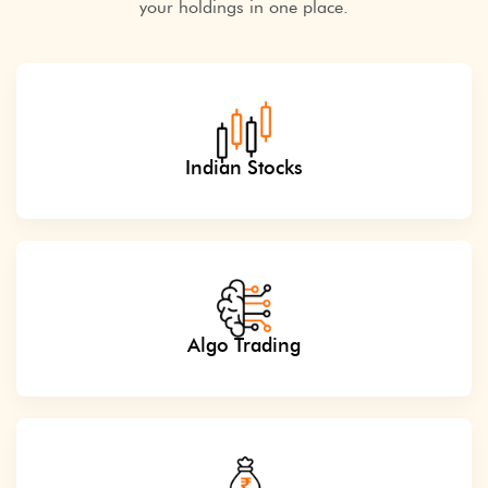
your holdings in one place.
Indian Stocks
Algo Trading