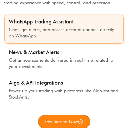
trading experience with speed, control, and precision.
WhatsApp Trading Assistant
Chat, get alerts, and access account updates directly
on WhatsApp.
News & Market Alerts
Get announcements delivered in real time related to
your investments.
Algo & API Integrations
Power up your trading with platforms like AlgoTest and
StockAnts.
Get Started Now