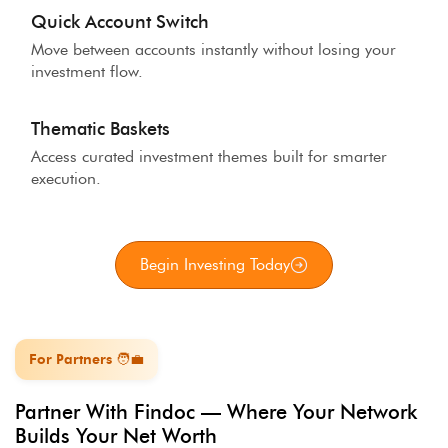
Quick Account Switch
Move between accounts instantly without losing your
investment flow.
Thematic Baskets
Access curated investment themes built for smarter
execution.
Begin Investing Today
For Partners 🧑‍💼
Partner With Findoc — Where Your Network
Builds Your Net Worth