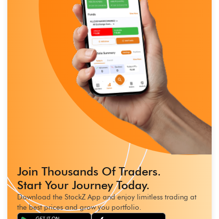
Join Thousands Of Traders.
Start Your Journey Today.
Download the StockZ App and enjoy limitless trading at
the best prices and grow you portfolio.