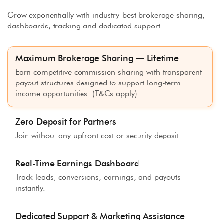
Grow exponentially with industry-best brokerage sharing,
dashboards, tracking and dedicated support.
Maximum Brokerage Sharing — Lifetime
Earn competitive commission sharing with transparent
payout structures designed to support long-term
income opportunities. (T&Cs apply)
Zero Deposit for Partners
Join without any upfront cost or security deposit.
Real-Time Earnings Dashboard
Track leads, conversions, earnings, and payouts
instantly.
Dedicated Support & Marketing Assistance