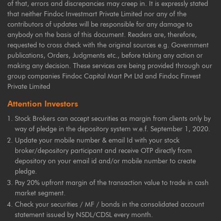
of that, errors and discrepancies may creep in. It is expressly stated
that neither Findoc Investmart Private Limited nor any of the
contributors of updates will be responsible for any damage to
anybody on the basis of this document. Readers are, therefore,
requested to cross check with the original sources e.g. Government
publications, Orders, Judgments etc., before taking any action or
making any decision. These services are being provided through our
group companies Findoc Capital Mart Pvt Ltd and Findoc Finvest
Private Limited
Attention Investors
Stock Brokers can accept securities as margin from clients only by
way of pledge in the depository system w.e.f. September 1, 2020.
Update your mobile number & email Id with your stock
broker/depository participant and receive OTP directly from
depository on your email id and/or mobile number to create
pledge.
Pay 20% upfront margin of the transaction value to trade in cash
market segment.
Check your securities / MF / bonds in the consolidated account
statement issued by NSDL/CDSL every month.