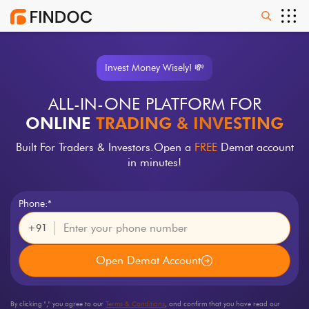
Invest Money Wisely! 💸
ALL-IN-ONE PLATFORM FOR
ONLINE
TRADING & INVESTING
Built For Traders & Investors.
Open a
FREE
Demat account
in minutes!
Phone:*
+91
Open Demat Account
By clicking "
," you agree to our
Terms & Conditions
, and confirm that you have read our