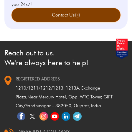
you 24x7!
Contact Us
Reach out to us.
We're always here to help!
REGISTERED ADDRESS
1210/1211/1212/1213, 1213A, Exchange
Plaza,
Near Mercury Hotel, Opp. WTC Tower, GIFT
City,
Gandhinagar – 382050, Gujarat, India.
WE'RE JUST A CALL AWAY