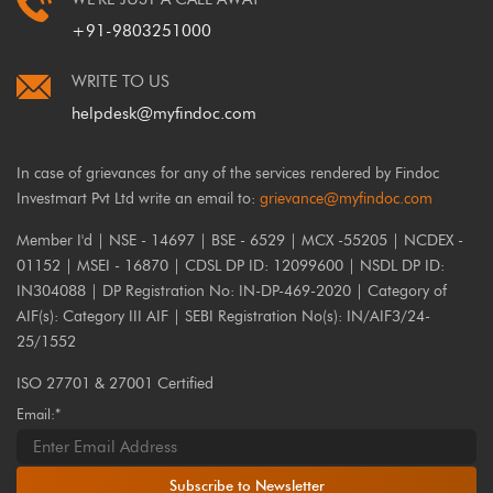
+91-9803251000
WRITE TO US
helpdesk@myfindoc.com
In case of grievances for any of the services rendered by Findoc
Investmart Pvt Ltd write an email to:
grievance@myfindoc.com
Member I'd | NSE - 14697 | BSE - 6529 | MCX -55205 | NCDEX -
01152 | MSEI - 16870 | CDSL DP ID: 12099600 | NSDL DP ID:
IN304088 | DP Registration No: IN-DP-469-2020 | Category of
AIF(s): Category III AIF | SEBI Registration No(s): IN/AIF3/24-
25/1552
ISO 27701 & 27001 Certified
Email:*
Subscribe to Newsletter