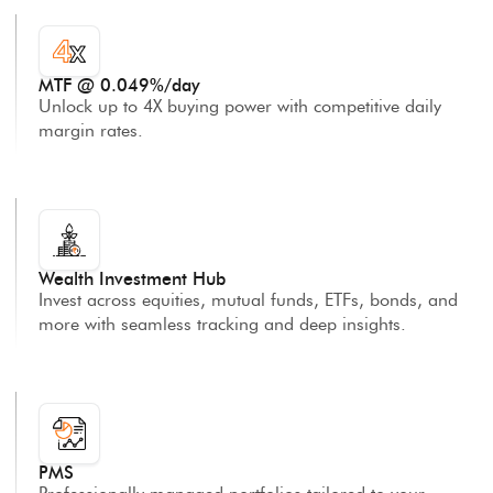
MTF @ 0.049%/day
Unlock up to 4X buying power with competitive daily
margin rates.
Wealth Investment Hub
Invest across equities, mutual funds, ETFs, bonds, and
more with seamless tracking and deep insights.
PMS