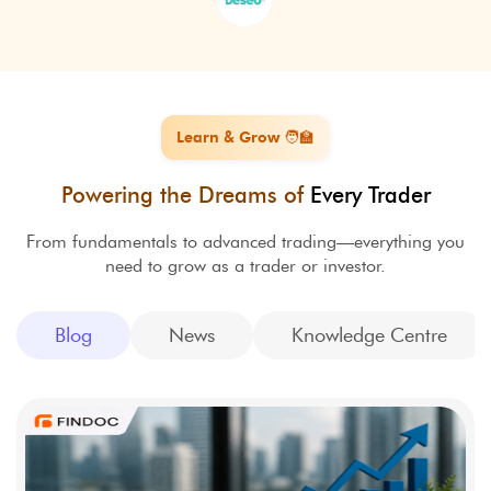
Learn & Grow 🧑‍🏫
Powering the Dreams of
Every Trader
From fundamentals to advanced trading—everything you
need to grow as a trader or investor.
Blog
News
Knowledge Centre