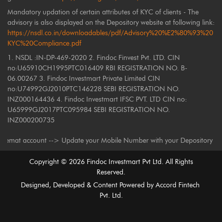
Mandatory updation of certain attributes of KYC of clients - The
advisory is also displayed on the Depository website at following link:
https://nsdl.co.in/downloadables/pdf/Advisory%20%E2%80%93%20
KYC%20Compliance.pdf
1. NSDL :IN-DP-469-2020 2. Findoc Finvest Pvt. LTD. CIN
no:U65910CH1995PTC016409 RBI REGISTRATION NO. B-
06.00267 3. Findoc Investmart Private Limited CIN
no:U74992GJ2010PTC146228 SEBI REGISTRATION NO.
INZ000164436 4. Findoc Investmart IFSC PVT. LTD CIN no:
U65999GJ2017PTC095984 SEBI REGISTRATION NO.
INZ000200735
ount --> Update your Mobile Number with your Depository Participant. Rec
Copyright ©
2026
Findoc Investmart Pvt Ltd. All Rights
Reserved.
Designed, Developed & Content Powered by
Accord Fintech
Pvt. Ltd.