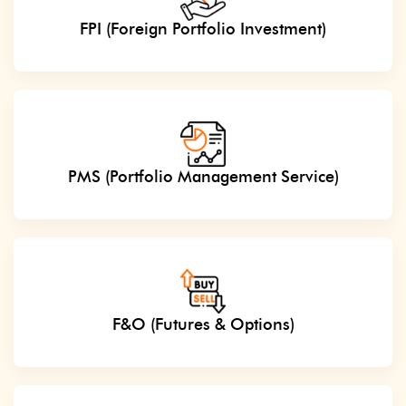
FPI (Foreign Portfolio Investment)
PMS (Portfolio Management Service)
F&O (Futures & Options)