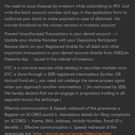
No need to issue cheques by investors while subscribing to IPO. Just
write the bank account number and sign in the application form to
authorise your bank to make payment in case of allotment. No
worries forrefund as the money remains in investors account.
Prevent Unauthorized Transactions in your demat account -->
Update your Mobile Number with your Depository Participant.
Receive alerts on your Registered Mobile for all debit and other
important transactions in your demat account directly from NSDLon
thesame day.....issued in the interest of investors.
KYC is a one-time exercise while dealing in securities markets-once
KYC is done through a SEBI registered intermediary (broker, DP,
Mutual Fund etc.), you need not undergo the same process again
when you approach another intermediary. | (As instructed by SEBI,
We hereby declare that we do engage in proprietary trading in all
segment across the exchange.)
Effective communication & Speedy redressal of the grievances a.
Register on SCORES portal b. Mandatory details for filing complaints
on SCORES: i. Name, PAN, Address, Mobile Number, Email ID c.
Benefits: i. Effective communication ii. Speedy redressal of the
grievances link
https://scores.gov.in/scores/Welcome.html