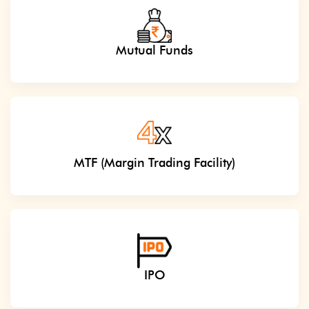
Mutual Funds
MTF (Margin Trading Facility)
IPO