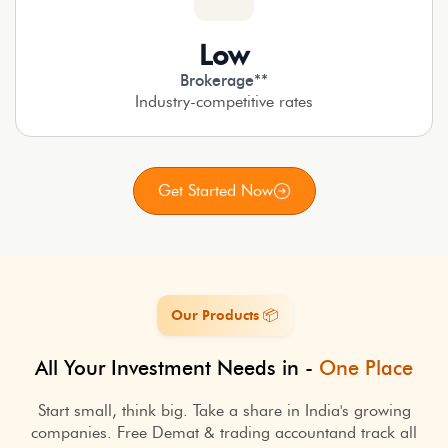
Low
Brokerage**
Industry-competitive rates
Get Started Now
Our Products 📦
All Your Investment Needs in -
One Place
Start small, think big. Take a share in India's growing
companies. Free Demat & trading account
and track all