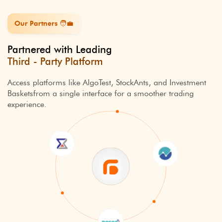
Our Partners ️🧑‍💼
Partnered with Leading
Third - Party Platform
Access platforms like AlgoTest, StockAnts, and Investment
Baskets
from a single interface for a smoother trading
experience.