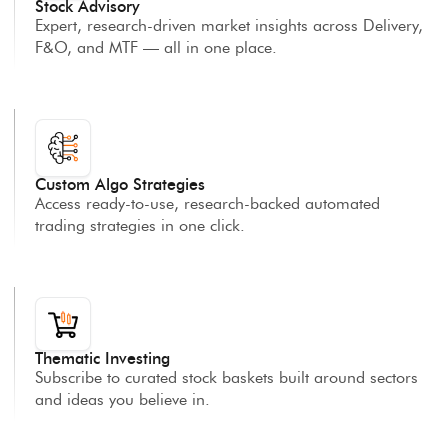
Stock Advisory
Expert, research-driven market insights across Delivery,
F&O, and MTF — all in one place.
Custom Algo Strategies
Access ready-to-use, research-backed automated
trading strategies in one click.
Thematic Investing
Subscribe to curated stock baskets built around sectors
and ideas you believe in.