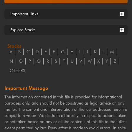
Important Links
Explore Stocks
Stocks
A
B
C
D
E
F
G
H
I
J
K
L
M
N
O
P
Q
R
S
T
U
V
W
X
Y
Z
OTHERS
Important Message
The information contained in this file is provided for informational
purposes only, and should not be construed as legal advice on any
matter. The content and interpretation of the law addressed herein is
subject to revision. We disclaim all liability in respect to actions taken
or not taken based on any or all the contents of this file to the fullest
extent permitted by law. Every effort is made to avoid errors. In spite