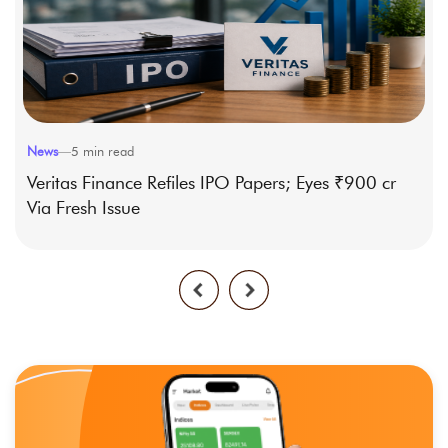
News
—
5
min read
Veritas Finance Refiles IPO Papers; Eyes ₹900 cr
Via Fresh Issue