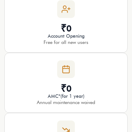
₹
0
Account Opening
Free for all new users
₹
0
AMC*(for 1 year)
Annual maintenance waived