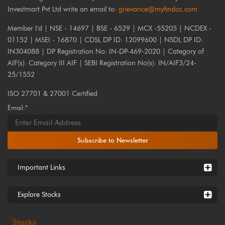
Investmart Pvt Ltd write an email to:
grievance@myfindoc.com
Member I'd | NSE - 14697 | BSE - 6529 | MCX -55205 | NCDEX -
01152 | MSEI - 16870 | CDSL DP ID: 12099600 | NSDL DP ID:
IN304088 | DP Registration No: IN-DP-469-2020 | Category of
AIF(s): Category III AIF | SEBI Registration No(s): IN/AIF3/24-
25/1552
ISO 27701 & 27001 Certified
Email:*
Subscribe to Newsletter
Important Links
Explore Stocks
Stocks