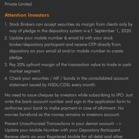
Private Limited
Attention Investors
Stock Brokers can accept securities as margin from clients only by
way of pledge in the depository system w.e.f. September 1, 2020.
Update your mobile number & email Id with your stock
broker/depository participant and receive OTP directly from
depository on your email id and/or mobile number to create
pledge.
Pay 20% upfront margin of the transaction value to trade in cash
market segment.
Check your securities / MF / bonds in the consolidated account
statement issued by NSDL/CDSL every month.
No need to issue cheques by investors while subscribing to IPO. Just
write the bank account number and sign in the application form to
authorise your bank to make payment in case of allotment. No
worries forrefund as the money remains in investors account.
Prevent Unauthorized Transactions in your demat account -->
Update your Mobile Number with your Depository Participant.
Receive alerts on your Registered Mobile for all debit and other