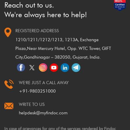
closed
?
Reach out to us.
We're always here to help!
REGISTERED ADDRESS
1210/1211/1212/1213, 1213A, Exchange
Plaza,
Near Mercury Hotel, Opp. WTC Tower, GIFT
City,
Gandhinagar – 382050, Gujarat, India.
WE'RE JUST A CALL AWAY
+91-9803251000
WRITE TO US
helpdesk@myfindoc.com
In case of grievances for any of the services rendered by Findoc