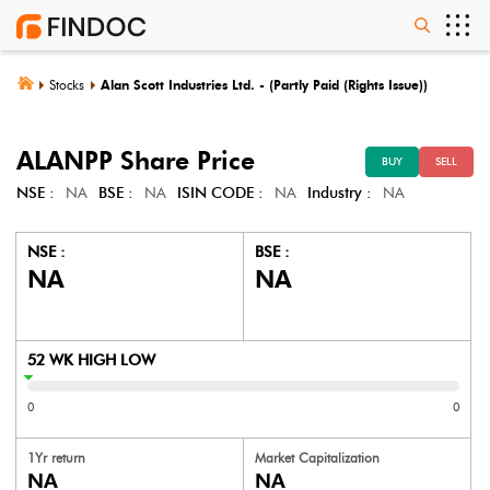
Stocks
Alan Scott Industries Ltd. - (Partly Paid (Rights Issue))
ALANPP
Share Price
BUY
SELL
NSE :
NA
BSE :
NA
ISIN CODE :
NA
Industry :
NA
NSE :
BSE :
NA
NA
52 WK HIGH LOW
0
0
1Yr return
Market Capitalization
NA
NA