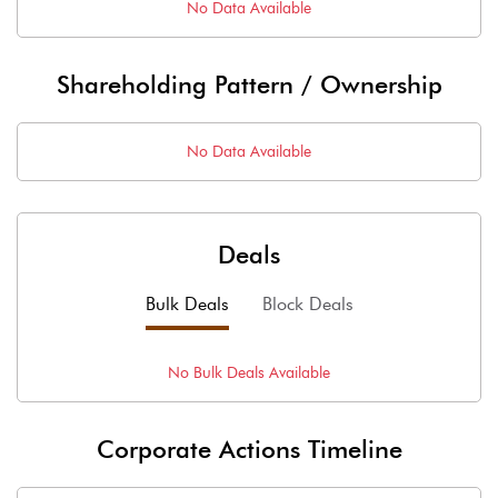
No Data Available
Shareholding Pattern / Ownership
No Data Available
Deals
Bulk Deals
Block Deals
No
Bulk
Deals Available
Corporate Actions Timeline