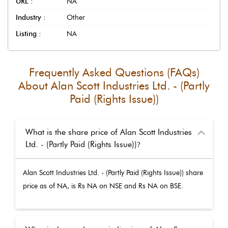
URL :
NA
Industry :
Other
Listing :
NA
Frequently Asked Questions (FAQs)
About
Alan Scott Industries Ltd. - (Partly
Paid (Rights Issue))
What is the share price of Alan Scott Industries
Ltd. - (Partly Paid (Rights Issue))
?
Alan Scott Industries Ltd. - (Partly Paid (Rights Issue))
share
price as of
NA
, is Rs
NA
on NSE and Rs
NA
on BSE.