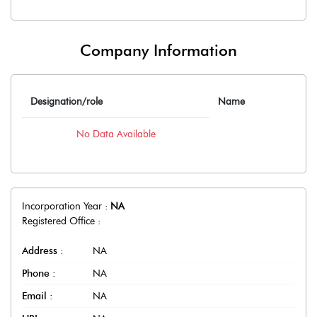
Company Information
Designation/role
Name
No Data Available
Incorporation Year :
NA
Registered Office :
Address :
NA
Phone :
NA
Email :
NA