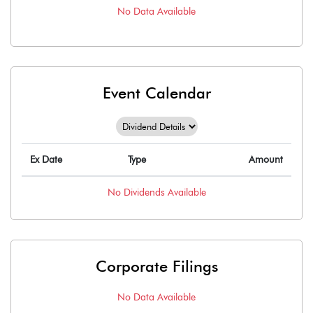
No Data Available
Event Calendar
Ex Date
Type
Amount
No
Dividends
Available
Corporate Filings
No Data Available