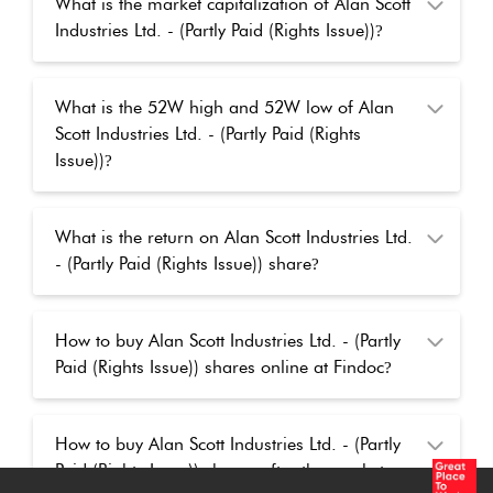
What is the market capitalization of Alan Scott
Industries Ltd. - (Partly Paid (Rights Issue))
?
What is the 52W high and 52W low of Alan
Scott Industries Ltd. - (Partly Paid (Rights
Issue))
?
What is the return on Alan Scott Industries Ltd.
- (Partly Paid (Rights Issue)) share
?
How to buy Alan Scott Industries Ltd. - (Partly
Paid (Rights Issue)) shares online at Findoc
?
How to buy Alan Scott Industries Ltd. - (Partly
Paid (Rights Issue)) shares after the market