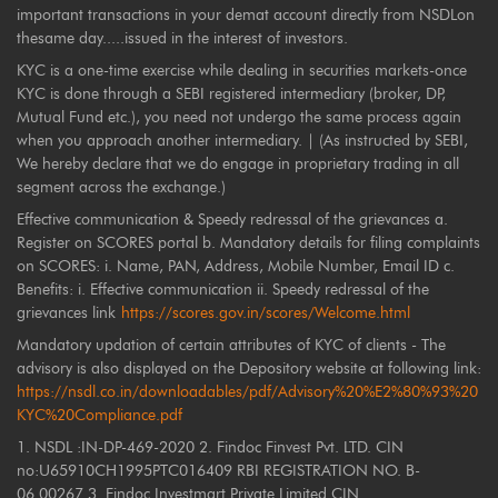
important transactions in your demat account directly from NSDLon
thesame day.....issued in the interest of investors.
KYC is a one-time exercise while dealing in securities markets-once
KYC is done through a SEBI registered intermediary (broker, DP,
Mutual Fund etc.), you need not undergo the same process again
when you approach another intermediary. | (As instructed by SEBI,
We hereby declare that we do engage in proprietary trading in all
segment across the exchange.)
Effective communication & Speedy redressal of the grievances a.
Register on SCORES portal b. Mandatory details for filing complaints
on SCORES: i. Name, PAN, Address, Mobile Number, Email ID c.
Benefits: i. Effective communication ii. Speedy redressal of the
grievances link
https://scores.gov.in/scores/Welcome.html
Mandatory updation of certain attributes of KYC of clients - The
advisory is also displayed on the Depository website at following link:
https://nsdl.co.in/downloadables/pdf/Advisory%20%E2%80%93%20
KYC%20Compliance.pdf
1. NSDL :IN-DP-469-2020 2. Findoc Finvest Pvt. LTD. CIN
no:U65910CH1995PTC016409 RBI REGISTRATION NO. B-
06.00267 3. Findoc Investmart Private Limited CIN