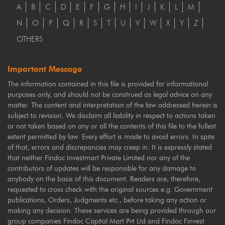
A
B
C
D
E
F
G
H
I
J
K
L
M
N
O
P
Q
R
S
T
U
V
W
X
Y
Z
OTHERS
Important Message
The information contained in this file is provided for informational
purposes only, and should not be construed as legal advice on any
matter. The content and interpretation of the law addressed herein is
subject to revision. We disclaim all liability in respect to actions taken
or not taken based on any or all the contents of this file to the fullest
extent permitted by law. Every effort is made to avoid errors. In spite
of that, errors and discrepancies may creep in. It is expressly stated
that neither Findoc Investmart Private Limited nor any of the
contributors of updates will be responsible for any damage to
anybody on the basis of this document. Readers are, therefore,
requested to cross check with the original sources e.g. Government
publications, Orders, Judgments etc., before taking any action or
making any decision. These services are being provided through our
group companies Findoc Capital Mart Pvt Ltd and Findoc Finvest