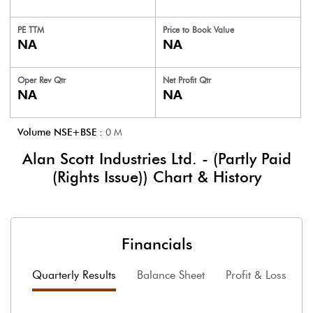
PE TTM
Price to
Book Value
NA
NA
Oper Rev Qtr
Net Profit Qtr
NA
NA
Volume NSE+BSE :
0
M
Alan Scott Industries Ltd. - (Partly Paid
(Rights Issue))
Chart & History
Financials
Quarterly Results
Balance Sheet
Profit & Loss
F