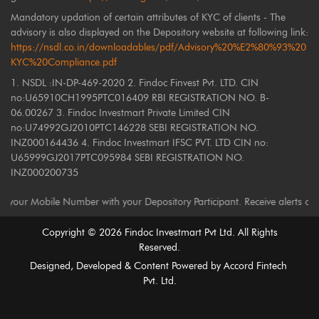
Mandatory updation of certain attributes of KYC of clients - The
advisory is also displayed on the Depository website at following link:
https://nsdl.co.in/downloadables/pdf/Advisory%20%E2%80%93%20
KYC%20Compliance.pdf
1. NSDL :IN-DP-469-2020 2. Findoc Finvest Pvt. LTD. CIN
no:U65910CH1995PTC016409 RBI REGISTRATION NO. B-
06.00267 3. Findoc Investmart Private Limited CIN
no:U74992GJ2010PTC146228 SEBI REGISTRATION NO.
INZ000164436 4. Findoc Investmart IFSC PVT. LTD CIN no:
U65999GJ2017PTC095984 SEBI REGISTRATION NO.
INZ000200735
ile Number with your Depository Participant. Receive alerts on your Regi
Copyright ©
2026
Findoc Investmart Pvt Ltd. All Rights
Reserved.
Designed, Developed & Content Powered by
Accord Fintech
Pvt. Ltd.