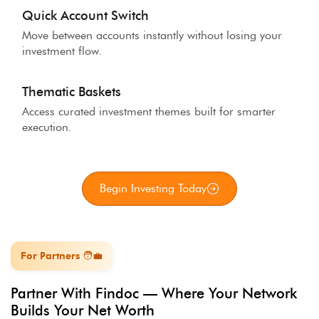
Quick Account Switch
Move between accounts instantly without losing your
investment flow.
Thematic Baskets
Access curated investment themes built for smarter
execution.
Begin Investing Today
For Partners 🧑‍💼
Partner With Findoc — Where Your Network
Builds Your Net Worth