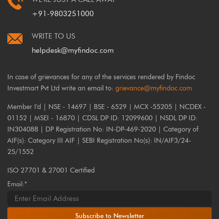
+91-9803251000
WRITE TO US
helpdesk@myfindoc.com
In case of grievances for any of the services rendered by Findoc
Investmart Pvt Ltd write an email to:
grievance@myfindoc.com
Member I'd | NSE - 14697 | BSE - 6529 | MCX -55205 | NCDEX -
01152 | MSEI - 16870 | CDSL DP ID: 12099600 | NSDL DP ID:
IN304088 | DP Registration No: IN-DP-469-2020 | Category of
AIF(s): Category III AIF | SEBI Registration No(s): IN/AIF3/24-
25/1552
ISO 27701 & 27001 Certified
Email:*
Subscribe to Newsletter