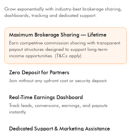
Grow exponentially with industry-best brokerage sharing,
dashboards, tracking and dedicated support.
Maximum Brokerage Sharing — Lifetime
Earn competitive commission sharing with transparent
payout structures designed to support long-term
income opportunities. (T&Cs apply)
Zero Deposit for Partners
Join without any upfront cost or security deposit.
Real-Time Earnings Dashboard
Track leads, conversions, earnings, and payouts
instantly.
Dedicated Support & Marketing Assistance