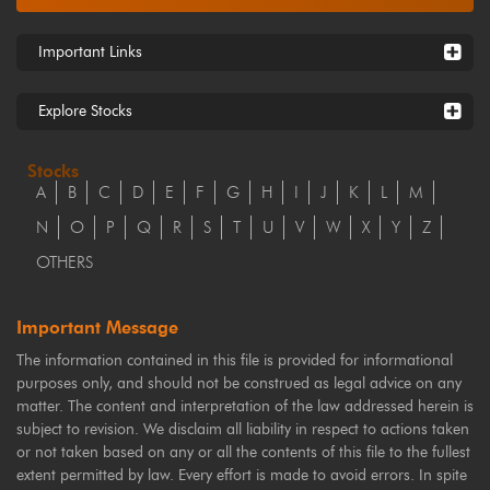
Important Links
Explore Stocks
Stocks
A
B
C
D
E
F
G
H
I
J
K
L
M
N
O
P
Q
R
S
T
U
V
W
X
Y
Z
OTHERS
Important Message
The information contained in this file is provided for informational
purposes only, and should not be construed as legal advice on any
matter. The content and interpretation of the law addressed herein is
subject to revision. We disclaim all liability in respect to actions taken
or not taken based on any or all the contents of this file to the fullest
extent permitted by law. Every effort is made to avoid errors. In spite