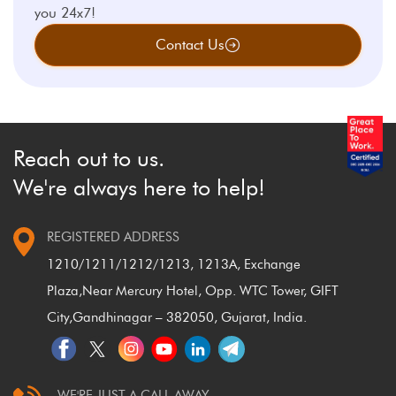
you 24x7!
Contact Us
Reach out to us.
We're always here to help!
REGISTERED ADDRESS
1210/1211/1212/1213, 1213A, Exchange
Plaza,
Near Mercury Hotel, Opp. WTC Tower, GIFT
City,
Gandhinagar – 382050, Gujarat, India.
WE'RE JUST A CALL AWAY