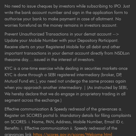
No need to issue cheques by investors while subscribing to IPO. Just
write the bank account number and sign in the application form to
authorise your bank to make payment in case of allotment. No
worries forrefund as the money remains in investors account.
Prevent Unauthorized Transactions in your demat account -->
Update your Mobile Number with your Depository Participant.
Receive alerts on your Registered Mobile for all debit and other
important transactions in your demat account directly from NSDLon
thesame day.....issued in the interest of investors.
KYC is a one-time exercise while dealing in securities markets-once
KYC is done through a SEBI registered intermediary (broker, DP,
Mutual Fund etc.), you need not undergo the same process again
when you approach another intermediary. | (As instructed by SEBI,
We hereby declare that we do engage in proprietary trading in all
segment across the exchange.)
Effective communication & Speedy redressal of the grievances a.
Register on SCORES portal b. Mandatory details for filing complaints
on SCORES: i. Name, PAN, Address, Mobile Number, Email ID c.
Benefits: i. Effective communication ii. Speedy redressal of the
grievances link
https://scores.gov.in/scores/Welcome.html