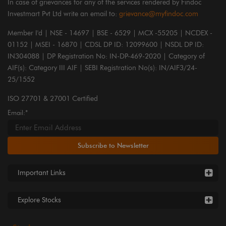
In case of grievances for any of the services rendered by Findoc
Investmart Pvt Ltd write an email to:
grievance@myfindoc.com
Member I'd | NSE - 14697 | BSE - 6529 | MCX -55205 | NCDEX -
01152 | MSEI - 16870 | CDSL DP ID: 12099600 | NSDL DP ID:
IN304088 | DP Registration No: IN-DP-469-2020 | Category of
AIF(s): Category III AIF | SEBI Registration No(s): IN/AIF3/24-
25/1552
ISO 27701 & 27001 Certified
Email:*
Subscribe to Newsletter
Important Links
Explore Stocks