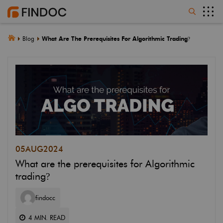
Blog
What Are The Prerequisites For Algorithmic Trading
?
05
AUG
2024
What are the prerequisites for Algorithmic
trading
?
findocc
4
MIN. READ