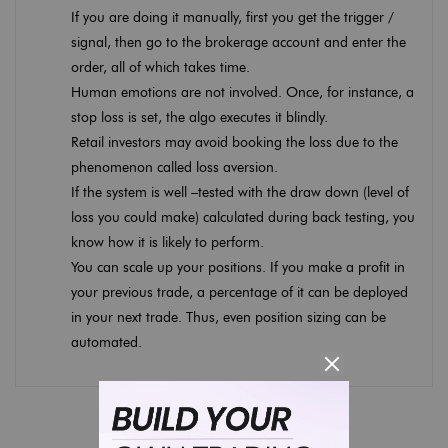
If you are doing it manually, first you get the trigger /
signal, then go to the brokerage account and enter the
order, all of which takes time.
Human emotions are not involved. Once, for instance, a
stop loss is set, the algo executes it blindly.
Retail investors may avoid booking the loss due to the
phenomenon called loss aversion.
If the system is well –tested with the draw down (level of
loss you could make) calculated during back testing, you
know how it is likely to perform.
You can scale up your positions. If you make a profit in
your previous trade, a percentage of it can be deployed
in your next trade. Thus, even position sizing can be
automated.