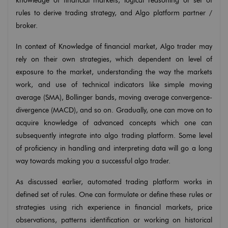
knowledge of financial markets, logical reasoning or set of
rules to derive trading strategy, and Algo platform partner /
broker.
In context of Knowledge of financial market, Algo trader may
rely on their own strategies, which dependent on level of
exposure to the market, understanding the way the markets
work, and use of technical indicators like simple moving
average (SMA), Bollinger bands, moving average convergence-
divergence (MACD), and so on. Gradually, one can move on to
acquire knowledge of advanced concepts which one can
subsequently integrate into algo trading platform. Some level
of proficiency in handling and interpreting data will go a long
way towards making you a successful algo trader.
As discussed earlier, automated trading platform works in
defined set of rules. One can formulate or define these rules or
strategies using rich experience in financial markets, price
observations, patterns identification or working on historical