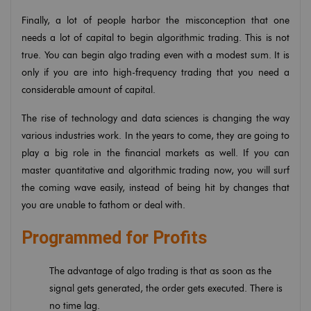
Finally, a lot of people harbor the misconception that one
needs a lot of capital to begin algorithmic trading. This is not
true. You can begin algo trading even with a modest sum. It is
only if you are into high-frequency trading that you need a
considerable amount of capital.
The rise of technology and data sciences is changing the way
various industries work. In the years to come, they are going to
play a big role in the financial markets as well. If you can
master quantitative and algorithmic trading now, you will surf
the coming wave easily, instead of being hit by changes that
you are unable to fathom or deal with.
Programmed for Profits
The advantage of algo trading is that as soon as the
signal gets generated, the order gets executed. There is
no time lag.