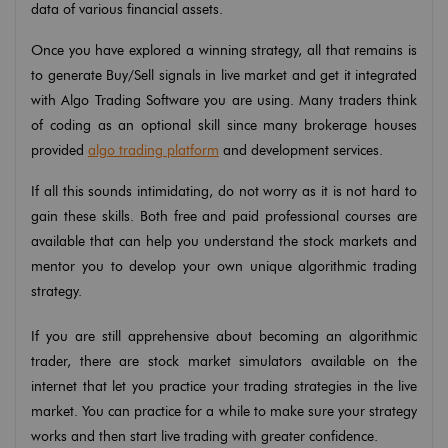
data of various financial assets.
Once you have explored a winning strategy, all that remains is
to generate Buy/Sell signals in live market and get it integrated
with Algo Trading Software you are using. Many traders think
of coding as an optional skill since many brokerage houses
provided
algo trading platform
and development services.
If all this sounds intimidating, do not worry as it is not hard to
gain these skills. Both free and paid professional courses are
available that can help you understand the stock markets and
mentor you to develop your own unique algorithmic trading
strategy.
If you are still apprehensive about becoming an algorithmic
trader, there are stock market simulators available on the
internet that let you practice your trading strategies in the live
market. You can practice for a while to make sure your strategy
works and then start live trading with greater confidence.