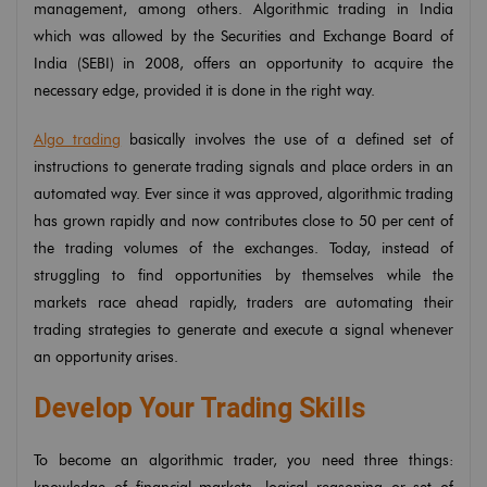
management, among others. Algorithmic trading in India
which was allowed by the Securities and Exchange Board of
India (SEBI) in 2008, offers an opportunity to acquire the
necessary edge, provided it is done in the right way.
Algo trading
basically involves the use of a defined set of
instructions to generate trading signals and place orders in an
automated way. Ever since it was approved, algorithmic trading
has grown rapidly and now contributes close to 50 per cent of
the trading volumes of the exchanges. Today, instead of
struggling to find opportunities by themselves while the
markets race ahead rapidly, traders are automating their
trading strategies to generate and execute a signal whenever
an opportunity arises.
Develop Your Trading Skills
To become an algorithmic trader, you need three things: