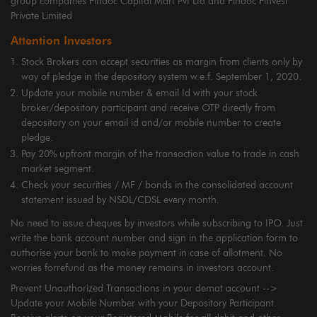
group companies Findoc Capital Mart Pvt Ltd and Findoc Finvest
Private Limited
Attention Investors
Stock Brokers can accept securities as margin from clients only by
way of pledge in the depository system w.e.f. September 1, 2020.
Update your mobile number & email Id with your stock
broker/depository participant and receive OTP directly from
depository on your email id and/or mobile number to create
pledge.
Pay 20% upfront margin of the transaction value to trade in cash
market segment.
Check your securities / MF / bonds in the consolidated account
statement issued by NSDL/CDSL every month.
No need to issue cheques by investors while subscribing to IPO. Just
write the bank account number and sign in the application form to
authorise your bank to make payment in case of allotment. No
worries forrefund as the money remains in investors account.
Prevent Unauthorized Transactions in your demat account -->
Update your Mobile Number with your Depository Participant.