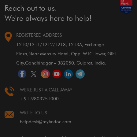
Reach out to us.
We're always here to help!
REGISTERED ADDRESS
1210/1211/1212/1213, 1213A, Exchange
Plaza,
Near Mercury Hotel, Opp. WTC Tower, GIFT
City,
Gandhinagar – 382050, Gujarat, India.
WE'RE JUST A CALL AWAY
+91-9803251000
WRITE TO US
helpdesk@myfindoc.com