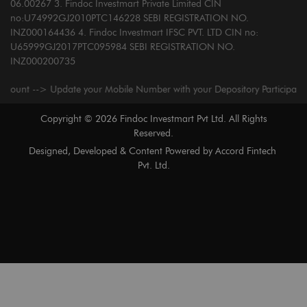
06.00267 3. Findoc Investmart Private Limited CIN
no:U74992GJ2010PTC146228 SEBI REGISTRATION NO.
INZ000164436 4. Findoc Investmart IFSC PVT. LTD CIN no:
U65999GJ2017PTC095984 SEBI REGISTRATION NO.
INZ000200735
t --> Update your Mobile Number with your Depository Participant. Receiv
Copyright ©
2026
Findoc Investmart Pvt Ltd. All Rights
Reserved.
Designed, Developed & Content Powered by
Accord Fintech
Pvt. Ltd.