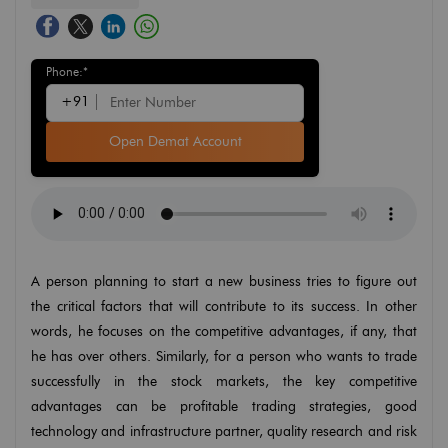
Phone:*
+91
Open Demat Account
A person planning to start a new business tries to figure out
the critical factors that will contribute to its success. In other
words, he focuses on the competitive advantages, if any, that
he has over others. Similarly, for a person who wants to trade
successfully in the stock markets, the key competitive
advantages can be profitable trading strategies, good
technology and infrastructure partner, quality research and risk