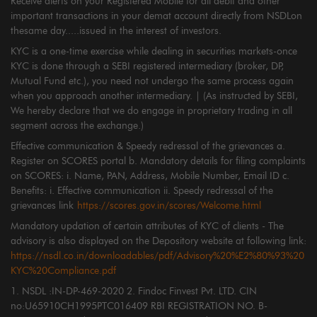
Receive alerts on your Registered Mobile for all debit and other
important transactions in your demat account directly from NSDLon
thesame day.....issued in the interest of investors.
KYC is a one-time exercise while dealing in securities markets-once
KYC is done through a SEBI registered intermediary (broker, DP,
Mutual Fund etc.), you need not undergo the same process again
when you approach another intermediary. | (As instructed by SEBI,
We hereby declare that we do engage in proprietary trading in all
segment across the exchange.)
Effective communication & Speedy redressal of the grievances a.
Register on SCORES portal b. Mandatory details for filing complaints
on SCORES: i. Name, PAN, Address, Mobile Number, Email ID c.
Benefits: i. Effective communication ii. Speedy redressal of the
grievances link
https://scores.gov.in/scores/Welcome.html
Mandatory updation of certain attributes of KYC of clients - The
advisory is also displayed on the Depository website at following link:
https://nsdl.co.in/downloadables/pdf/Advisory%20%E2%80%93%20
KYC%20Compliance.pdf
1. NSDL :IN-DP-469-2020 2. Findoc Finvest Pvt. LTD. CIN
no:U65910CH1995PTC016409 RBI REGISTRATION NO. B-