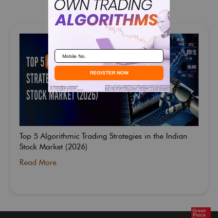
Related Blogs
Top 5 Algorithmic Trading Strategies in the Indian
Stock Market (2026)
Read More