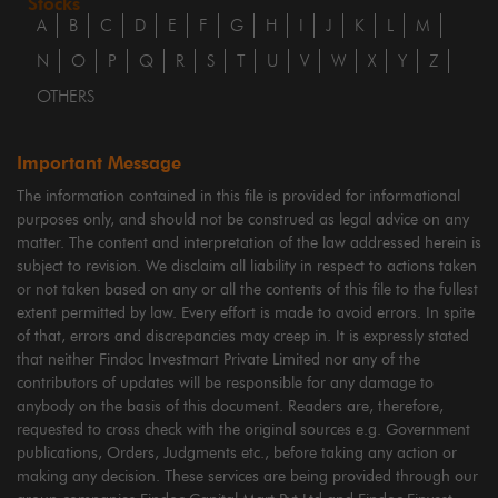
Stocks
A
B
C
D
E
F
G
H
I
J
K
L
M
N
O
P
Q
R
S
T
U
V
W
X
Y
Z
OTHERS
Important Message
The information contained in this file is provided for informational
purposes only, and should not be construed as legal advice on any
matter. The content and interpretation of the law addressed herein is
subject to revision. We disclaim all liability in respect to actions taken
or not taken based on any or all the contents of this file to the fullest
extent permitted by law. Every effort is made to avoid errors. In spite
of that, errors and discrepancies may creep in. It is expressly stated
that neither Findoc Investmart Private Limited nor any of the
contributors of updates will be responsible for any damage to
anybody on the basis of this document. Readers are, therefore,
requested to cross check with the original sources e.g. Government
publications, Orders, Judgments etc., before taking any action or
making any decision. These services are being provided through our